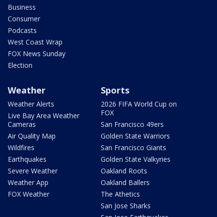
Business
Consumer
Podcasts
West Coast Wrap
FOX News Sunday
Election
Weather
Sports
Weather Alerts
2026 FIFA World Cup on
FOX
Live Bay Area Weather
Cameras
San Francisco 49ers
Air Quality Map
Golden State Warriors
Wildfires
San Francisco Giants
Earthquakes
Golden State Valkyries
Severe Weather
Oakland Roots
Weather App
Oakland Ballers
FOX Weather
The Athetics
San Jose Sharks