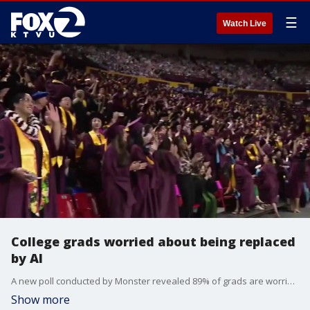
☰
Watch Live
College grads worried about being replaced
by AI
A new poll conducted by Monster revealed 89% of grads are worried AI could replace entry-level jobs.
Show more