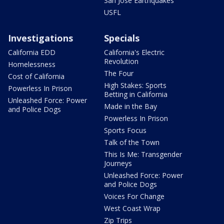
San Jose Earthquakes
USFL
Investigations
Specials
California EDD
California's Electric
Revolution
Homelessness
The Four
Cost of California
High Stakes: Sports
Powerless In Prison
Betting in California
Unleashed Force: Power
Made in the Bay
and Police Dogs
Powerless In Prison
Sports Focus
Talk of the Town
This Is Me: Transgender
Journeys
Unleashed Force: Power
and Police Dogs
Voices For Change
West Coast Wrap
Zip Trips