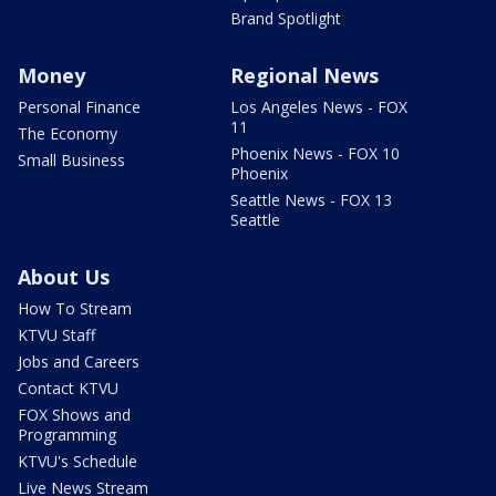
Brand Spotlight
Money
Regional News
Personal Finance
Los Angeles News - FOX
11
The Economy
Phoenix News - FOX 10
Small Business
Phoenix
Seattle News - FOX 13
Seattle
About Us
How To Stream
KTVU Staff
Jobs and Careers
Contact KTVU
FOX Shows and
Programming
KTVU's Schedule
Live News Stream