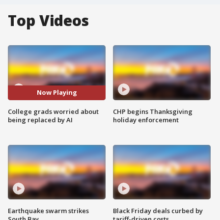
Top Videos
Now Playing
College grads worried about
CHP begins Thanksgiving
being replaced by AI
holiday enforcement
Earthquake swarm strikes
Black Friday deals curbed by
South Bay
tariff-driven costs