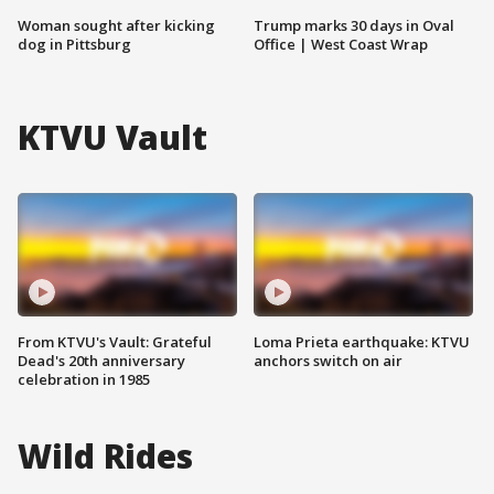
Woman sought after kicking
Trump marks 30 days in Oval
dog in Pittsburg
Office | West Coast Wrap
KTVU Vault
From KTVU's Vault: Grateful
Loma Prieta earthquake: KTVU
Dead's 20th anniversary
anchors switch on air
celebration in 1985
Wild Rides