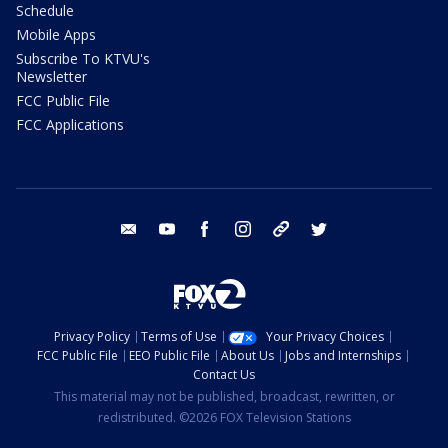
Schedule
Mobile Apps
Subscribe To KTVU's
Newsletter
FCC Public File
FCC Applications
email
youtube
facebook
instagram
tik tok
twitter
Privacy Policy
Terms of Use
Your Privacy Choices
FCC Public File
EEO Public File
About Us
Jobs and Internships
Contact Us
This material may not be published, broadcast, rewritten, or
redistributed. ©2026 FOX Television Stations