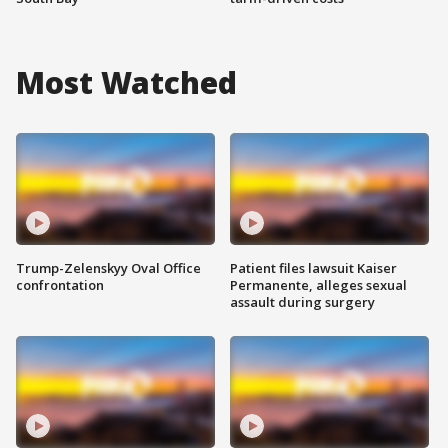
Most Watched
Trump-Zelenskyy Oval Office
Patient files lawsuit Kaiser
confrontation
Permanente, alleges sexual
assault during surgery