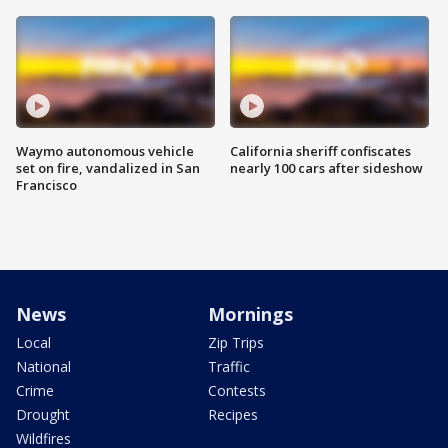
Waymo autonomous vehicle
California sheriff confiscates
set on fire, vandalized in San
nearly 100 cars after sideshow
Francisco
News
Mornings
Local
Zip Trips
National
Traffic
Crime
Contests
Drought
Recipes
Wildfires