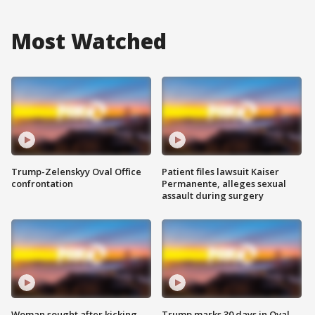
Most Watched
Trump-Zelenskyy Oval Office
Patient files lawsuit Kaiser
confrontation
Permanente, alleges sexual
assault during surgery
Woman sought after kicking
Trump marks 30 days in Oval