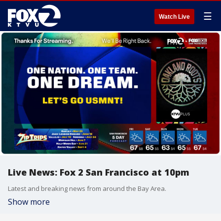
☰
Watch Live
Live News: Fox 2 San Francisco at 10pm
Latest and breaking news from around the Bay Area.
Show more