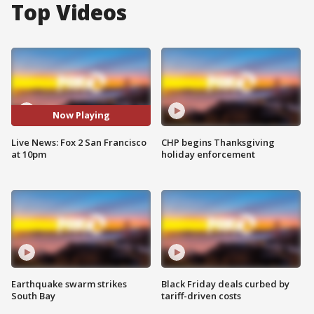
Top Videos
Now Playing
Live News: Fox 2 San Francisco
CHP begins Thanksgiving
at 10pm
holiday enforcement
Earthquake swarm strikes
Black Friday deals curbed by
South Bay
tariff-driven costs