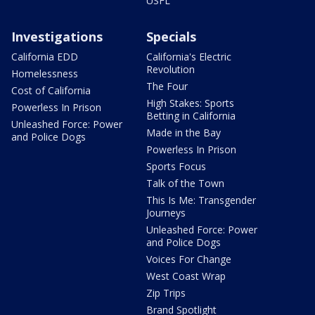
USFL
Investigations
Specials
California EDD
California's Electric
Revolution
Homelessness
The Four
Cost of California
High Stakes: Sports
Powerless In Prison
Betting in California
Unleashed Force: Power
Made in the Bay
and Police Dogs
Powerless In Prison
Sports Focus
Talk of the Town
This Is Me: Transgender
Journeys
Unleashed Force: Power
and Police Dogs
Voices For Change
West Coast Wrap
Zip Trips
Brand Spotlight