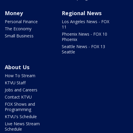
Money
Regional News
Personal Finance
Los Angeles News - FOX
11
The Economy
Phoenix News - FOX 10
Small Business
Phoenix
Seattle News - FOX 13
Seattle
About Us
How To Stream
KTVU Staff
Jobs and Careers
Contact KTVU
FOX Shows and
Programming
KTVU's Schedule
Live News Stream
Schedule