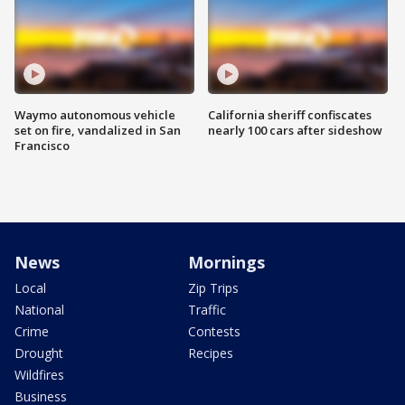
Waymo autonomous vehicle
California sheriff confiscates
set on fire, vandalized in San
nearly 100 cars after sideshow
Francisco
News
Mornings
Local
Zip Trips
National
Traffic
Crime
Contests
Drought
Recipes
Wildfires
Business