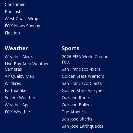
Consumer
Podcasts
West Coast Wrap
FOX News Sunday
Election
Weather
Sports
Weather Alerts
2026 FIFA World Cup on
FOX
Live Bay Area Weather
Cameras
San Francisco 49ers
Air Quality Map
Golden State Warriors
Wildfires
San Francisco Giants
Earthquakes
Golden State Valkyries
Severe Weather
Oakland Roots
Weather App
Oakland Ballers
FOX Weather
The Athetics
San Jose Sharks
San Jose Earthquakes