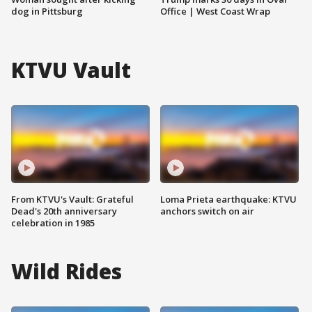
dog in Pittsburg
Office | West Coast Wrap
KTVU Vault
From KTVU's Vault: Grateful
Loma Prieta earthquake: KTVU
Dead's 20th anniversary
anchors switch on air
celebration in 1985
Wild Rides