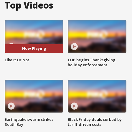
Top Videos
Now Playing
Like It Or Not
CHP begins Thanksgiving
holiday enforcement
Earthquake swarm strikes
Black Friday deals curbed by
South Bay
tariff-driven costs