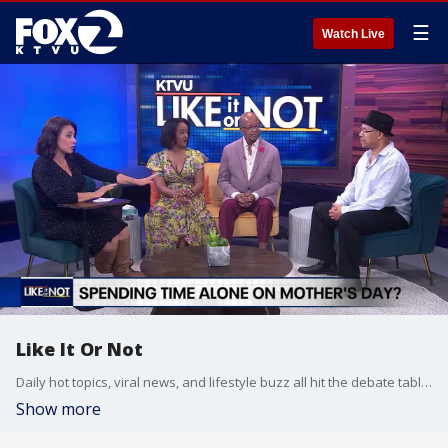
☰
Watch Live
Like It Or Not
Daily hot topics, viral news, and lifestyle buzz all hit the debate table on Like It Or Not.
Show more