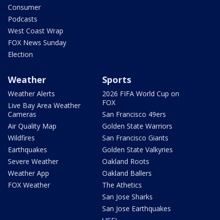
Consumer
Podcasts
West Coast Wrap
FOX News Sunday
Election
Weather
Sports
Weather Alerts
2026 FIFA World Cup on
FOX
Live Bay Area Weather
Cameras
San Francisco 49ers
Air Quality Map
Golden State Warriors
Wildfires
San Francisco Giants
Earthquakes
Golden State Valkyries
Severe Weather
Oakland Roots
Weather App
Oakland Ballers
FOX Weather
The Athetics
San Jose Sharks
San Jose Earthquakes