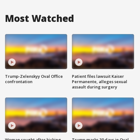
Most Watched
Trump-Zelenskyy Oval Office
Patient files lawsuit Kaiser
confrontation
Permanente, alleges sexual
assault during surgery
Woman sought after kicking
Trump marks 30 days in Oval