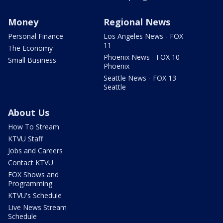
Money
Regional News
Personal Finance
Los Angeles News - FOX
11
The Economy
Phoenix News - FOX 10
Small Business
Phoenix
Seattle News - FOX 13
Seattle
About Us
How To Stream
KTVU Staff
Jobs and Careers
Contact KTVU
FOX Shows and
Programming
KTVU's Schedule
Live News Stream
Schedule