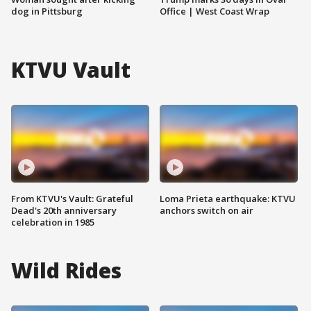
dog in Pittsburg
Office | West Coast Wrap
KTVU Vault
From KTVU's Vault: Grateful
Loma Prieta earthquake: KTVU
Dead's 20th anniversary
anchors switch on air
celebration in 1985
Wild Rides