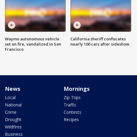
Waymo autonomous vehicle
California sheriff confiscates
set on fire, vandalized in San
nearly 100 cars after sideshow
Francisco
News
Mornings
Local
Zip Trips
National
Traffic
Crime
Contests
Drought
Recipes
Wildfires
Business