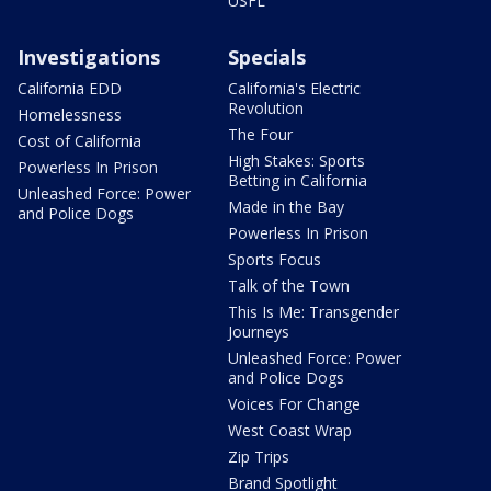
USFL
Investigations
Specials
California EDD
California's Electric
Revolution
Homelessness
The Four
Cost of California
High Stakes: Sports
Powerless In Prison
Betting in California
Unleashed Force: Power
Made in the Bay
and Police Dogs
Powerless In Prison
Sports Focus
Talk of the Town
This Is Me: Transgender
Journeys
Unleashed Force: Power
and Police Dogs
Voices For Change
West Coast Wrap
Zip Trips
Brand Spotlight