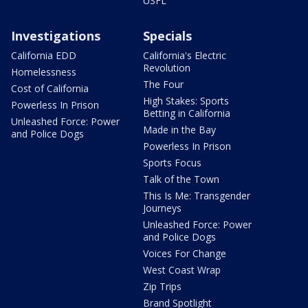
USFL
Investigations
Specials
California EDD
California's Electric
Revolution
Homelessness
The Four
Cost of California
High Stakes: Sports
Powerless In Prison
Betting in California
Unleashed Force: Power
Made in the Bay
and Police Dogs
Powerless In Prison
Sports Focus
Talk of the Town
This Is Me: Transgender
Journeys
Unleashed Force: Power
and Police Dogs
Voices For Change
West Coast Wrap
Zip Trips
Brand Spotlight