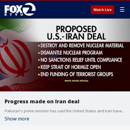
☰
Watch Live
Progress made on Iran deal
Pakistan's prime minister has said the United States and Iran have a 'final, agreed upon text,' to end the war, though neither country has confirmed that statement. The deal reportedly states that Iran's nuclear material will be destroyed and removed, the Strait of Hormuz will be reopened, and Iran will stop funding organizations including Hezbollah. While President Trump is adamant that a deal will be reached, lawmakers, including members of the GOP, have their doubts.
Show more