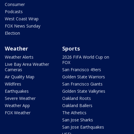
Consumer
Podcasts
West Coast Wrap
FOX News Sunday
Election
Weather
Sports
Weather Alerts
2026 FIFA World Cup on
FOX
Live Bay Area Weather
Cameras
San Francisco 49ers
Air Quality Map
Golden State Warriors
Wildfires
San Francisco Giants
Earthquakes
Golden State Valkyries
Severe Weather
Oakland Roots
Weather App
Oakland Ballers
FOX Weather
The Athetics
San Jose Sharks
San Jose Earthquakes