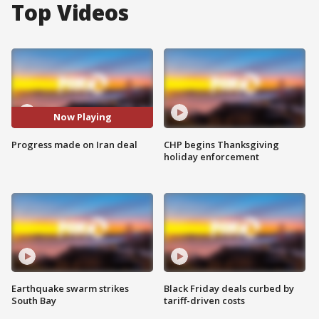
Top Videos
Now Playing
Progress made on Iran deal
CHP begins Thanksgiving
holiday enforcement
Earthquake swarm strikes
Black Friday deals curbed by
South Bay
tariff-driven costs