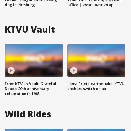
dog in Pittsburg
Office | West Coast Wrap
KTVU Vault
From KTVU's Vault: Grateful
Loma Prieta earthquake: KTVU
Dead's 20th anniversary
anchors switch on air
celebration in 1985
Wild Rides