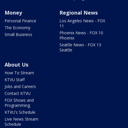
Money
Regional News
Personal Finance
Los Angeles News - FOX
11
The Economy
Phoenix News - FOX 10
Small Business
Phoenix
Seattle News - FOX 13
Seattle
About Us
How To Stream
KTVU Staff
Jobs and Careers
Contact KTVU
FOX Shows and
Programming
KTVU's Schedule
Live News Stream
Schedule