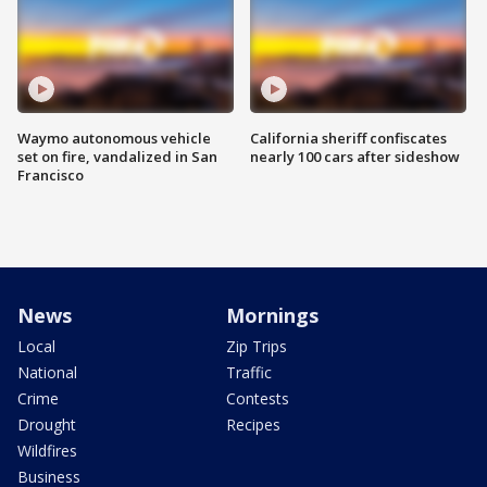
Waymo autonomous vehicle
California sheriff confiscates
set on fire, vandalized in San
nearly 100 cars after sideshow
Francisco
News
Mornings
Local
Zip Trips
National
Traffic
Crime
Contests
Drought
Recipes
Wildfires
Business