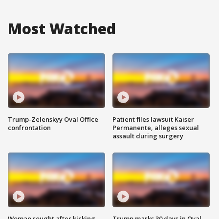
Most Watched
Trump-Zelenskyy Oval Office
Patient files lawsuit Kaiser
confrontation
Permanente, alleges sexual
assault during surgery
Woman sought after kicking
Trump marks 30 days in Oval