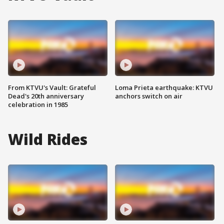
From KTVU's Vault: Grateful
Loma Prieta earthquake: KTVU
Dead's 20th anniversary
anchors switch on air
celebration in 1985
Wild Rides