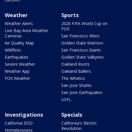
Weather
Sports
Weather Alerts
2026 FIFA World Cup on
FOX
Live Bay Area Weather
Cameras
San Francisco 49ers
Air Quality Map
Golden State Warriors
Wildfires
San Francisco Giants
Earthquakes
Golden State Valkyries
Severe Weather
Oakland Roots
Weather App
Oakland Ballers
FOX Weather
The Athetics
San Jose Sharks
San Jose Earthquakes
USFL
Investigations
Specials
California EDD
California's Electric
Revolution
Homelessness