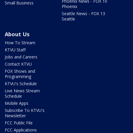
Phoenix News - FOX 10
Small Business
Phoenix
Seattle News - FOX 13
Seattle
About Us
How To Stream
KTVU Staff
Jobs and Careers
Contact KTVU
FOX Shows and
Programming
KTVU's Schedule
Live News Stream
Schedule
Mobile Apps
Subscribe To KTVU's
Newsletter
FCC Public File
FCC Applications