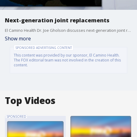
Next-generation joint replacements
El Camino Health Dr. Joe Gholson discusses next-generation joint replacements. Healthy Living, a health and wellness segment sponsored by El Camino Health.
Show more
SPONSORED ADVERTISING CONTENT
This content was provided by our sponsor, El Camino Health.
The FOX editorial team was not involved in the creation of this
content.
Top Videos
SPONSORED