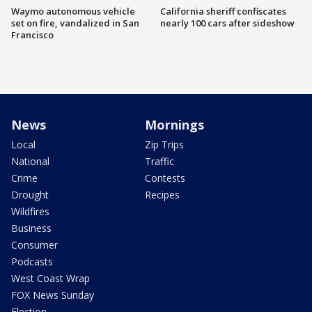
Waymo autonomous vehicle
California sheriff confiscates
set on fire, vandalized in San
nearly 100 cars after sideshow
Francisco
News
Mornings
Local
Zip Trips
National
Traffic
Crime
Contests
Drought
Recipes
Wildfires
Business
Consumer
Podcasts
West Coast Wrap
FOX News Sunday
Election