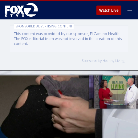
☰
Watch Live
SPONSORED ADVERTISING CONTENT
This content was provided by our sponsor, El Camino Health.
The FOX editorial team was not involved in the creation of this
content.
Sponsored by Healthy Living