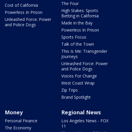
The Four
Cost of California
High Stakes: Sports
Powerless In Prison
Betting in California
Unleashed Force: Power
Made in the Bay
and Police Dogs
Powerless In Prison
Sports Focus
Talk of the Town
This Is Me: Transgender
Journeys
Unleashed Force: Power
and Police Dogs
Voices For Change
West Coast Wrap
Zip Trips
Brand Spotlight
Money
Regional News
Personal Finance
Los Angeles News - FOX
11
The Economy