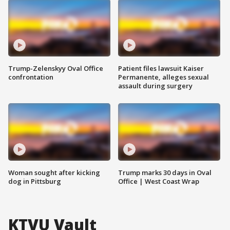
Trump-Zelenskyy Oval Office
Patient files lawsuit Kaiser
confrontation
Permanente, alleges sexual
assault during surgery
Woman sought after kicking
Trump marks 30 days in Oval
dog in Pittsburg
Office | West Coast Wrap
KTVU Vault