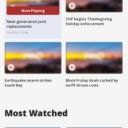
Now Playing
CHP begins Thanksgiving
Next-generation joint
holiday enforcement
replacements
Healthy Living
Earthquake swarm strikes
Black Friday deals curbed by
South Bay
tariff-driven costs
Most Watched