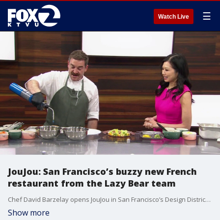
☰
Watch Live
JouJou: San Francisco’s buzzy new French
restaurant from the Lazy Bear team
Chef David Barzelay opens JouJou in San Francisco’s Design District, bringing a glamorous seafood-forward French dining experience that marks a departure from the fine dining tasting menu format of Michelin-starred Lazy Bear.
Show more