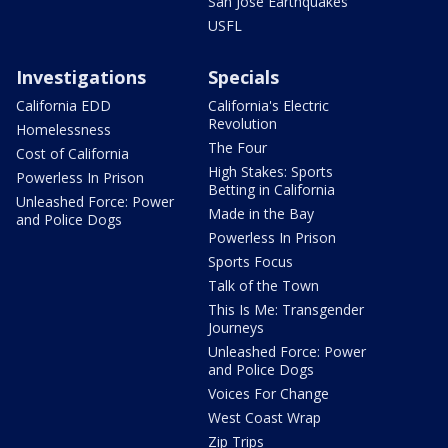
San Jose Earthquakes
USFL
Investigations
Specials
California EDD
California's Electric
Revolution
Homelessness
The Four
Cost of California
High Stakes: Sports
Powerless In Prison
Betting in California
Unleashed Force: Power
Made in the Bay
and Police Dogs
Powerless In Prison
Sports Focus
Talk of the Town
This Is Me: Transgender
Journeys
Unleashed Force: Power
and Police Dogs
Voices For Change
West Coast Wrap
Zip Trips