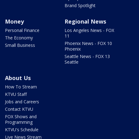
Brand Spotlight
Money
Regional News
Personal Finance
Los Angeles News - FOX
11
The Economy
Phoenix News - FOX 10
Small Business
Phoenix
Seattle News - FOX 13
Seattle
About Us
How To Stream
KTVU Staff
Jobs and Careers
Contact KTVU
FOX Shows and
Programming
KTVU's Schedule
Live News Stream