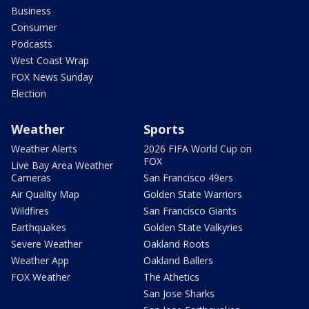
Business
Consumer
Podcasts
West Coast Wrap
FOX News Sunday
Election
Weather
Sports
Weather Alerts
2026 FIFA World Cup on
FOX
Live Bay Area Weather
Cameras
San Francisco 49ers
Air Quality Map
Golden State Warriors
Wildfires
San Francisco Giants
Earthquakes
Golden State Valkyries
Severe Weather
Oakland Roots
Weather App
Oakland Ballers
FOX Weather
The Athetics
San Jose Sharks