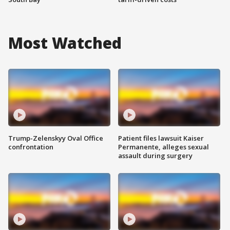
Most Watched
Trump-Zelenskyy Oval Office
Patient files lawsuit Kaiser
confrontation
Permanente, alleges sexual
assault during surgery