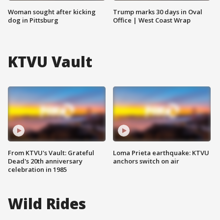
Woman sought after kicking
Trump marks 30 days in Oval
dog in Pittsburg
Office | West Coast Wrap
KTVU Vault
From KTVU's Vault: Grateful
Loma Prieta earthquake: KTVU
Dead's 20th anniversary
anchors switch on air
celebration in 1985
Wild Rides