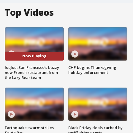
Top Videos
Now Playing
JouJou: San Francisco’s buzzy
CHP begins Thanksgiving
new French restaurant from
holiday enforcement
the Lazy Bear team
Earthquake swarm strikes
Black Friday deals curbed by
South Bay
tariff-driven costs