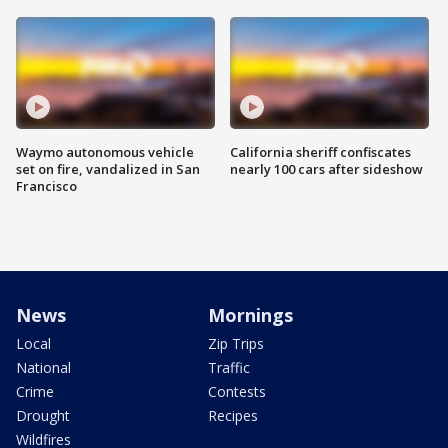
Waymo autonomous vehicle
California sheriff confiscates
set on fire, vandalized in San
nearly 100 cars after sideshow
Francisco
News
Mornings
Local
Zip Trips
National
Traffic
Crime
Contests
Drought
Recipes
Wildfires