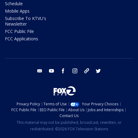
Schedule
Mobile Apps
Subscribe To KTVU's
Newsletter
FCC Public File
FCC Applications
email
youtube
facebook
instagram
tik tok
twitter
Privacy Policy
Terms of Use
Your Privacy Choices
FCC Public File
EEO Public File
About Us
Jobs and Internships
Contact Us
This material may not be published, broadcast, rewritten, or
redistributed. ©2026 FOX Television Stations