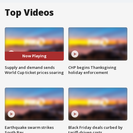
Top Videos
Now Playing
Supply and demand sends
CHP begins Thanksgiving
World Cup ticket prices soaring
holiday enforcement
Earthquake swarm strikes
Black Friday deals curbed by
South Bay
tariff-driven costs