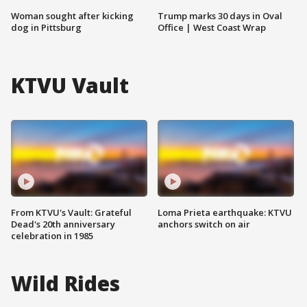
Woman sought after kicking
Trump marks 30 days in Oval
dog in Pittsburg
Office | West Coast Wrap
KTVU Vault
From KTVU's Vault: Grateful
Loma Prieta earthquake: KTVU
Dead's 20th anniversary
anchors switch on air
celebration in 1985
Wild Rides