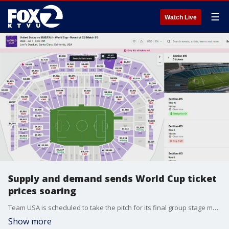
☰
Watch Live
Supply and demand sends World Cup ticket
prices soaring
Team USA is scheduled to take the pitch for its final group stage match. However, the team's July 1 match in Santa Clara is triggering a massive secondary-market frenzy for tickets, with prices ranging form $2,400 to $20,000.
Show more