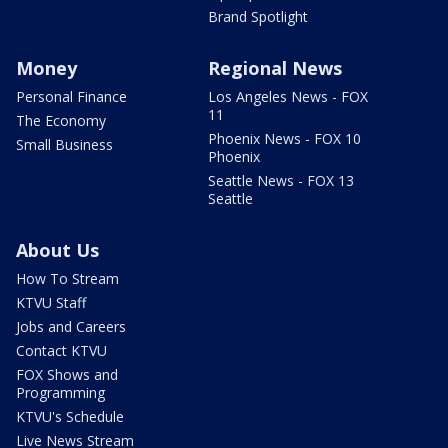
Brand Spotlight
Money
Regional News
Personal Finance
Los Angeles News - FOX
11
The Economy
Phoenix News - FOX 10
Small Business
Phoenix
Seattle News - FOX 13
Seattle
About Us
How To Stream
KTVU Staff
Jobs and Careers
Contact KTVU
FOX Shows and
Programming
KTVU's Schedule
Live News Stream