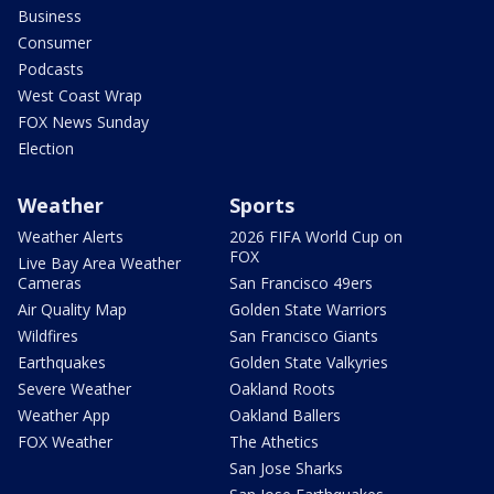
Business
Consumer
Podcasts
West Coast Wrap
FOX News Sunday
Election
Weather
Sports
Weather Alerts
2026 FIFA World Cup on
FOX
Live Bay Area Weather
Cameras
San Francisco 49ers
Air Quality Map
Golden State Warriors
Wildfires
San Francisco Giants
Earthquakes
Golden State Valkyries
Severe Weather
Oakland Roots
Weather App
Oakland Ballers
FOX Weather
The Athetics
San Jose Sharks