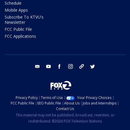
Schedule
Mobile Apps
Subscribe To KTVU's
Newsletter
FCC Public File
FCC Applications
email
youtube
facebook
instagram
tik tok
twitter
Privacy Policy
Terms of Use
Your Privacy Choices
FCC Public File
EEO Public File
About Us
Jobs and Internships
Contact Us
This material may not be published, broadcast, rewritten, or
redistributed. ©2026 FOX Television Stations