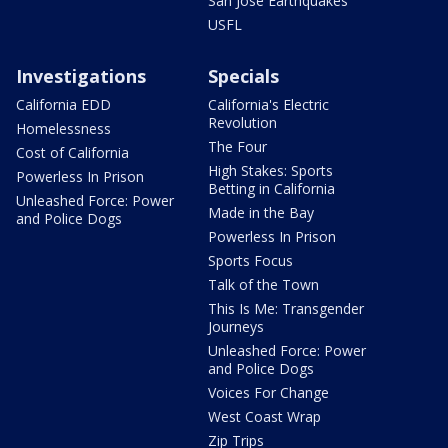
San Jose Earthquakes
USFL
Investigations
Specials
California EDD
California's Electric
Revolution
Homelessness
The Four
Cost of California
High Stakes: Sports
Powerless In Prison
Betting in California
Unleashed Force: Power
Made in the Bay
and Police Dogs
Powerless In Prison
Sports Focus
Talk of the Town
This Is Me: Transgender
Journeys
Unleashed Force: Power
and Police Dogs
Voices For Change
West Coast Wrap
Zip Trips