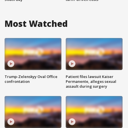
Most Watched
Trump-Zelenskyy Oval Office
Patient files lawsuit Kaiser
confrontation
Permanente, alleges sexual
assault during surgery