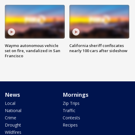
Waymo autonomous vehicle
California sheriff confiscates
set on fire, vandalized in San
nearly 100 cars after sideshow
Francisco
News
Mornings
Local
Zip Trips
National
Traffic
Crime
Contests
Drought
Recipes
Wildfires