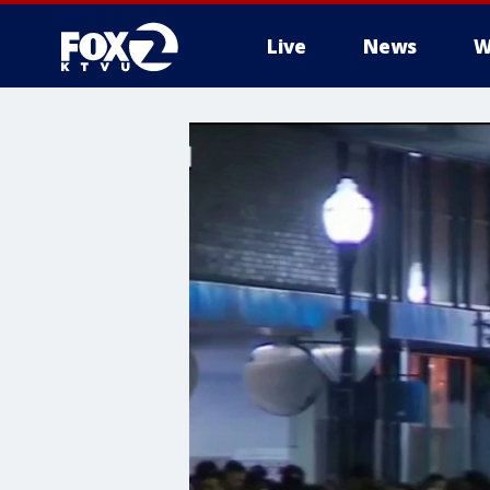
Live
News
W