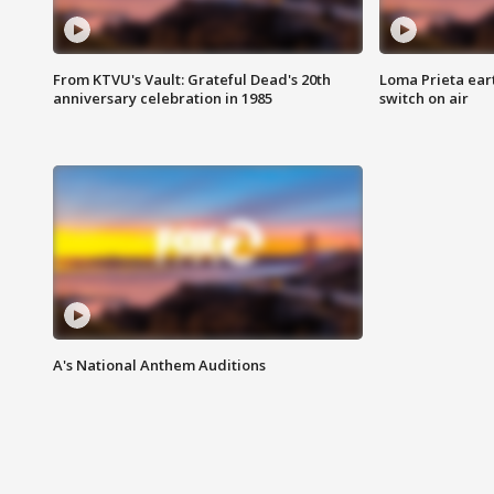
From KTVU's Vault: Grateful Dead's 20th
Loma Prieta ear
anniversary celebration in 1985
switch on air
A's National Anthem Auditions