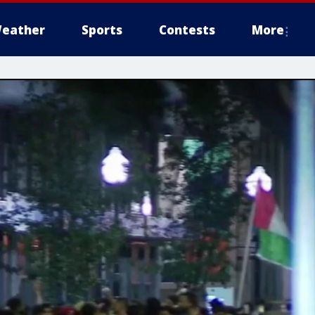
eather
Sports
Contests
More