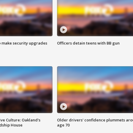
o make security upgrades
Officers detain teens with BB gun
ve Culture: Oakland's
Older drivers' confidence plummets ar
ndship House
age 70