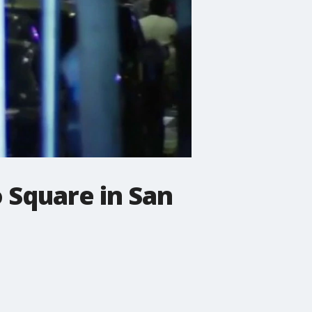
 Square in San