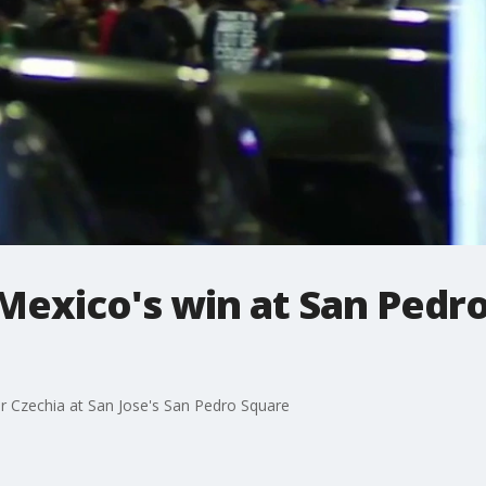
Mexico's win at San Pedro
er Czechia at San Jose's San Pedro Square