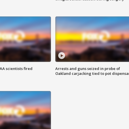
A scientists fired
Arrests and guns seized in probe of
Oakland carjacking tied to pot dispensa