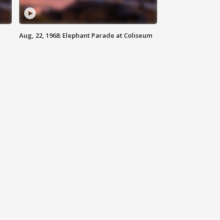
Aug, 22, 1968: Elephant Parade at Coliseum