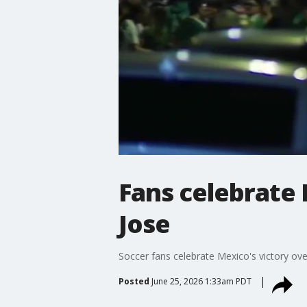
Fans celebrate 
Jose
Soccer fans celebrate Mexico's victory ov
Posted
June 25, 2026 1:33am PDT