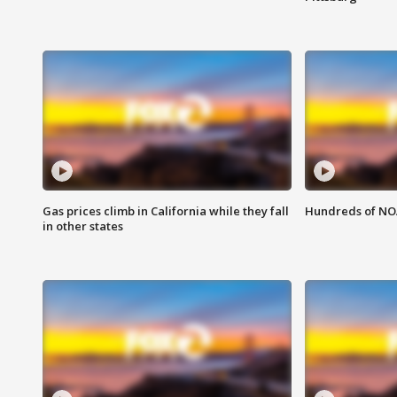
Gas prices climb in California while they fall
Hundreds of NOA
in other states