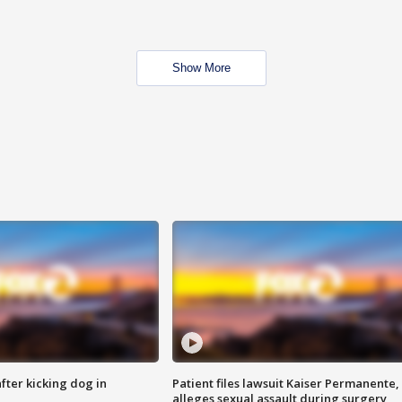
Show More
ter kicking dog in
Patient files lawsuit Kaiser Permanente,
alleges sexual assault during surgery