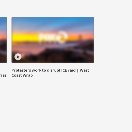
Protesters work to disrupt ICE raid | West
ries
Coast Wrap