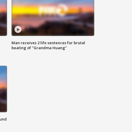
Man receives 2 life sentences for brutal
beating of "Grandma Huang"
ound