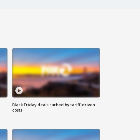
Black Friday deals curbed by tariff-driven
costs