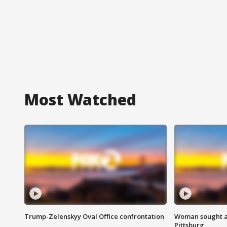
Most Watched
Trump-Zelenskyy Oval Office confrontation
Woman sought af
Pittsburg