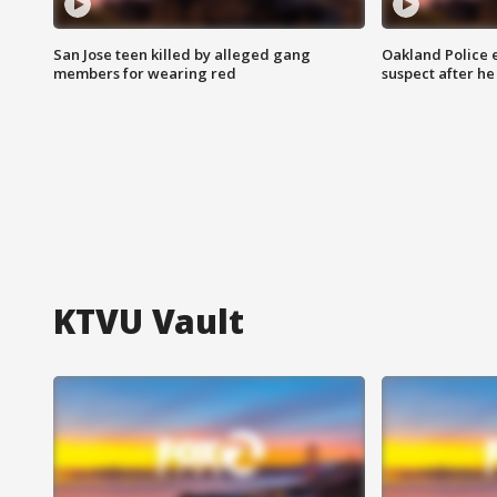
San Jose teen killed by alleged gang
Oakland Police 
members for wearing red
suspect after h
KTVU Vault