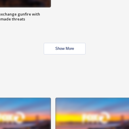
exchange gunfire with
e made threats
Show More