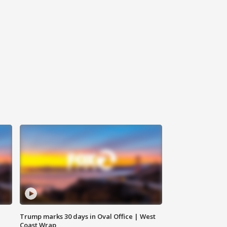
Trump marks 30 days in Oval Office | West
Coast Wrap