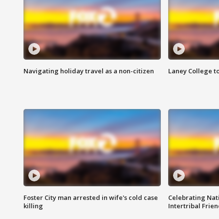
Navigating holiday travel as a non-citizen
Laney College t
Foster City man arrested in wife's cold case
Celebrating Nati
killing
Intertribal Frie