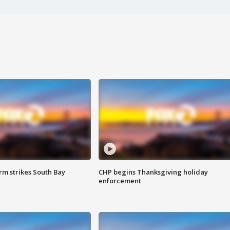
m strikes South Bay
CHP begins Thanksgiving holiday
enforcement