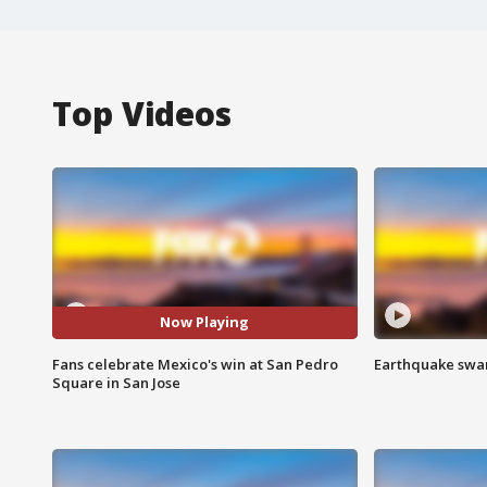
Top Videos
Now Playing
Fans celebrate Mexico's win at San Pedro
Earthquake swar
Square in San Jose