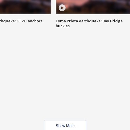
thquake: KTVU anchors
Loma Prieta earthquake: Bay Bridge
buckles
Show More