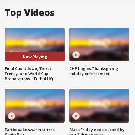
Top Videos
Now Playing
Final Countdown, Ticket
CHP begins Thanksgiving
Frenzy, and World Cup
holiday enforcement
Preparations | Futbol HQ
Earthquake swarm strikes
Black Friday deals curbed by
South Bay
tariff-driven costs