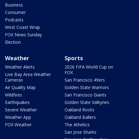
Business
Consumer
Podcasts
West Coast Wrap
FOX News Sunday
Election
Weather
Sports
Weather Alerts
2026 FIFA World Cup on
FOX
Live Bay Area Weather
Cameras
San Francisco 49ers
Air Quality Map
Golden State Warriors
Wildfires
San Francisco Giants
Earthquakes
Golden State Valkyries
Severe Weather
Oakland Roots
Weather App
Oakland Ballers
FOX Weather
The Athetics
San Jose Sharks