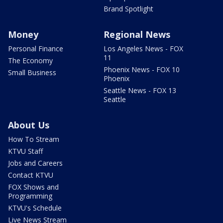
Brand Spotlight
Money
Regional News
Personal Finance
Los Angeles News - FOX
11
The Economy
Phoenix News - FOX 10
Small Business
Phoenix
Seattle News - FOX 13
Seattle
About Us
How To Stream
KTVU Staff
Jobs and Careers
Contact KTVU
FOX Shows and
Programming
KTVU's Schedule
Live News Stream