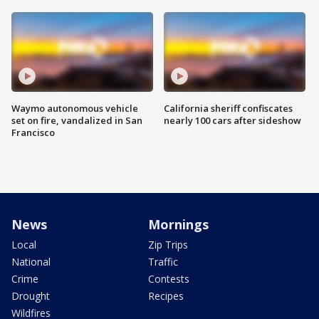
Waymo autonomous vehicle
California sheriff confiscates
set on fire, vandalized in San
nearly 100 cars after sideshow
Francisco
News
Mornings
Local
Zip Trips
National
Traffic
Crime
Contests
Drought
Recipes
Wildfires