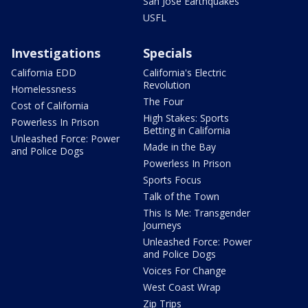
San Jose Earthquakes
USFL
Investigations
Specials
California EDD
California's Electric
Revolution
Homelessness
The Four
Cost of California
High Stakes: Sports
Powerless In Prison
Betting in California
Unleashed Force: Power
Made in the Bay
and Police Dogs
Powerless In Prison
Sports Focus
Talk of the Town
This Is Me: Transgender
Journeys
Unleashed Force: Power
and Police Dogs
Voices For Change
West Coast Wrap
Zip Trips