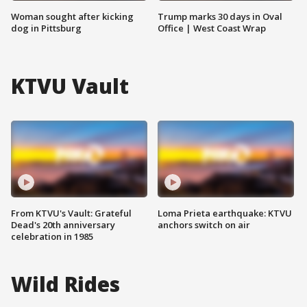
Woman sought after kicking
Trump marks 30 days in Oval
dog in Pittsburg
Office | West Coast Wrap
KTVU Vault
From KTVU's Vault: Grateful
Loma Prieta earthquake: KTVU
Dead's 20th anniversary
anchors switch on air
celebration in 1985
Wild Rides