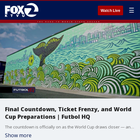
☰
Watch Live
Final Countdown, Ticket Frenzy, and World
Cup Preparations | Futbol HQ
The countdown is officially on as the World Cup draws closer — and the stakes are already rising. We break down a major injury blow for the U.S. Men’s National Team, the skyrocketing ticket prices surrounding the tournament, and go behind the scenes at Philadelphia Stadium to see how one host venue is preparing for the global spotlight. Plus, concerns over extreme heat, new hotel booking numbers, and the entertainment plans taking over Los Angeles for opening night.
Show more