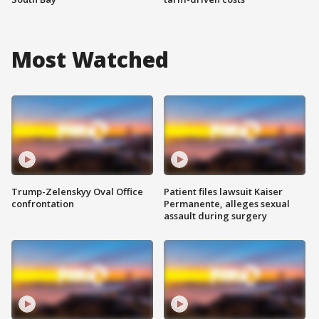
Most Watched
Trump-Zelenskyy Oval Office
Patient files lawsuit Kaiser
confrontation
Permanente, alleges sexual
assault during surgery