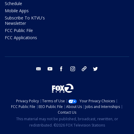
Schedule
Mobile Apps
Subscribe To KTVU's
Newsletter
FCC Public File
FCC Applications
email
youtube
facebook
instagram
tik tok
twitter
Privacy Policy
Terms of Use
Your Privacy Choices
FCC Public File
EEO Public File
About Us
Jobs and Internships
Contact Us
This material may not be published, broadcast, rewritten, or
redistributed. ©2026 FOX Television Stations