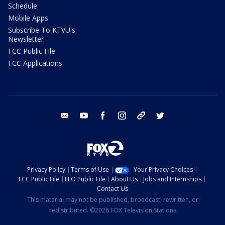
Schedule
Mobile Apps
Subscribe To KTVU's
Newsletter
FCC Public File
FCC Applications
email
youtube
facebook
instagram
tik tok
twitter
Privacy Policy
Terms of Use
Your Privacy Choices
FCC Public File
EEO Public File
About Us
Jobs and Internships
Contact Us
This material may not be published, broadcast, rewritten, or
redistributed. ©2026 FOX Television Stations