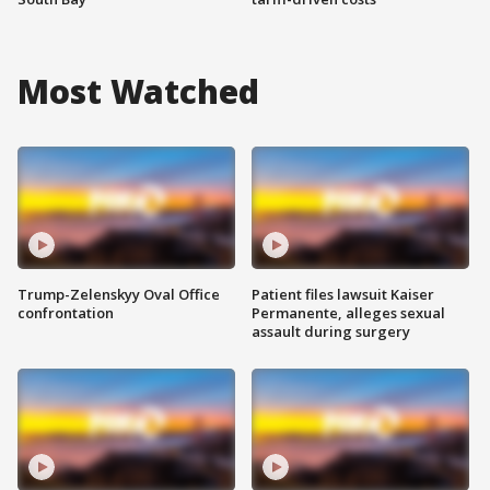
Most Watched
Trump-Zelenskyy Oval Office
Patient files lawsuit Kaiser
confrontation
Permanente, alleges sexual
assault during surgery