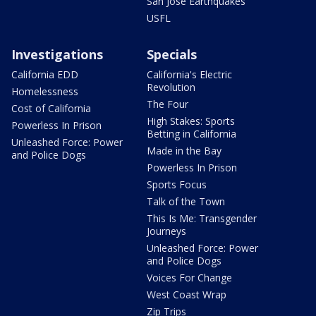
San Jose Earthquakes
USFL
Investigations
Specials
California EDD
California's Electric
Revolution
Homelessness
The Four
Cost of California
High Stakes: Sports
Powerless In Prison
Betting in California
Unleashed Force: Power
Made in the Bay
and Police Dogs
Powerless In Prison
Sports Focus
Talk of the Town
This Is Me: Transgender
Journeys
Unleashed Force: Power
and Police Dogs
Voices For Change
West Coast Wrap
Zip Trips