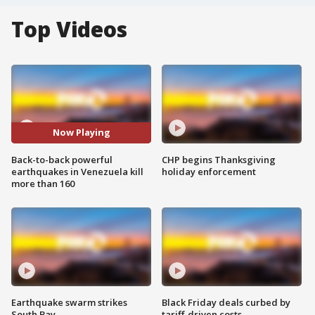
Top Videos
Now Playing
Back-to-back powerful
CHP begins Thanksgiving
earthquakes in Venezuela kill
holiday enforcement
more than 160
Earthquake swarm strikes
Black Friday deals curbed by
South Bay
tariff-driven costs