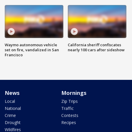
Waymo autonomous vehicle
California sheriff confiscates
set on fire, vandalized in San
nearly 100 cars after sideshow
Francisco
News
Mornings
Local
Zip Trips
National
Traffic
Crime
Contests
Drought
Recipes
Wildfires