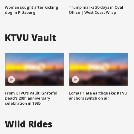
Woman sought after kicking
Trump marks 30 days in Oval
dog in Pittsburg
Office | West Coast Wrap
KTVU Vault
From KTVU's Vault: Grateful
Loma Prieta earthquake: KTVU
Dead's 20th anniversary
anchors switch on air
celebration in 1985
Wild Rides