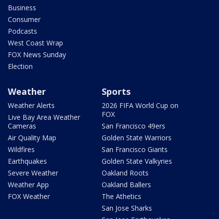
Business
Consumer
Podcasts
West Coast Wrap
FOX News Sunday
Election
Weather
Sports
Weather Alerts
2026 FIFA World Cup on
FOX
Live Bay Area Weather
Cameras
San Francisco 49ers
Air Quality Map
Golden State Warriors
Wildfires
San Francisco Giants
Earthquakes
Golden State Valkyries
Severe Weather
Oakland Roots
Weather App
Oakland Ballers
FOX Weather
The Athetics
San Jose Sharks