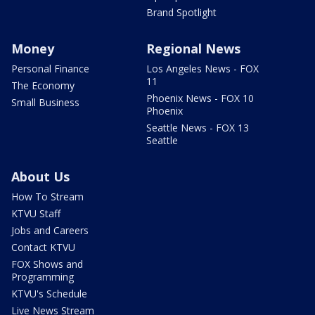
Brand Spotlight
Money
Regional News
Personal Finance
Los Angeles News - FOX
11
The Economy
Phoenix News - FOX 10
Small Business
Phoenix
Seattle News - FOX 13
Seattle
About Us
How To Stream
KTVU Staff
Jobs and Careers
Contact KTVU
FOX Shows and
Programming
KTVU's Schedule
Live News Stream