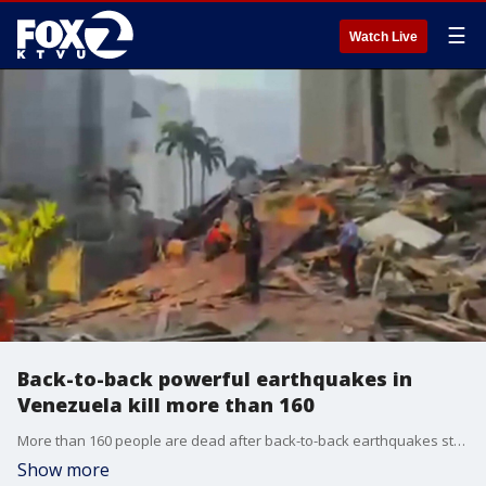
☰
Watch Live
Back-to-back powerful earthquakes in
Venezuela kill more than 160
More than 160 people are dead after back-to-back earthquakes strike Venezuela.
Show more