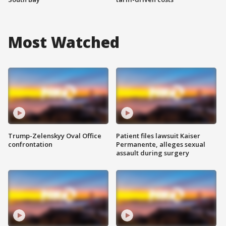
Most Watched
Trump-Zelenskyy Oval Office
Patient files lawsuit Kaiser
confrontation
Permanente, alleges sexual
assault during surgery