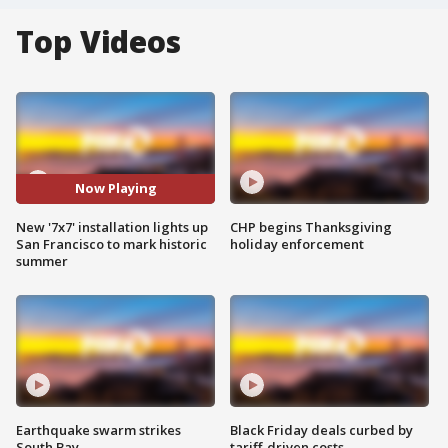
Top Videos
Now Playing
New '7x7' installation lights up
CHP begins Thanksgiving
San Francisco to mark historic
holiday enforcement
summer
Earthquake swarm strikes
Black Friday deals curbed by
South Bay
tariff-driven costs