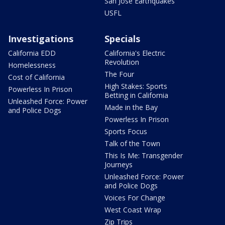
San Jose Earthquakes
USFL
Investigations
Specials
California EDD
California's Electric
Revolution
Homelessness
The Four
Cost of California
High Stakes: Sports
Powerless In Prison
Betting in California
Unleashed Force: Power
Made in the Bay
and Police Dogs
Powerless In Prison
Sports Focus
Talk of the Town
This Is Me: Transgender
Journeys
Unleashed Force: Power
and Police Dogs
Voices For Change
West Coast Wrap
Zip Trips