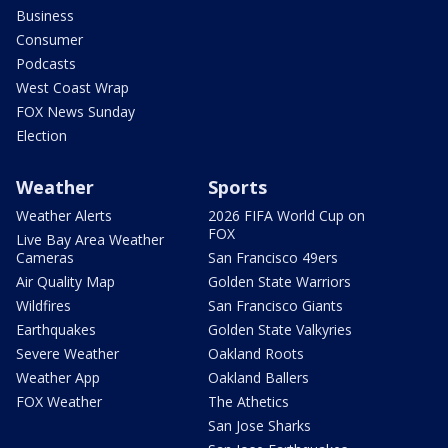
Business
Consumer
Podcasts
West Coast Wrap
FOX News Sunday
Election
Weather
Sports
Weather Alerts
2026 FIFA World Cup on
FOX
Live Bay Area Weather
Cameras
San Francisco 49ers
Air Quality Map
Golden State Warriors
Wildfires
San Francisco Giants
Earthquakes
Golden State Valkyries
Severe Weather
Oakland Roots
Weather App
Oakland Ballers
FOX Weather
The Athetics
San Jose Sharks