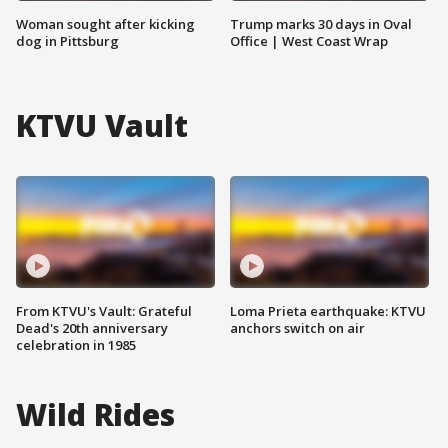
Woman sought after kicking
Trump marks 30 days in Oval
dog in Pittsburg
Office | West Coast Wrap
KTVU Vault
From KTVU's Vault: Grateful
Loma Prieta earthquake: KTVU
Dead's 20th anniversary
anchors switch on air
celebration in 1985
Wild Rides