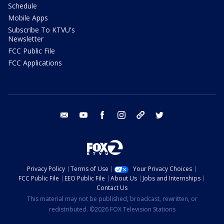
Schedule
Mobile Apps
Subscribe To KTVU's
Newsletter
FCC Public File
FCC Applications
email
youtube
facebook
instagram
tik tok
twitter
Privacy Policy
Terms of Use
Your Privacy Choices
FCC Public File
EEO Public File
About Us
Jobs and Internships
Contact Us
This material may not be published, broadcast, rewritten, or
redistributed. ©2026 FOX Television Stations