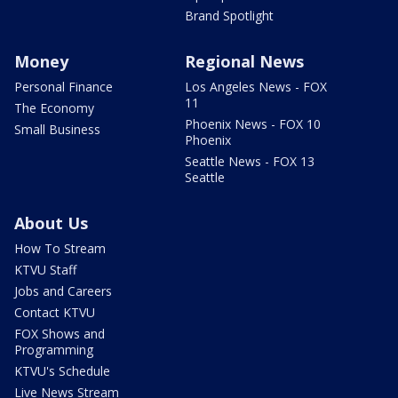
Brand Spotlight
Money
Regional News
Personal Finance
Los Angeles News - FOX
11
The Economy
Phoenix News - FOX 10
Small Business
Phoenix
Seattle News - FOX 13
Seattle
About Us
How To Stream
KTVU Staff
Jobs and Careers
Contact KTVU
FOX Shows and
Programming
KTVU's Schedule
Live News Stream