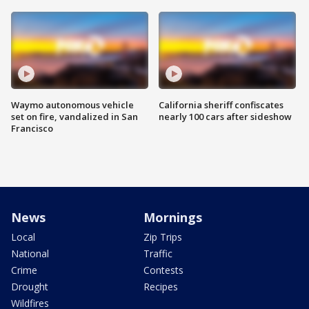
Waymo autonomous vehicle
California sheriff confiscates
set on fire, vandalized in San
nearly 100 cars after sideshow
Francisco
News
Mornings
Local
Zip Trips
National
Traffic
Crime
Contests
Drought
Recipes
Wildfires