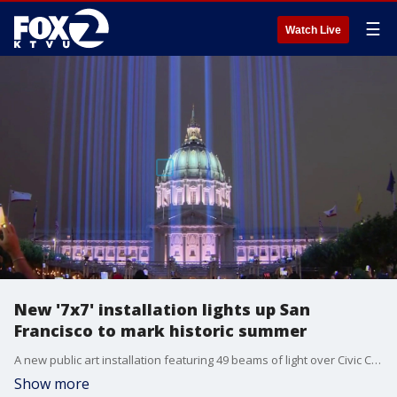
☰
Watch Live
New '7x7' installation lights up San
Francisco to mark historic summer
A new public art installation featuring 49 beams of light over Civic Center Plaza is lighting up San Francisco's skyline as the city welcomes visitors for Pride Weekend, the FIFA World Cup and Fourth of July celebrations.
Show more