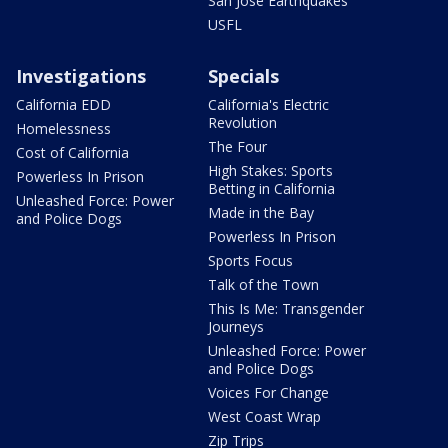
San Jose Earthquakes
USFL
Investigations
Specials
California EDD
California's Electric
Revolution
Homelessness
The Four
Cost of California
High Stakes: Sports
Powerless In Prison
Betting in California
Unleashed Force: Power
Made in the Bay
and Police Dogs
Powerless In Prison
Sports Focus
Talk of the Town
This Is Me: Transgender
Journeys
Unleashed Force: Power
and Police Dogs
Voices For Change
West Coast Wrap
Zip Trips