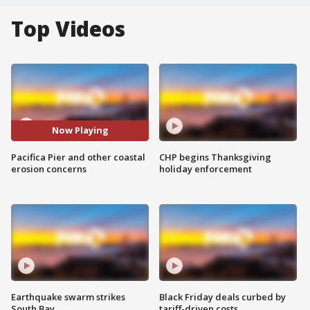
Top Videos
Now Playing
Pacifica Pier and other coastal
CHP begins Thanksgiving
erosion concerns
holiday enforcement
Earthquake swarm strikes
Black Friday deals curbed by
South Bay
tariff-driven costs