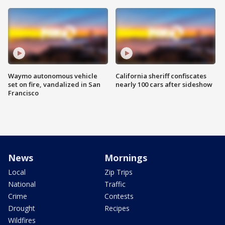
Waymo autonomous vehicle
California sheriff confiscates
set on fire, vandalized in San
nearly 100 cars after sideshow
Francisco
News
Mornings
Local
Zip Trips
National
Traffic
Crime
Contests
Drought
Recipes
Wildfires