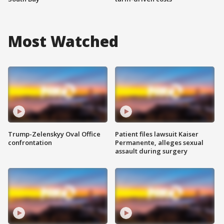
Most Watched
Trump-Zelenskyy Oval Office
Patient files lawsuit Kaiser
confrontation
Permanente, alleges sexual
assault during surgery