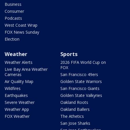
Business
Consumer
Podcasts
West Coast Wrap
FOX News Sunday
Election
Weather
Sports
Weather Alerts
2026 FIFA World Cup on
FOX
Live Bay Area Weather
Cameras
San Francisco 49ers
Air Quality Map
Golden State Warriors
Wildfires
San Francisco Giants
Earthquakes
Golden State Valkyries
Severe Weather
Oakland Roots
Weather App
Oakland Ballers
FOX Weather
The Athetics
San Jose Sharks