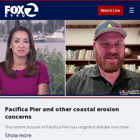
☰
Watch Live
Pacifica Pier and other coastal erosion
concerns
The recent closure of Pacifica Pier has reignited debate over how California should respond to aging coastal assets. Joining us is Kyle Tourjé, Executive Vice President of Alpha Structural and expert in structural retrofitting, repair, and geohazard mitigation with a broader look at coastal erosion.
Show more