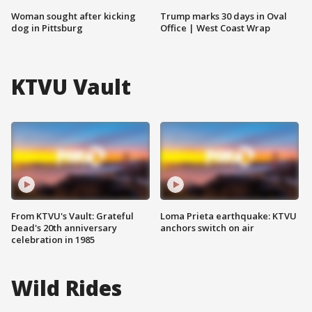
Woman sought after kicking
Trump marks 30 days in Oval
dog in Pittsburg
Office | West Coast Wrap
KTVU Vault
From KTVU's Vault: Grateful
Loma Prieta earthquake: KTVU
Dead's 20th anniversary
anchors switch on air
celebration in 1985
Wild Rides