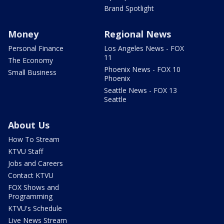
Brand Spotlight
Money
Regional News
Personal Finance
Los Angeles News - FOX
11
The Economy
Phoenix News - FOX 10
Small Business
Phoenix
Seattle News - FOX 13
Seattle
About Us
How To Stream
KTVU Staff
Jobs and Careers
Contact KTVU
FOX Shows and
Programming
KTVU's Schedule
Live News Stream