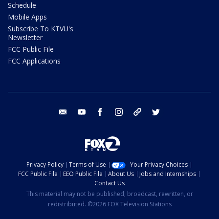
Schedule
Mobile Apps
Subscribe To KTVU's
Newsletter
FCC Public File
FCC Applications
email
youtube
facebook
instagram
tik tok
twitter
Privacy Policy
Terms of Use
Your Privacy Choices
FCC Public File
EEO Public File
About Us
Jobs and Internships
Contact Us
This material may not be published, broadcast, rewritten, or
redistributed. ©2026 FOX Television Stations