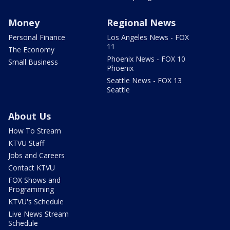
Money
Regional News
Personal Finance
Los Angeles News - FOX
11
The Economy
Phoenix News - FOX 10
Small Business
Phoenix
Seattle News - FOX 13
Seattle
About Us
How To Stream
KTVU Staff
Jobs and Careers
Contact KTVU
FOX Shows and
Programming
KTVU's Schedule
Live News Stream
Schedule