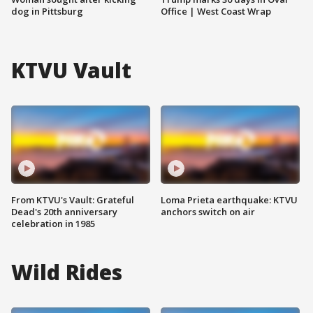
dog in Pittsburg
Office | West Coast Wrap
KTVU Vault
From KTVU's Vault: Grateful
Loma Prieta earthquake: KTVU
Dead's 20th anniversary
anchors switch on air
celebration in 1985
Wild Rides