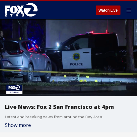
☰
Watch Live
Live News: Fox 2 San Francisco at 4pm
Latest and breaking news from around the Bay Area.
Show more