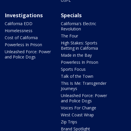
USFL
Investigations
Specials
California EDD
California's Electric
Revolution
Homelessness
The Four
Cost of California
High Stakes: Sports
Powerless In Prison
Betting in California
Unleashed Force: Power
Made in the Bay
and Police Dogs
Powerless In Prison
Sports Focus
Talk of the Town
This Is Me: Transgender
Journeys
Unleashed Force: Power
and Police Dogs
Voices For Change
West Coast Wrap
Zip Trips
Brand Spotlight