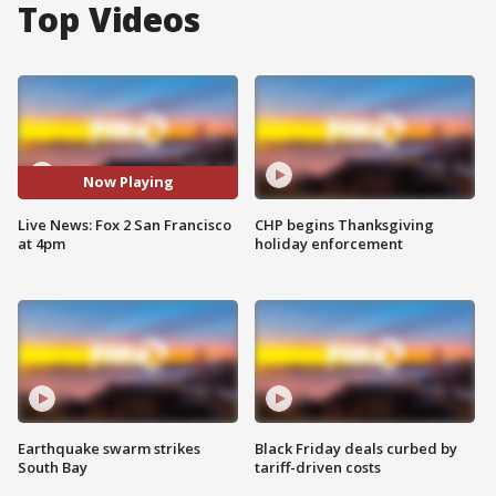
Top Videos
Now Playing
Live News: Fox 2 San Francisco
CHP begins Thanksgiving
at 4pm
holiday enforcement
Earthquake swarm strikes
Black Friday deals curbed by
South Bay
tariff-driven costs