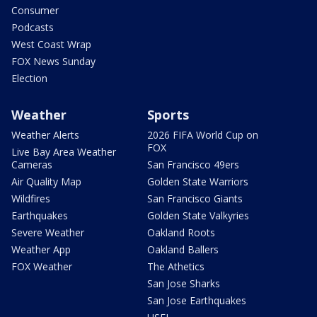
Consumer
Podcasts
West Coast Wrap
FOX News Sunday
Election
Weather
Sports
Weather Alerts
2026 FIFA World Cup on
FOX
Live Bay Area Weather
Cameras
San Francisco 49ers
Air Quality Map
Golden State Warriors
Wildfires
San Francisco Giants
Earthquakes
Golden State Valkyries
Severe Weather
Oakland Roots
Weather App
Oakland Ballers
FOX Weather
The Athetics
San Jose Sharks
San Jose Earthquakes