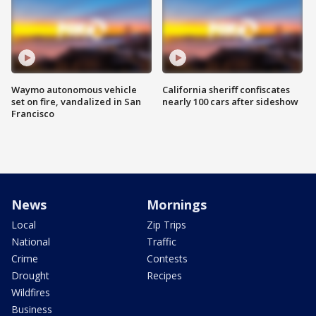
Waymo autonomous vehicle
California sheriff confiscates
set on fire, vandalized in San
nearly 100 cars after sideshow
Francisco
News
Mornings
Local
Zip Trips
National
Traffic
Crime
Contests
Drought
Recipes
Wildfires
Business