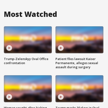
Most Watched
Trump-Zelenskyy Oval Office
Patient files lawsuit Kaiser
confrontation
Permanente, alleges sexual
assault during surgery
Woman sought after kicking
Trump marks 30 days in Oval