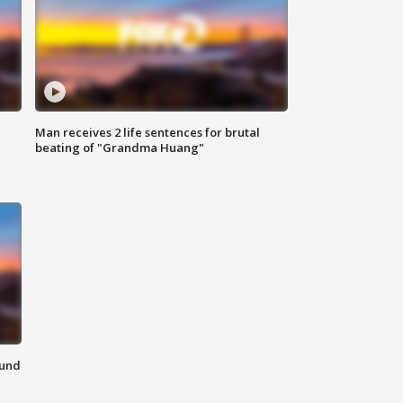
Man receives 2 life sentences for brutal
beating of "Grandma Huang"
ound