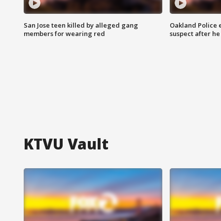
San Jose teen killed by alleged gang
Oakland Police 
members for wearing red
suspect after h
KTVU Vault