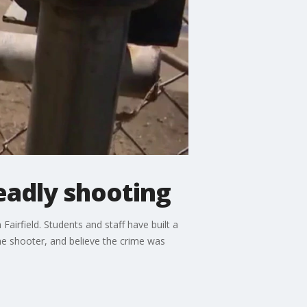
eadly shooting
airfield. Students and staff have built a
 the shooter, and believe the crime was