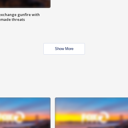
exchange gunfire with
e made threats
Show More