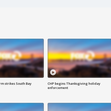
m strikes South Bay
CHP begins Thanksgiving holiday
enforcement