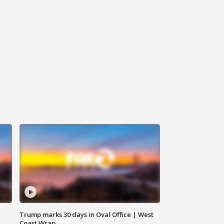
Trump marks 30 days in Oval Office | West
Coast Wrap