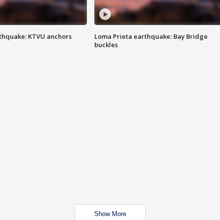
thquake: KTVU anchors
Loma Prieta earthquake: Bay Bridge
buckles
Show More