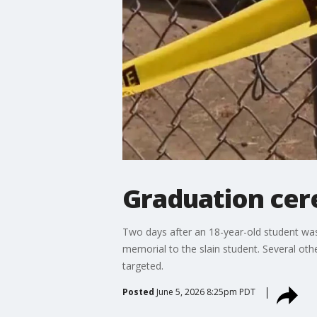
Graduation cer
Two days after an 18-year-old student was 
memorial to the slain student. Several other
targeted.
Posted
June 5, 2026 8:25pm PDT