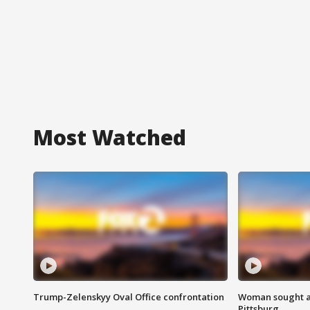
Most Watched
Trump-Zelenskyy Oval Office confrontation
Woman sought af
Pittsburg