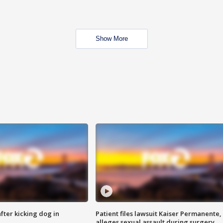
Show More
ter kicking dog in
Patient files lawsuit Kaiser Permanente,
alleges sexual assault during surgery