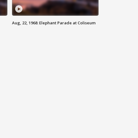
Aug, 22, 1968: Elephant Parade at Coliseum