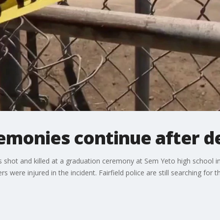
emonies continue after d
shot and killed at a graduation ceremony at Sem Yeto high school in F
s were injured in the incident. Fairfield police are still searching for