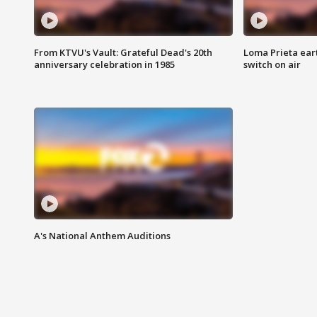
From KTVU's Vault: Grateful Dead's 20th
Loma Prieta ear
anniversary celebration in 1985
switch on air
A's National Anthem Auditions