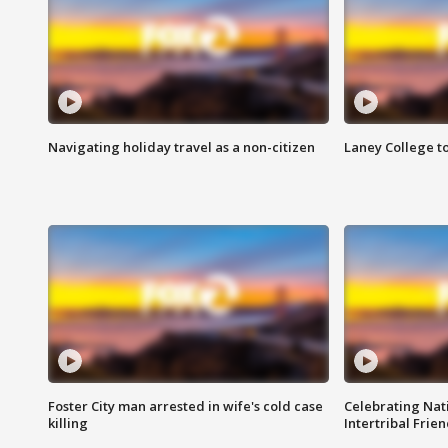
Navigating holiday travel as a non-citizen
Laney College t
Foster City man arrested in wife's cold case
Celebrating Nati
killing
Intertribal Frie