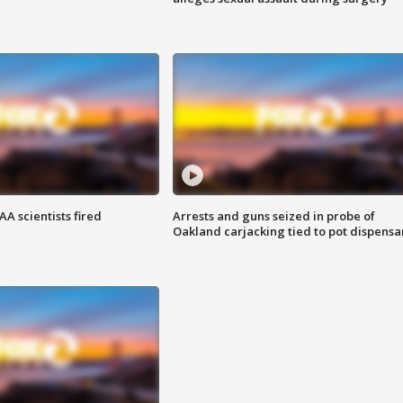
A scientists fired
Arrests and guns seized in probe of
Oakland carjacking tied to pot dispensa