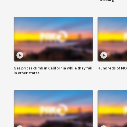
Gas prices climb in California while they fall
Hundreds of NOA
in other states