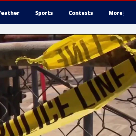
eather
Sports
Contests
More