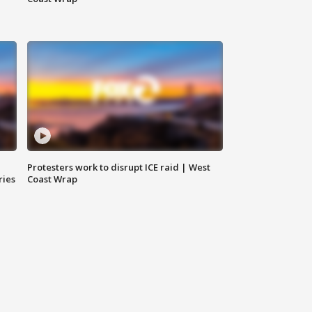
Protesters work to disrupt ICE raid | West
ries
Coast Wrap