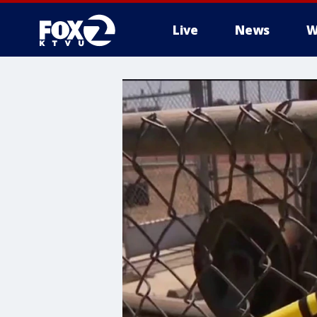
Live
News
W