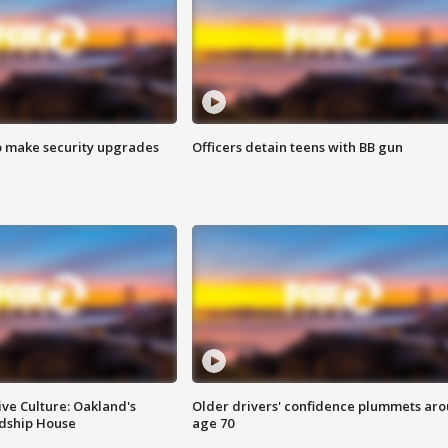
o make security upgrades
Officers detain teens with BB gun
ve Culture: Oakland's
Older drivers' confidence plummets ar
ndship House
age 70