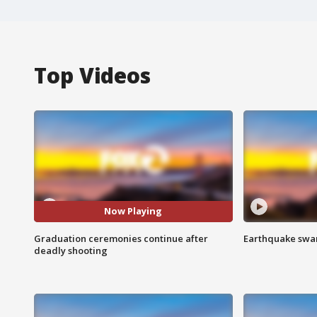
Top Videos
Now Playing
Graduation ceremonies continue after
Earthquake swar
deadly shooting