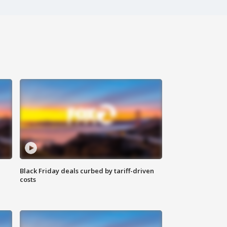
Black Friday deals curbed by tariff-driven
costs