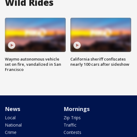
Wild Rides
Waymo autonomous vehicle
California sheriff confiscates
set on fire, vandalized in San
nearly 100 cars after sideshow
Francisco
News
Mornings
Local
Zip Trips
National
Traffic
Crime
Contests