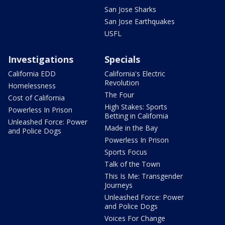
San Jose Sharks
San Jose Earthquakes
USFL
Investigations
Specials
California EDD
California's Electric
Revolution
Homelessness
The Four
Cost of California
High Stakes: Sports
Powerless In Prison
Betting in California
Unleashed Force: Power
Made in the Bay
and Police Dogs
Powerless In Prison
Sports Focus
Talk of the Town
This Is Me: Transgender
Journeys
Unleashed Force: Power
and Police Dogs
Voices For Change