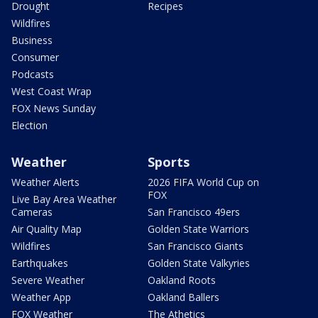
Drought
Recipes
Wildfires
Business
Consumer
Podcasts
West Coast Wrap
FOX News Sunday
Election
Weather
Sports
Weather Alerts
2026 FIFA World Cup on
FOX
Live Bay Area Weather
Cameras
San Francisco 49ers
Air Quality Map
Golden State Warriors
Wildfires
San Francisco Giants
Earthquakes
Golden State Valkyries
Severe Weather
Oakland Roots
Weather App
Oakland Ballers
FOX Weather
The Athetics