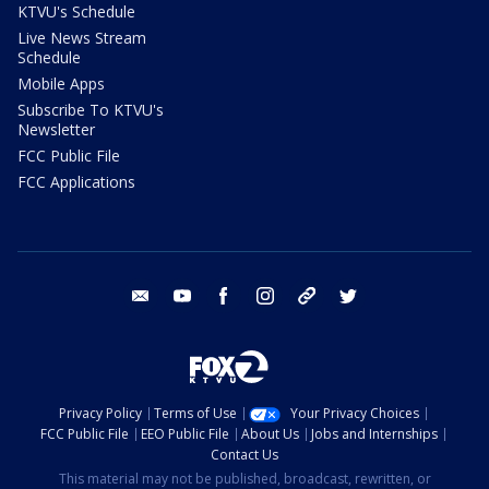
KTVU's Schedule
Live News Stream
Schedule
Mobile Apps
Subscribe To KTVU's
Newsletter
FCC Public File
FCC Applications
email
youtube
facebook
instagram
tik tok
twitter
Privacy Policy
Terms of Use
Your Privacy Choices
FCC Public File
EEO Public File
About Us
Jobs and Internships
Contact Us
This material may not be published, broadcast, rewritten, or