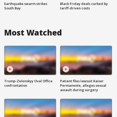
Earthquake swarm strikes
Black Friday deals curbed by
South Bay
tariff-driven costs
Most Watched
Trump-Zelenskyy Oval Office
Patient files lawsuit Kaiser
confrontation
Permanente, alleges sexual
assault during surgery