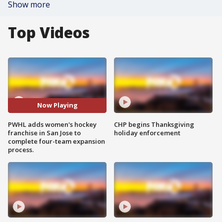
Show more
Top Videos
Now Playing
PWHL adds women's hockey
CHP begins Thanksgiving
franchise in San Jose to
holiday enforcement
complete four-team expansion
process.