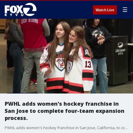
☰
Watch Live
PWHL adds women's hockey franchise in
San Jose to complete four-team expansion
process.
PWHL adds women's hockey franchise in San Jose, California, to complete four-team expansion process.