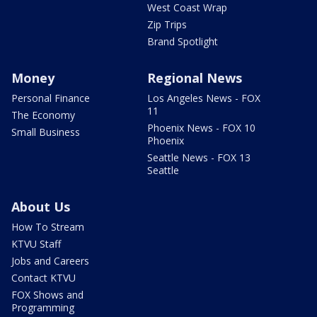
West Coast Wrap
Zip Trips
Brand Spotlight
Money
Regional News
Personal Finance
Los Angeles News - FOX
11
The Economy
Phoenix News - FOX 10
Small Business
Phoenix
Seattle News - FOX 13
Seattle
About Us
How To Stream
KTVU Staff
Jobs and Careers
Contact KTVU
FOX Shows and
Programming