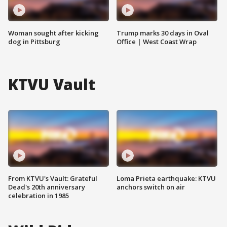
Woman sought after kicking
Trump marks 30 days in Oval
dog in Pittsburg
Office | West Coast Wrap
KTVU Vault
From KTVU's Vault: Grateful
Loma Prieta earthquake: KTVU
Dead's 20th anniversary
anchors switch on air
celebration in 1985