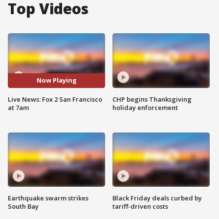
Top Videos
Now Playing
Live News: Fox 2 San Francisco
CHP begins Thanksgiving
at 7am
holiday enforcement
Earthquake swarm strikes
Black Friday deals curbed by
South Bay
tariff-driven costs