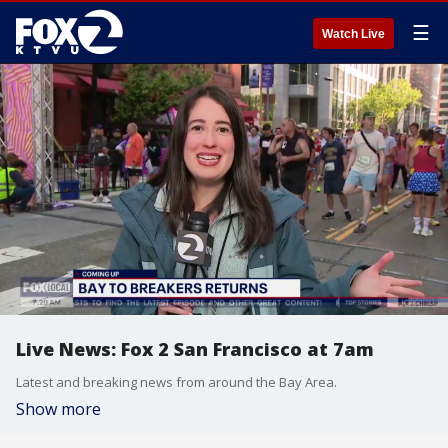
☰
Watch Live
Live News: Fox 2 San Francisco at 7am
Latest and breaking news from around the Bay Area.
Show more