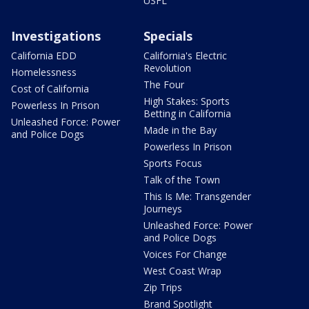
USFL
Investigations
Specials
California EDD
California's Electric
Revolution
Homelessness
The Four
Cost of California
High Stakes: Sports
Powerless In Prison
Betting in California
Unleashed Force: Power
Made in the Bay
and Police Dogs
Powerless In Prison
Sports Focus
Talk of the Town
This Is Me: Transgender
Journeys
Unleashed Force: Power
and Police Dogs
Voices For Change
West Coast Wrap
Zip Trips
Brand Spotlight