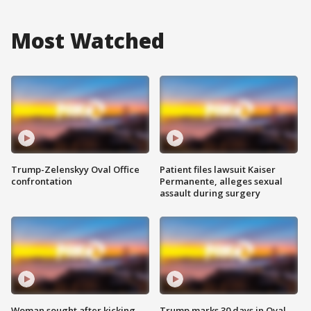
Most Watched
Trump-Zelenskyy Oval Office
Patient files lawsuit Kaiser
confrontation
Permanente, alleges sexual
assault during surgery
Woman sought after kicking
Trump marks 30 days in Oval