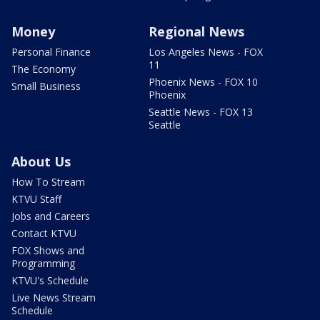
Money
Regional News
Personal Finance
Los Angeles News - FOX
11
The Economy
Phoenix News - FOX 10
Small Business
Phoenix
Seattle News - FOX 13
Seattle
About Us
How To Stream
KTVU Staff
Jobs and Careers
Contact KTVU
FOX Shows and
Programming
KTVU's Schedule
Live News Stream
Schedule