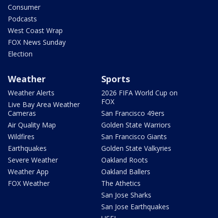
Consumer
Podcasts
West Coast Wrap
FOX News Sunday
Election
Weather
Sports
Weather Alerts
2026 FIFA World Cup on
FOX
Live Bay Area Weather
Cameras
San Francisco 49ers
Air Quality Map
Golden State Warriors
Wildfires
San Francisco Giants
Earthquakes
Golden State Valkyries
Severe Weather
Oakland Roots
Weather App
Oakland Ballers
FOX Weather
The Athetics
San Jose Sharks
San Jose Earthquakes