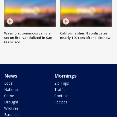
Waymo autonomous vehicle
California sheriff confiscates
set on fire, vandalized in San
nearly 100 cars after sideshow
Francisco
News
Mornings
Local
Zip Trips
National
Traffic
Crime
Contests
Drought
Recipes
Wildfires
Business