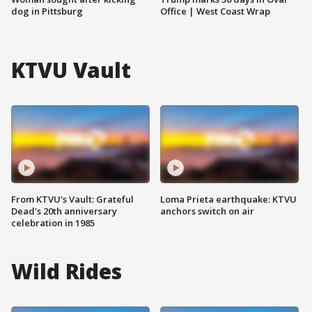
dog in Pittsburg
Office | West Coast Wrap
KTVU Vault
From KTVU's Vault: Grateful
Loma Prieta earthquake: KTVU
Dead's 20th anniversary
anchors switch on air
celebration in 1985
Wild Rides