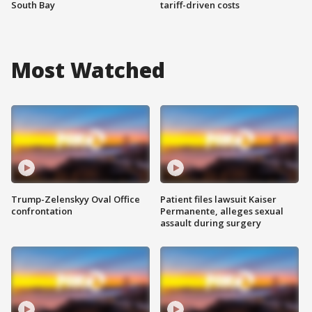
South Bay
tariff-driven costs
Most Watched
Trump-Zelenskyy Oval Office
Patient files lawsuit Kaiser
confrontation
Permanente, alleges sexual
assault during surgery