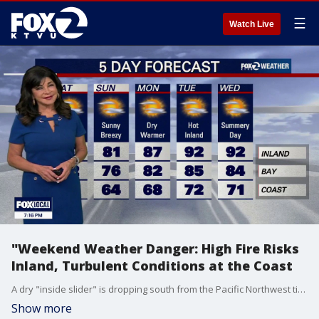
☰
Watch Live
"Weekend Weather Danger: High Fire Risks
Inland, Turbulent Conditions at the Coast
A dry "inside slider" is dropping south from the Pacific Northwest tightening pressure gradients. This setup has triggered a Red Flag Warning for Solano County Saturday - Monday. Winds: North winds will track 20 - 30 mph with gusts 35 to 45 mph (and up to 50 mph around the Delta gap). Any fire that sparks this weekend will grow and spread rapidly. High temps 60s to low 80s. Outdoor burning is strictly discouraged and drivers should avoid parking vehicles on dry grass. A Beach Hazards Statement for dangerous coastal conditions through Monday. Special Warning: Bay to Breakers participants to completely stay out of the water at Ocean Beach this weekend. High tidal swings could also trap walkers against the cliffs. Stay off the rocks and jetties! Coastal Flood Advisory 10 PM SATURDAY - 3 AM TUESDAY. WHAT: Up to 1.0 ft of inundation above ground level is possible in low-lying areas near shorelines and tidal waterways. WHERE: Bayshore locations along the San Pablo Bay. WHEN: From 10 PM Saturday to 3 AM Tuesday.
Show more