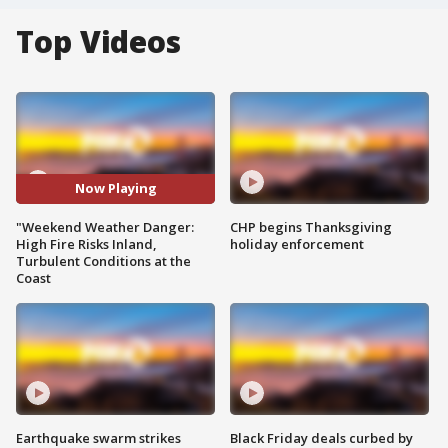
Top Videos
Now Playing
"Weekend Weather Danger:
CHP begins Thanksgiving
High Fire Risks Inland,
holiday enforcement
Turbulent Conditions at the
Coast
Earthquake swarm strikes
Black Friday deals curbed by