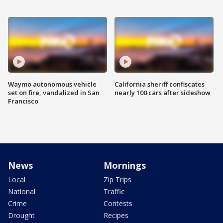
Waymo autonomous vehicle
California sheriff confiscates
set on fire, vandalized in San
nearly 100 cars after sideshow
Francisco
News
Mornings
Local
Zip Trips
National
Traffic
Crime
Contests
Drought
Recipes