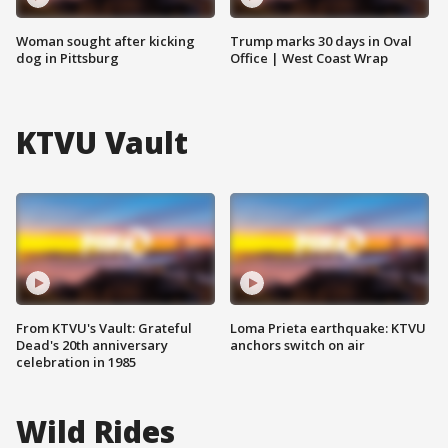
Woman sought after kicking
Trump marks 30 days in Oval
dog in Pittsburg
Office | West Coast Wrap
KTVU Vault
From KTVU's Vault: Grateful
Loma Prieta earthquake: KTVU
Dead's 20th anniversary
anchors switch on air
celebration in 1985
Wild Rides