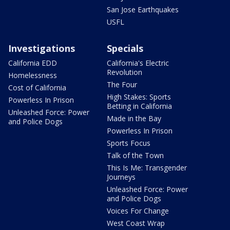
San Jose Earthquakes
USFL
Investigations
Specials
California EDD
California's Electric
Revolution
Homelessness
The Four
Cost of California
High Stakes: Sports
Powerless In Prison
Betting in California
Unleashed Force: Power
Made in the Bay
and Police Dogs
Powerless In Prison
Sports Focus
Talk of the Town
This Is Me: Transgender
Journeys
Unleashed Force: Power
and Police Dogs
Voices For Change
West Coast Wrap