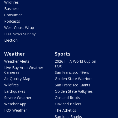
Wildfires
Business
Consumer
Podcasts
West Coast Wrap
FOX News Sunday
Election
Weather
Sports
Weather Alerts
2026 FIFA World Cup on
FOX
Live Bay Area Weather
Cameras
San Francisco 49ers
Air Quality Map
Golden State Warriors
Wildfires
San Francisco Giants
Earthquakes
Golden State Valkyries
Severe Weather
Oakland Roots
Weather App
Oakland Ballers
FOX Weather
The Athetics
San Jose Sharks