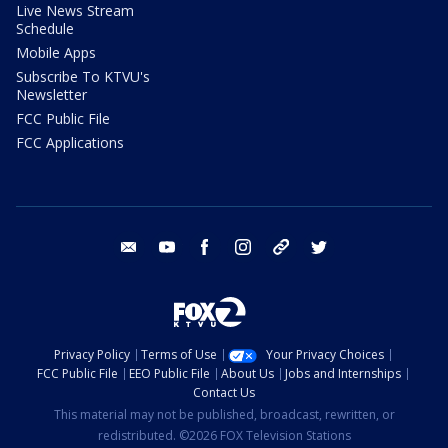
Live News Stream
Schedule
Mobile Apps
Subscribe To KTVU's
Newsletter
FCC Public File
FCC Applications
email
youtube
facebook
instagram
tik tok
twitter
Privacy Policy
Terms of Use
Your Privacy Choices
FCC Public File
EEO Public File
About Us
Jobs and Internships
Contact Us
This material may not be published, broadcast, rewritten, or
redistributed. ©2026 FOX Television Stations