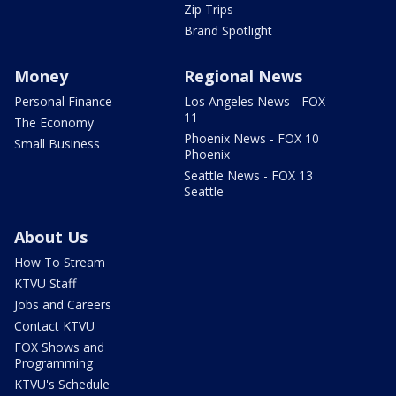
Zip Trips
Brand Spotlight
Money
Regional News
Personal Finance
Los Angeles News - FOX
11
The Economy
Phoenix News - FOX 10
Small Business
Phoenix
Seattle News - FOX 13
Seattle
About Us
How To Stream
KTVU Staff
Jobs and Careers
Contact KTVU
FOX Shows and
Programming
KTVU's Schedule