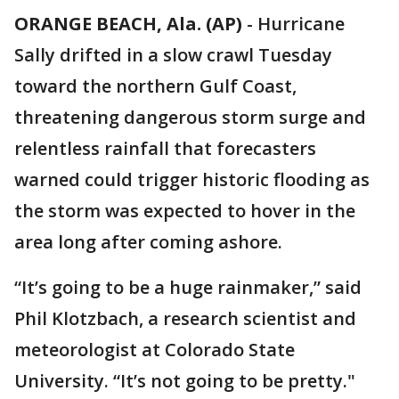
ORANGE BEACH, Ala. (AP)
-
Hurricane
Sally drifted in a slow crawl Tuesday
toward the northern Gulf Coast,
threatening dangerous storm surge and
relentless rainfall that forecasters
warned could trigger historic flooding as
the storm was expected to hover in the
area long after coming ashore.
“It’s going to be a huge rainmaker,” said
Phil Klotzbach, a research scientist and
meteorologist at Colorado State
University. “It’s not going to be pretty."