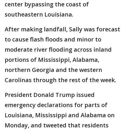
center bypassing the coast of
southeastern Louisiana.
After making landfall, Sally was forecast
to cause flash floods and minor to
moderate river flooding across inland
portions of Mississippi, Alabama,
northern Georgia and the western
Carolinas through the rest of the week.
President Donald Trump issued
emergency declarations for parts of
Louisiana, Mississippi and Alabama on
Monday, and tweeted that residents