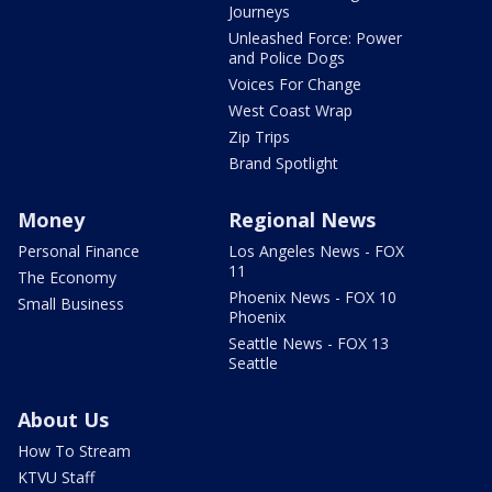
Journeys
Unleashed Force: Power
and Police Dogs
Voices For Change
West Coast Wrap
Zip Trips
Brand Spotlight
Money
Regional News
Personal Finance
Los Angeles News - FOX
11
The Economy
Phoenix News - FOX 10
Small Business
Phoenix
Seattle News - FOX 13
Seattle
About Us
How To Stream
KTVU Staff