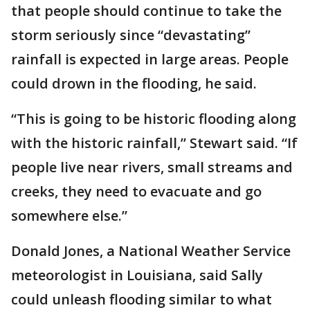
that people should continue to take the
storm seriously since “devastating”
rainfall is expected in large areas. People
could drown in the flooding, he said.
“This is going to be historic flooding along
with the historic rainfall,” Stewart said. “If
people live near rivers, small streams and
creeks, they need to evacuate and go
somewhere else.”
Donald Jones, a National Weather Service
meteorologist in Louisiana, said Sally
could unleash flooding similar to what