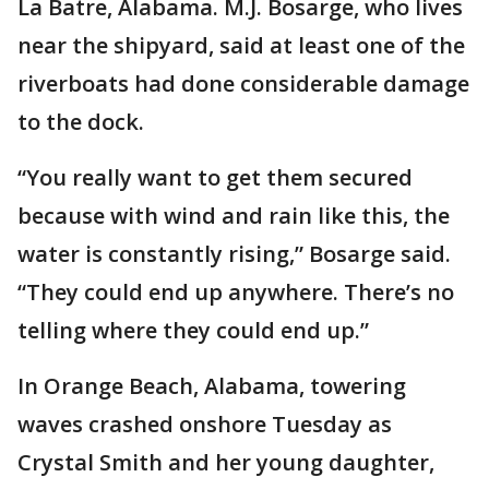
La Batre, Alabama. M.J. Bosarge, who lives
near the shipyard, said at least one of the
riverboats had done considerable damage
to the dock.
“You really want to get them secured
because with wind and rain like this, the
water is constantly rising,” Bosarge said.
“They could end up anywhere. There’s no
telling where they could end up.”
In Orange Beach, Alabama, towering
waves crashed onshore Tuesday as
Crystal Smith and her young daughter,