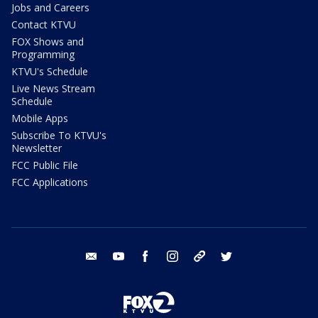
Jobs and Careers
Contact KTVU
FOX Shows and
Programming
KTVU's Schedule
Live News Stream
Schedule
Mobile Apps
Subscribe To KTVU's
Newsletter
FCC Public File
FCC Applications
email
youtube
facebook
instagram
tik tok
twitter