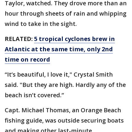
Taylor, watched. They drove more than an
hour through sheets of rain and whipping
wind to take in the sight.
RELATED:
5 tropical cyclones brew in
Atlantic at the same time, only 2nd
time on record
“It’s beautiful, I love it," Crystal Smith
said. "But they are high. Hardly any of the
beach isn’t covered.”
Capt. Michael Thomas, an Orange Beach
fishing guide, was outside securing boats
and making other last-minute