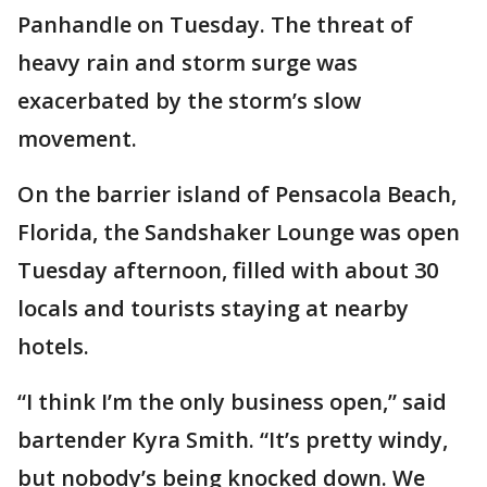
Panhandle on Tuesday. The threat of
heavy rain and storm surge was
exacerbated by the storm’s slow
movement.
On the barrier island of Pensacola Beach,
Florida, the Sandshaker Lounge was open
Tuesday afternoon, filled with about 30
locals and tourists staying at nearby
hotels.
“I think I’m the only business open,” said
bartender Kyra Smith. “It’s pretty windy,
but nobody’s being knocked down. We