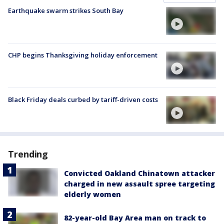
Earthquake swarm strikes South Bay
CHP begins Thanksgiving holiday enforcement
Black Friday deals curbed by tariff-driven costs
Trending
Convicted Oakland Chinatown attacker
charged in new assault spree targeting
elderly women
82-year-old Bay Area man on track to