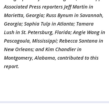
Associated Press reporters Jeff Martin in
Marietta, Georgia; Russ Bynum in Savannah,
Georgia; Sophia Tulp in Atlanta; Tamara
Lush in St. Petersburg, Florida; Angie Wang in
Pascagoula, Mississippi; Rebecca Santana in
New Orleans; and Kim Chandler in
Montgomery, Alabama, contributed to this
report.