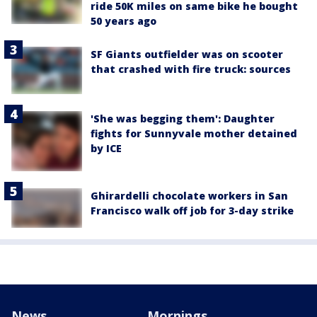
ride 50K miles on same bike he bought
50 years ago
SF Giants outfielder was on scooter
that crashed with fire truck: sources
'She was begging them': Daughter
fights for Sunnyvale mother detained
by ICE
Ghirardelli chocolate workers in San
Francisco walk off job for 3-day strike
News
Mornings