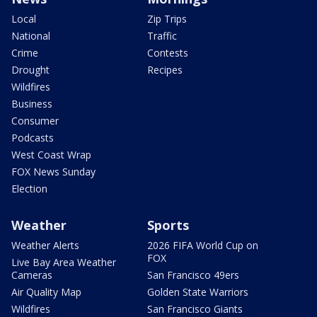
Local
Zip Trips
National
Traffic
Crime
Contests
Drought
Recipes
Wildfires
Business
Consumer
Podcasts
West Coast Wrap
FOX News Sunday
Election
Weather
Sports
Weather Alerts
2026 FIFA World Cup on
FOX
Live Bay Area Weather
Cameras
San Francisco 49ers
Air Quality Map
Golden State Warriors
Wildfires
San Francisco Giants