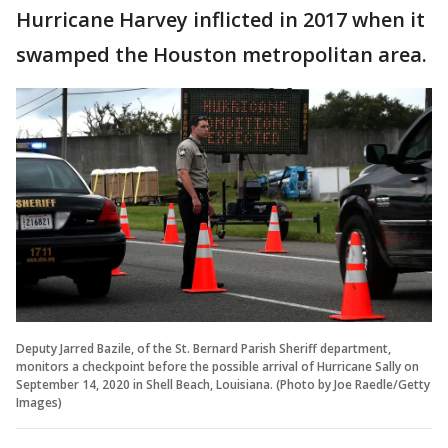
Hurricane Harvey inflicted in 2017 when it
swamped the Houston metropolitan area.
Deputy Jarred Bazile, of the St. Bernard Parish Sheriff department,
monitors a checkpoint before the possible arrival of Hurricane Sally on
September 14, 2020 in Shell Beach, Louisiana. (Photo by Joe Raedle/Getty
Images)