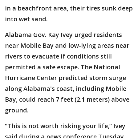
in a beachfront area, their tires sunk deep
into wet sand.
Alabama Gov. Kay Ivey urged residents
near Mobile Bay and low-lying areas near
rivers to evacuate if conditions still
permitted a safe escape. The National
Hurricane Center predicted storm surge
along Alabama's coast, including Mobile
Bay, could reach 7 feet (2.1 meters) above
ground.
“This is not worth risking your life,” Ivey
said during a news conference Tuesday.