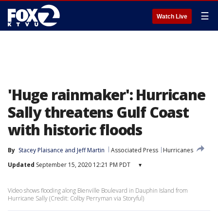
☰
Watch Live
'Huge rainmaker': Hurricane
Sally threatens Gulf Coast
with historic floods
By
Stacey Plaisance
 and 
Jeff Martin
Associated Press
Hurricanes
Updated
September 15, 2020 12:21 PM PDT
▾
Video shows flooding along Bienville Boulevard in Dauphin Island from
Hurricane Sally (Credit: Colby Perryman via Storyful)