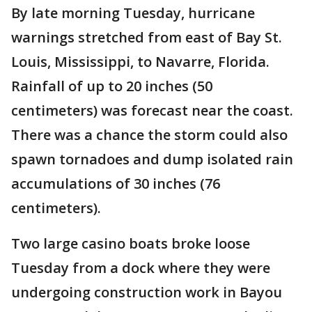
By late morning Tuesday, hurricane
warnings stretched from east of Bay St.
Louis, Mississippi, to Navarre, Florida.
Rainfall of up to 20 inches (50
centimeters) was forecast near the coast.
There was a chance the storm could also
spawn tornadoes and dump isolated rain
accumulations of 30 inches (76
centimeters).
Two large casino boats broke loose
Tuesday from a dock where they were
undergoing construction work in Bayou