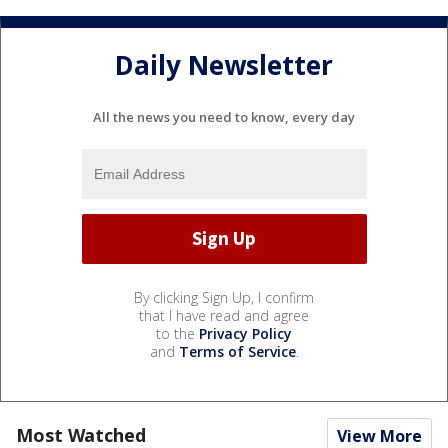
Daily Newsletter
All the news you need to know, every day
By clicking Sign Up, I confirm
that I have read and agree
to the
Privacy Policy
and
Terms of Service
.
Most Watched
View More