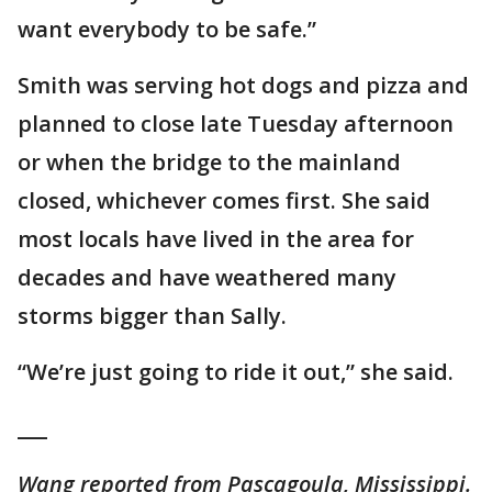
want everybody to be safe.”
Smith was serving hot dogs and pizza and
planned to close late Tuesday afternoon
or when the bridge to the mainland
closed, whichever comes first. She said
most locals have lived in the area for
decades and have weathered many
storms bigger than Sally.
“We’re just going to ride it out,” she said.
___
Wang reported from Pascagoula, Mississippi.