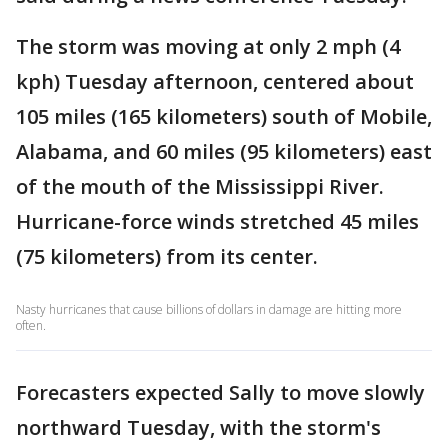
The storm was moving at only 2 mph (4
kph) Tuesday afternoon, centered about
105 miles (165 kilometers) south of Mobile,
Alabama, and 60 miles (95 kilometers) east
of the mouth of the Mississippi River.
Hurricane-force winds stretched 45 miles
(75 kilometers) from its center.
Nasty hurricanes that cause billions of dollars in damage are hitting more
often.
Forecasters expected Sally to move slowly
northward Tuesday, with the storm's