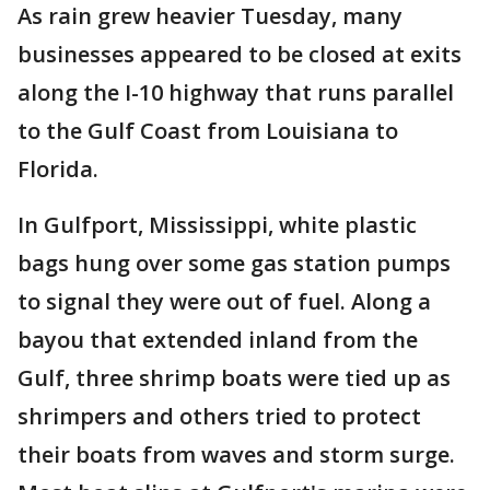
As rain grew heavier Tuesday, many
businesses appeared to be closed at exits
along the I-10 highway that runs parallel
to the Gulf Coast from Louisiana to
Florida.
In Gulfport, Mississippi, white plastic
bags hung over some gas station pumps
to signal they were out of fuel. Along a
bayou that extended inland from the
Gulf, three shrimp boats were tied up as
shrimpers and others tried to protect
their boats from waves and storm surge.