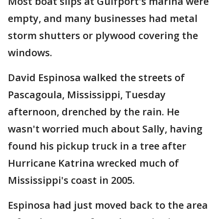
Most boat slips at Gulfport's marina were
empty, and many businesses had metal
storm shutters or plywood covering the
windows.
David Espinosa walked the streets of
Pascagoula, Mississippi, Tuesday
afternoon, drenched by the rain. He
wasn't worried much about Sally, having
found his pickup truck in a tree after
Hurricane Katrina wrecked much of
Mississippi's coast in 2005.
Espinosa had just moved back to the area