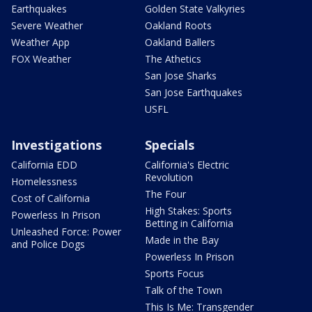
Earthquakes
Golden State Valkyries
Severe Weather
Oakland Roots
Weather App
Oakland Ballers
FOX Weather
The Athetics
San Jose Sharks
San Jose Earthquakes
USFL
Investigations
Specials
California EDD
California's Electric
Revolution
Homelessness
The Four
Cost of California
High Stakes: Sports
Powerless In Prison
Betting in California
Unleashed Force: Power
Made in the Bay
and Police Dogs
Powerless In Prison
Sports Focus
Talk of the Town
This Is Me: Transgender