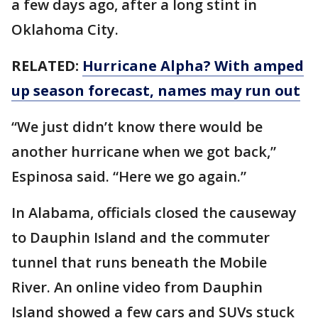
a few days ago, after a long stint in
Oklahoma City.
RELATED:
Hurricane Alpha? With amped
up season forecast, names may run out
“We just didn’t know there would be
another hurricane when we got back,”
Espinosa said. “Here we go again.”
In Alabama, officials closed the causeway
to Dauphin Island and the commuter
tunnel that runs beneath the Mobile
River. An online video from Dauphin
Island showed a few cars and SUVs stuck