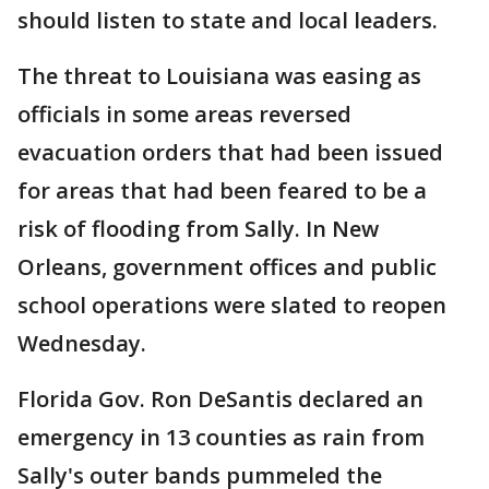
should listen to state and local leaders.
The threat to Louisiana was easing as
officials in some areas reversed
evacuation orders that had been issued
for areas that had been feared to be a
risk of flooding from Sally. In New
Orleans, government offices and public
school operations were slated to reopen
Wednesday.
Florida Gov. Ron DeSantis declared an
emergency in 13 counties as rain from
Sally's outer bands pummeled the