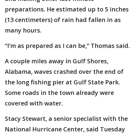
preparations. He estimated up to 5 inches
(13 centimeters) of rain had fallen in as
many hours.
“I’m as prepared as I can be,” Thomas said.
A couple miles away in Gulf Shores,
Alabama, waves crashed over the end of
the long fishing pier at Gulf State Park.
Some roads in the town already were
covered with water.
Stacy Stewart, a senior specialist with the
National Hurricane Center, said Tuesday