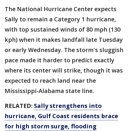
The National Hurricane Center expects
Sally to remain a Category 1 hurricane,
with top sustained winds of 80 mph (130
kph) when it makes landfall late Tuesday
or early Wednesday. The storm's sluggish
pace made it harder to predict exactly
where its center will strike, though it was
expected to reach land near the
Mississippi-Alabama state line.
RELATED:
Sally strengthens into
hurricane, Gulf Coast residents brace
for high storm surge, flooding