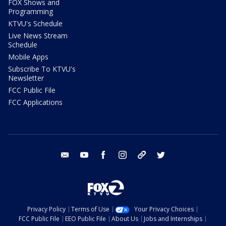
FOX Shows and
Programming
KTVU's Schedule
Live News Stream
Schedule
Mobile Apps
Subscribe To KTVU's
Newsletter
FCC Public File
FCC Applications
email
youtube
facebook
instagram
tik tok
twitter
Privacy Policy
Terms of Use
Your Privacy Choices
FCC Public File
EEO Public File
About Us
Jobs and Internships