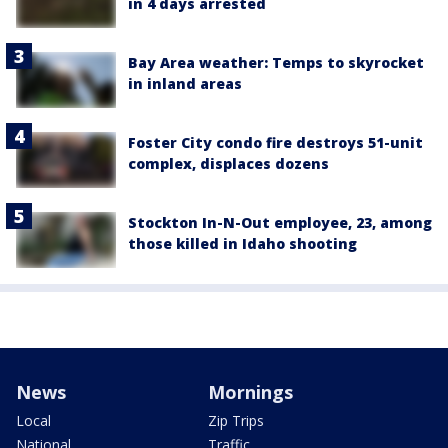
in 4 days arrested
Bay Area weather: Temps to skyrocket
in inland areas
Foster City condo fire destroys 51-unit
complex, displaces dozens
Stockton In-N-Out employee, 23, among
those killed in Idaho shooting
News
Mornings
Local
Zip Trips
National
Traffic