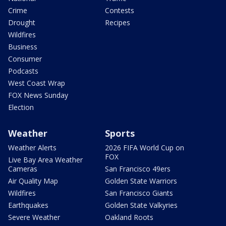
Crime
Contests
Drought
Recipes
Wildfires
Business
Consumer
Podcasts
West Coast Wrap
FOX News Sunday
Election
Weather
Sports
Weather Alerts
2026 FIFA World Cup on
FOX
Live Bay Area Weather
Cameras
San Francisco 49ers
Air Quality Map
Golden State Warriors
Wildfires
San Francisco Giants
Earthquakes
Golden State Valkyries
Severe Weather
Oakland Roots