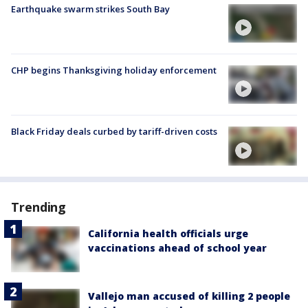
Earthquake swarm strikes South Bay
CHP begins Thanksgiving holiday enforcement
Black Friday deals curbed by tariff-driven costs
Trending
California health officials urge
vaccinations ahead of school year
Vallejo man accused of killing 2 people