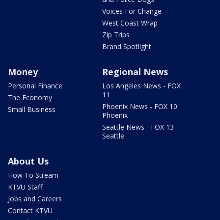
Voices For Change
West Coast Wrap
Zip Trips
Brand Spotlight
Money
Regional News
Personal Finance
Los Angeles News - FOX
11
The Economy
Phoenix News - FOX 10
Small Business
Phoenix
Seattle News - FOX 13
Seattle
About Us
How To Stream
KTVU Staff
Jobs and Careers
Contact KTVU