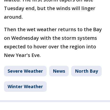
Tuesday end, but the winds will linger
around.
Then the wet weather returns to the Bay
on Wednesday with the storm systems
expected to hover over the region into
New Year's Eve.
Severe Weather
News
North Bay
Winter Weather