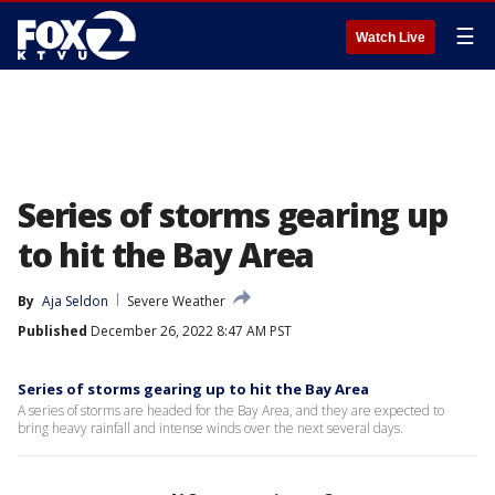
☰
Watch Live
Series of storms gearing up
to hit the Bay Area
By
Aja Seldon
Severe Weather
Published
December 26, 2022 8:47 AM PST
Series of storms gearing up to hit the Bay Area
A series of storms are headed for the Bay Area, and they are expected to
bring heavy rainfall and intense winds over the next several days.