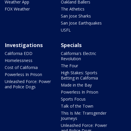
Weather App
Oakland Ballers
FOX Weather
The Athetics
San Jose Sharks
San Jose Earthquakes
USFL
Investigations
Specials
California EDD
California's Electric
Revolution
Homelessness
The Four
Cost of California
High Stakes: Sports
Powerless In Prison
Betting in California
Unleashed Force: Power
Made in the Bay
and Police Dogs
Powerless In Prison
Sports Focus
Talk of the Town
This Is Me: Transgender
Journeys
Unleashed Force: Power
and Police Dogs