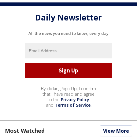
Daily Newsletter
All the news you need to know, every day
By clicking Sign Up, I confirm
that I have read and agree
to the
Privacy Policy
and
Terms of Service
.
Most Watched
View More