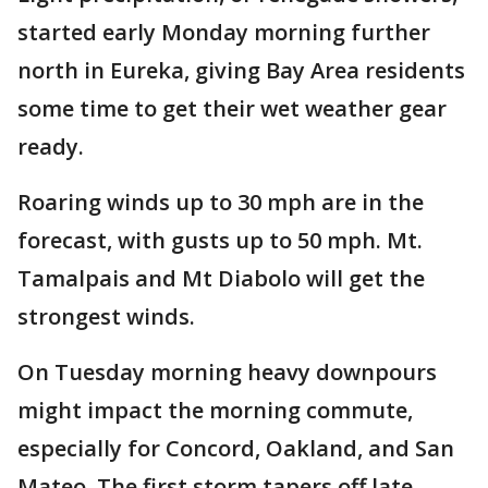
started early Monday morning further
north in Eureka, giving Bay Area residents
some time to get their wet weather gear
ready.
Roaring winds up to 30 mph are in the
forecast, with gusts up to 50 mph. Mt.
Tamalpais and Mt Diabolo will get the
strongest winds.
On Tuesday morning heavy downpours
might impact the morning commute,
especially for Concord, Oakland, and San
Mateo. The first storm tapers off late