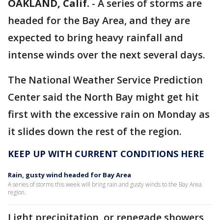
OAKLAND, Calif.
-
A series of storms are
headed for the Bay Area, and they are
expected to bring heavy rainfall and
intense winds over the next several days.
The National Weather Service Prediction
Center said the North Bay might get hit
first with the excessive rain on Monday as
it slides down the rest of the region.
KEEP UP WITH CURRENT CONDITIONS HERE
Rain, gusty wind headed for Bay Area
A series of storms this week will bring rain and gusty winds to the Bay Area
region.
Light precipitation, or renegade showers,