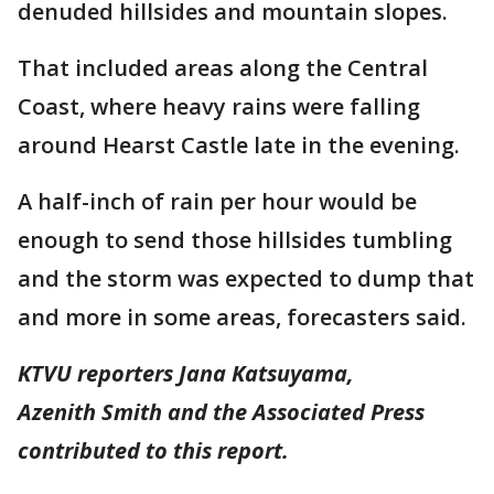
denuded hillsides and mountain slopes.
That included areas along the Central
Coast, where heavy rains were falling
around Hearst Castle late in the evening.
A half-inch of rain per hour would be
enough to send those hillsides tumbling
and the storm was expected to dump that
and more in some areas, forecasters said.
KTVU reporters Jana Katsuyama,
Azenith Smith and the Associated Press
contributed to this report.