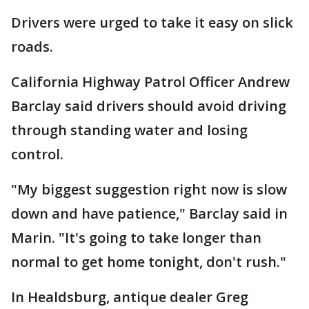
Drivers were urged to take it easy on slick
roads.
California Highway Patrol Officer Andrew
Barclay said drivers should avoid driving
through standing water and losing
control.
"My biggest suggestion right now is slow
down and have patience," Barclay said in
Marin. "It's going to take longer than
normal to get home tonight, don't rush."
In Healdsburg, antique dealer Greg