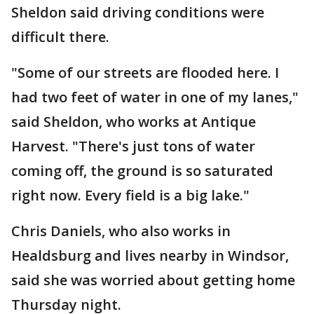
Sheldon said driving conditions were
difficult there.
"Some of our streets are flooded here. I
had two feet of water in one of my lanes,"
said Sheldon, who works at Antique
Harvest. "There's just tons of water
coming off, the ground is so saturated
right now. Every field is a big lake."
Chris Daniels, who also works in
Healdsburg and lives nearby in Windsor,
said she was worried about getting home
Thursday night.