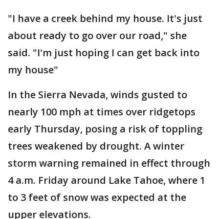
"I have a creek behind my house. It's just
about ready to go over our road," she
said. "I'm just hoping I can get back into
my house"
In the Sierra Nevada, winds gusted to
nearly 100 mph at times over ridgetops
early Thursday, posing a risk of toppling
trees weakened by drought. A winter
storm warning remained in effect through
4 a.m. Friday around Lake Tahoe, where 1
to 3 feet of snow was expected at the
upper elevations.