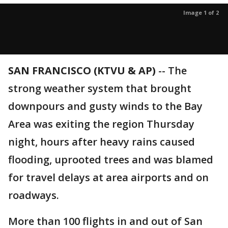
Image 1 of 2
SAN FRANCISCO (KTVU & AP)
-- The
strong weather system that brought
downpours and gusty winds to the Bay
Area was exiting the region Thursday
night, hours after heavy rains caused
flooding, uprooted trees and was blamed
for travel delays at area airports and on
roadways.
More than 100 flights in and out of San