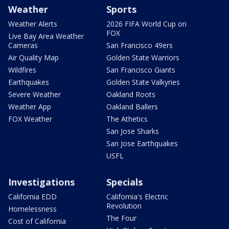
Weather
Sports
Weather Alerts
2026 FIFA World Cup on
FOX
Live Bay Area Weather
Cameras
San Francisco 49ers
Air Quality Map
Golden State Warriors
Wildfires
San Francisco Giants
Earthquakes
Golden State Valkyries
Severe Weather
Oakland Roots
Weather App
Oakland Ballers
FOX Weather
The Athetics
San Jose Sharks
San Jose Earthquakes
USFL
Investigations
Specials
California EDD
California's Electric
Revolution
Homelessness
The Four
Cost of California