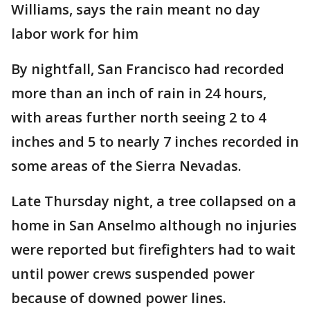
Williams, says the rain meant no day
labor work for him
By nightfall, San Francisco had recorded
more than an inch of rain in 24 hours,
with areas further north seeing 2 to 4
inches and 5 to nearly 7 inches recorded in
some areas of the Sierra Nevadas.
Late Thursday night, a tree collapsed on a
home in San Anselmo although no injuries
were reported but firefighters had to wait
until power crews suspended power
because of downed power lines.