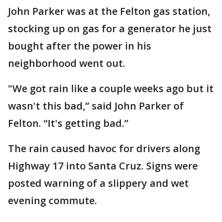
John Parker was at the Felton gas station,
stocking up on gas for a generator he just
bought after the power in his
neighborhood went out.
"We got rain like a couple weeks ago but it
wasn't this bad,” said John Parker of
Felton. “It's getting bad.”
The rain caused havoc for drivers along
Highway 17 into Santa Cruz. Signs were
posted warning of a slippery and wet
evening commute.