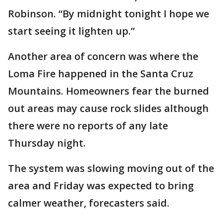
Robinson. “By midnight tonight I hope we
start seeing it lighten up.”
Another area of concern was where the
Loma Fire happened in the Santa Cruz
Mountains. Homeowners fear the burned
out areas may cause rock slides although
there were no reports of any late
Thursday night.
The system was slowing moving out of the
area and Friday was expected to bring
calmer weather, forecasters said.