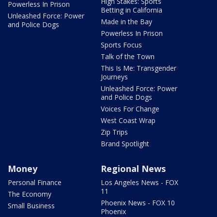
High Stakes: Sports
Powerless In Prison
Betting in California
Unleashed Force: Power
Made in the Bay
and Police Dogs
Powerless In Prison
Sports Focus
Talk of the Town
This Is Me: Transgender
Journeys
Unleashed Force: Power
and Police Dogs
Voices For Change
West Coast Wrap
Zip Trips
Brand Spotlight
Money
Regional News
Personal Finance
Los Angeles News - FOX
11
The Economy
Phoenix News - FOX 10
Small Business
Phoenix