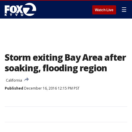
☰
Watch Live
Storm exiting Bay Area after
soaking, flooding region
California
Published
December 16, 2016 12:15 PM PST