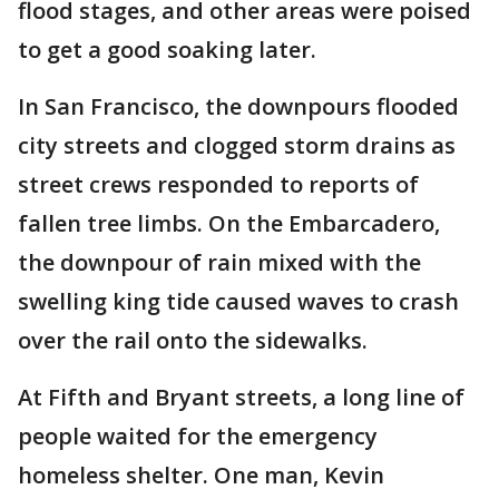
flood stages, and other areas were poised
to get a good soaking later.
In San Francisco, the downpours flooded
city streets and clogged storm drains as
street crews responded to reports of
fallen tree limbs. On the Embarcadero,
the downpour of rain mixed with the
swelling king tide caused waves to crash
over the rail onto the sidewalks.
At Fifth and Bryant streets, a long line of
people waited for the emergency
homeless shelter. One man, Kevin