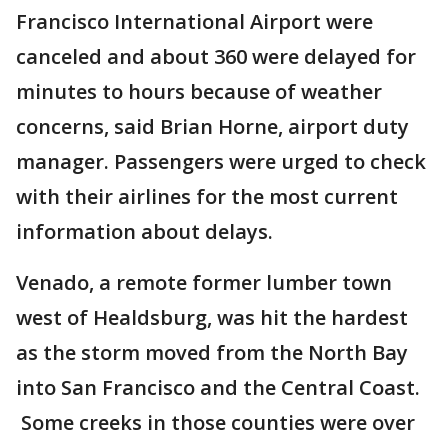
Francisco International Airport were
canceled and about 360 were delayed for
minutes to hours because of weather
concerns, said Brian Horne, airport duty
manager. Passengers were urged to check
with their airlines for the most current
information about delays.
Venado, a remote former lumber town
west of Healdsburg, was hit the hardest
as the storm moved from the North Bay
into San Francisco and the Central Coast.
Some creeks in those counties were over