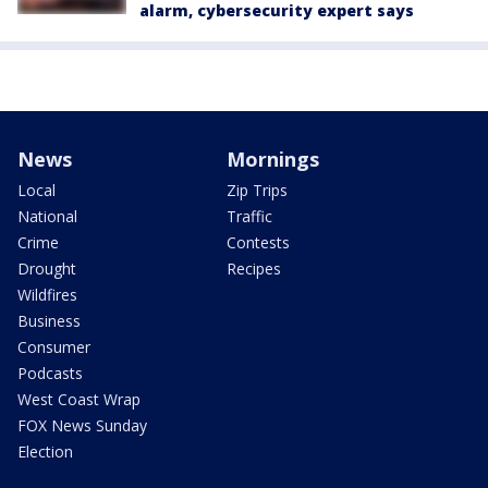
alarm, cybersecurity expert says
News
Mornings
Local
Zip Trips
National
Traffic
Crime
Contests
Drought
Recipes
Wildfires
Business
Consumer
Podcasts
West Coast Wrap
FOX News Sunday
Election