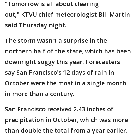
"Tomorrow is all about clearing
out," KTVU chief meteorologist Bill Martin
said Thursday night.
The storm wasn't a surprise in the
northern half of the state, which has been
downright soggy this year. Forecasters
say San Francisco's 12 days of rain in
October were the most in a single month
in more than a century.
San Francisco received 2.43 inches of
precipitation in October, which was more
than double the total from a year earlier.