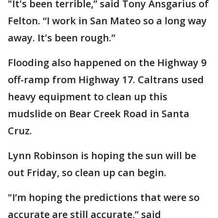
"It's been terrible,” said Tony Ansgarius of
Felton. “I work in San Mateo so a long way
away. It's been rough.”
Flooding also happened on the Highway 9
off-ramp from Highway 17. Caltrans used
heavy equipment to clean up this
mudslide on Bear Creek Road in Santa
Cruz.
Lynn Robinson is hoping the sun will be
out Friday, so clean up can begin.
"I’m hoping the predictions that were so
accurate are still accurate,” said