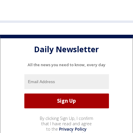
Daily Newsletter
All the news you need to know, every day
By clicking Sign Up, I confirm
that I have read and agree
to the
Privacy Policy