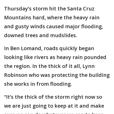
Thursday’s storm hit the Santa Cruz
Mountains hard, where the heavy rain
and gusty winds caused major flooding,
downed trees and mudslides.
In Ben Lomand, roads quickly began
looking like rivers as heavy rain pounded
the region. In the thick of it all, Lynn
Robinson who was protecting the building
she works in from flooding.
“It’s the thick of the storm right now so
we are just going to keep at it and make