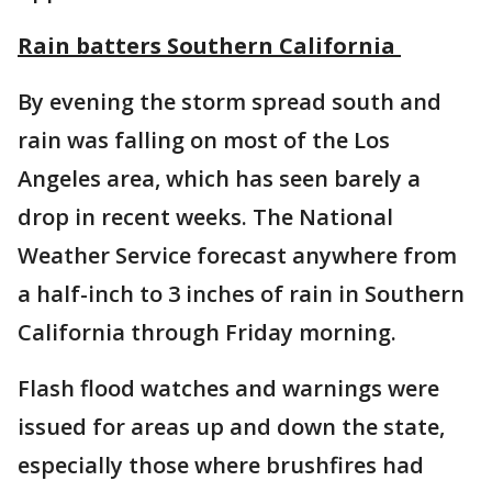
Rain batters Southern California
By evening the storm spread south and
rain was falling on most of the Los
Angeles area, which has seen barely a
drop in recent weeks. The National
Weather Service forecast anywhere from
a half-inch to 3 inches of rain in Southern
California through Friday morning.
Flash flood watches and warnings were
issued for areas up and down the state,
especially those where brushfires had