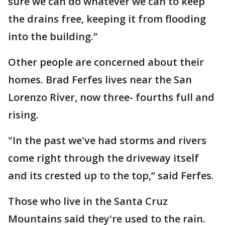
sure we can do whatever we can to keep
the drains free, keeping it from flooding
into the building.”
Other people are concerned about their
homes. Brad Ferfes lives near the San
Lorenzo River, now three- fourths full and
rising.
"In the past we've had storms and rivers
come right through the driveway itself
and its crested up to the top,” said Ferfes.
Those who live in the Santa Cruz
Mountains said they're used to the rain.