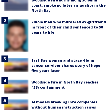
Woodside Fire burns along Sonoma
coast, smoke pollutes air quality in the
North Bay
Pinole man who murdered ex-girlfriend
in front of their child sentenced to 50
years to life
East Bay woman and stage 4 lung
cancer survivor shares story of hope
five years later
Woodside Fire in North Bay reaches
45% containment
AI models breaking into companies
without human instruction raises