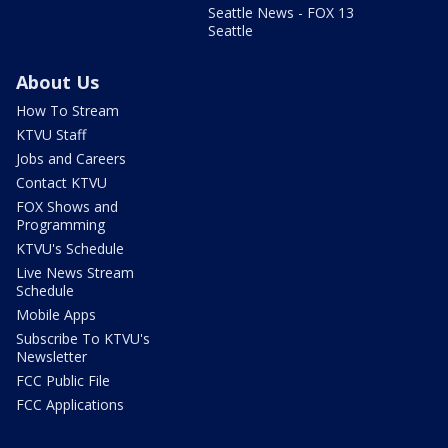
Seattle News - FOX 13
Seattle
About Us
How To Stream
KTVU Staff
Jobs and Careers
Contact KTVU
FOX Shows and
Programming
KTVU's Schedule
Live News Stream
Schedule
Mobile Apps
Subscribe To KTVU's
Newsletter
FCC Public File
FCC Applications