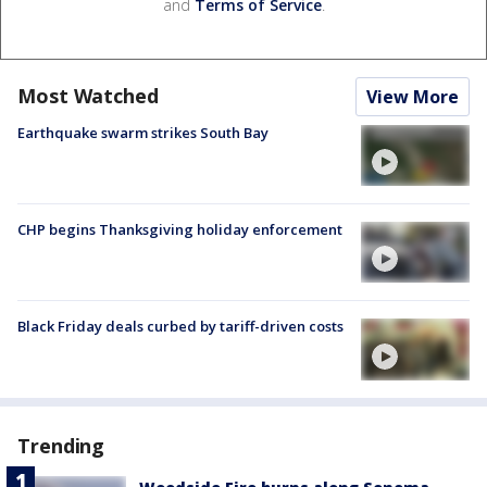
and
Terms of Service
.
Most Watched
View More
Earthquake swarm strikes South Bay
CHP begins Thanksgiving holiday enforcement
Black Friday deals curbed by tariff-driven costs
Trending