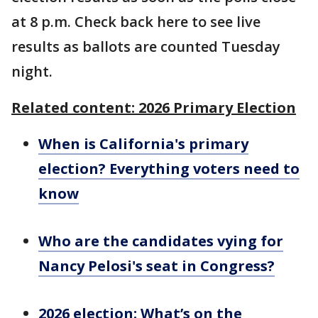
at 8 p.m. Check back here to see live
results as ballots are counted Tuesday
night.
Related content: 2026 Primary Election
When is California's primary
election? Everything voters need to
know
Who are the candidates vying for
Nancy Pelosi's seat in Congress?
2026 election: What’s on the