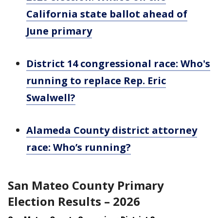
California state ballot ahead of
June primary
District 14 congressional race: Who's
running to replace Rep. Eric
Swalwell?
Alameda County district attorney
race: Who’s running?
San Mateo County Primary
Election Results – 2026