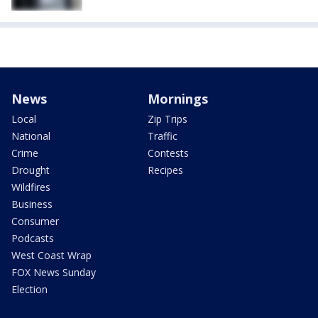
News
Mornings
Local
Zip Trips
National
Traffic
Crime
Contests
Drought
Recipes
Wildfires
Business
Consumer
Podcasts
West Coast Wrap
FOX News Sunday
Election