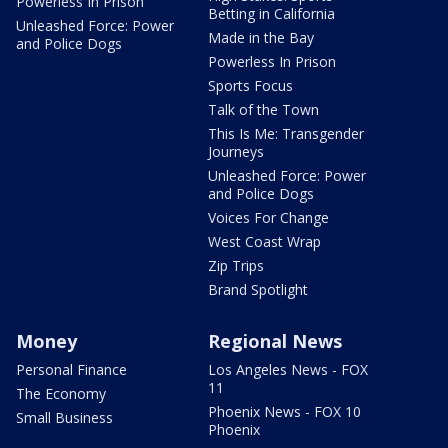
Powerless In Prison
Betting in California
Unleashed Force: Power
Made in the Bay
and Police Dogs
Powerless In Prison
Sports Focus
Talk of the Town
This Is Me: Transgender
Journeys
Unleashed Force: Power
and Police Dogs
Voices For Change
West Coast Wrap
Zip Trips
Brand Spotlight
Money
Regional News
Personal Finance
Los Angeles News - FOX
11
The Economy
Phoenix News - FOX 10
Small Business
Phoenix