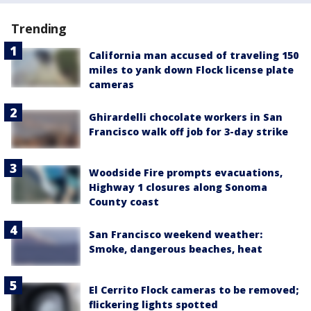
Trending
California man accused of traveling 150
miles to yank down Flock license plate
cameras
Ghirardelli chocolate workers in San
Francisco walk off job for 3-day strike
Woodside Fire prompts evacuations,
Highway 1 closures along Sonoma
County coast
San Francisco weekend weather:
Smoke, dangerous beaches, heat
El Cerrito Flock cameras to be removed;
flickering lights spotted