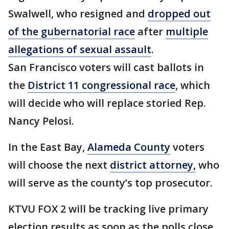
Swalwell, who resigned and
dropped out
of the gubernatorial race
after
multiple
allegations of sexual assault
.
San Francisco voters will cast ballots in
the
District 11 congressional race
, which
will decide who will replace storied Rep.
Nancy Pelosi.
In the East Bay,
Alameda County
voters
will choose the next
district attorney,
who
will serve as the county’s top prosecutor.
KTVU FOX 2 will be tracking live primary
election results as soon as the polls close