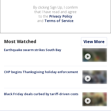
By clicking Sign Up, I confirm
that I have read and agree
to the
Privacy Policy
and
Terms of Service
.
Most Watched
View More
Earthquake swarm strikes South Bay
CHP begins Thanksgiving holiday enforcement
Black Friday deals curbed by tariff-driven costs