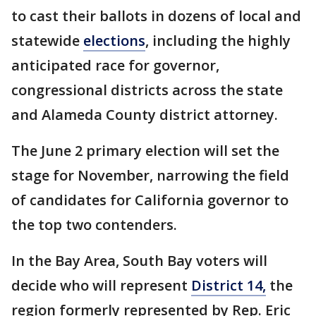
to cast their ballots in dozens of local and
statewide
elections
, including the highly
anticipated race for governor,
congressional districts across the state
and Alameda County district attorney.
The June 2 primary election will set the
stage for November, narrowing the field
of candidates for California governor to
the top two contenders.
In the Bay Area, South Bay voters will
decide who will represent
District 14,
the
region formerly represented by Rep. Eric