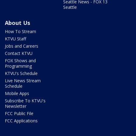
Seattle News - FOX 13
Seattle
About Us
How To Stream
KTVU Staff
Jobs and Careers
Contact KTVU
FOX Shows and
Programming
KTVU's Schedule
Live News Stream
Schedule
Mobile Apps
Subscribe To KTVU's
Newsletter
FCC Public File
FCC Applications