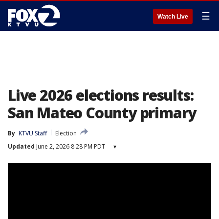
☰
Watch Live
Live 2026 elections results:
San Mateo County primary
By
KTVU Staff
Election
Updated
June 2, 2026 8:28 PM PDT
▾