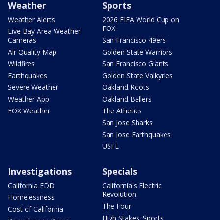
Weather
Sports
Weather Alerts
2026 FIFA World Cup on
FOX
Live Bay Area Weather
Cameras
San Francisco 49ers
Air Quality Map
Golden State Warriors
Wildfires
San Francisco Giants
Earthquakes
Golden State Valkyries
Severe Weather
Oakland Roots
Weather App
Oakland Ballers
FOX Weather
The Athetics
San Jose Sharks
San Jose Earthquakes
USFL
Investigations
Specials
California EDD
California's Electric
Revolution
Homelessness
The Four
Cost of California
High Stakes: Sports