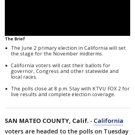
The Brief
The June 2 primary election in California will set
the stage for the November midterms.
California voters will cast their ballots for
governor, Congress and other statewide and
local races.
The polls close at 8 p.m. Stay with KTVU FOX 2 for
live results and complete election coverage.
SAN MATEO COUNTY, Calif.
-
California
voters are headed to the polls on Tuesday