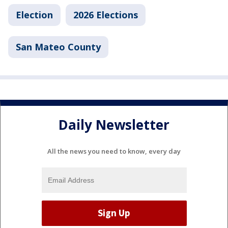
Election
2026 Elections
San Mateo County
Daily Newsletter
All the news you need to know, every day