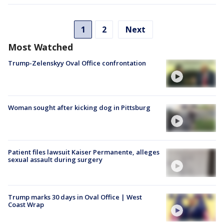
1
2
Next
Most Watched
Trump-Zelenskyy Oval Office confrontation
Woman sought after kicking dog in Pittsburg
Patient files lawsuit Kaiser Permanente, alleges
sexual assault during surgery
Trump marks 30 days in Oval Office | West
Coast Wrap