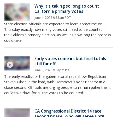
Why it's taking so long to count
California primary votes
June 4, 2026 9:33am PDT
State election officials are expected to learn sometime on
Thursday exactly how many votes still need to be counted in
the California primary election, as well as how long the process
could take.
Early votes come in, but final totals
still far off
June 3, 2026 9:04pm PDT
The early results for the gubernatorial race show Republican
Steven Hilton in the lead, with Democrat Xavier Becerra in a
close second. Officials are urging people to remain patient as it
could take days for all the votes to be counted.
CA Congressional District 14 race
second phase: Who will serve until