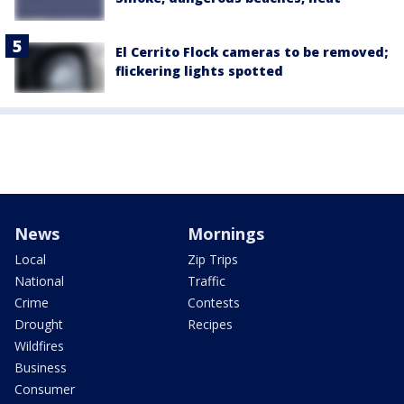
El Cerrito Flock cameras to be removed;
flickering lights spotted
News
Mornings
Local
Zip Trips
National
Traffic
Crime
Contests
Drought
Recipes
Wildfires
Business
Consumer