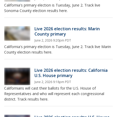
California's primary election is Tuesday, June 2. Track live
Sonoma County election results here.
Live 2026 election results: Marin
County primary
June 2, 2026 9:20pm PDT
California's primary election is Tuesday, June 2. Track live Marin
County election results here.
Live 2026 election results: California
U.S. House primary
June 2, 2026 9:18pm PDT
Californians will cast their ballots for the U.S. House of
Representatives and who will represent each congressional
district. Track results here.