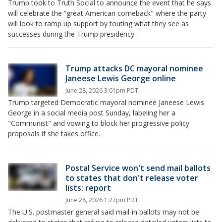
Trump took to Truth Social to announce the event that he says
will celebrate the “great American comeback" where the party
will look to ramp up support by touting what they see as
successes during the Trump presidency.
Trump attacks DC mayoral nominee
Janeese Lewis George online
June 28, 2026 3:01pm PDT
Trump targeted Democratic mayoral nominee Janeese Lewis
George in a social media post Sunday, labeling her a
"Communist" and vowing to block her progressive policy
proposals if she takes office.
Postal Service won't send mail ballots
to states that don't release voter
lists: report
June 28, 2026 1:27pm PDT
The U.S. postmaster general said mail-in ballots may not be