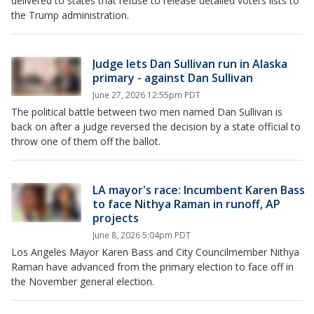
delivered to states that refuse to release detailed voters lists to
the Trump administration.
Judge lets Dan Sullivan run in Alaska
primary - against Dan Sullivan
June 27, 2026 12:55pm PDT
The political battle between two men named Dan Sullivan is
back on after a judge reversed the decision by a state official to
throw one of them off the ballot.
LA mayor's race: Incumbent Karen Bass
to face Nithya Raman in runoff, AP
projects
June 8, 2026 5:04pm PDT
Los Angeles Mayor Karen Bass and City Councilmember Nithya
Raman have advanced from the primary election to face off in
the November general election.