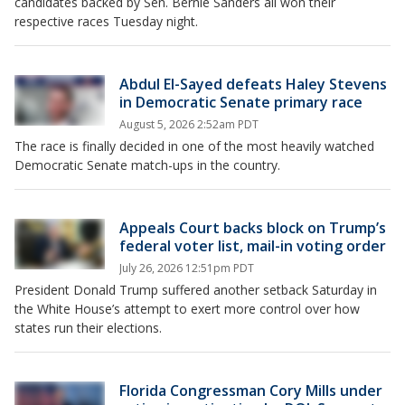
candidates backed by Sen. Bernie Sanders all won their
respective races Tuesday night.
Abdul El-Sayed defeats Haley Stevens
in Democratic Senate primary race
August 5, 2026 2:52am PDT
The race is finally decided in one of the most heavily watched
Democratic Senate match-ups in the country.
Appeals Court backs block on Trump’s
federal voter list, mail-in voting order
July 26, 2026 12:51pm PDT
President Donald Trump suffered another setback Saturday in
the White House’s attempt to exert more control over how
states run their elections.
Florida Congressman Cory Mills under