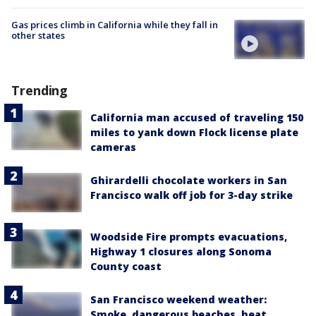
Gas prices climb in California while they fall in
other states
Trending
California man accused of traveling 150
miles to yank down Flock license plate
cameras
Ghirardelli chocolate workers in San
Francisco walk off job for 3-day strike
Woodside Fire prompts evacuations,
Highway 1 closures along Sonoma
County coast
San Francisco weekend weather:
Smoke, dangerous beaches, heat