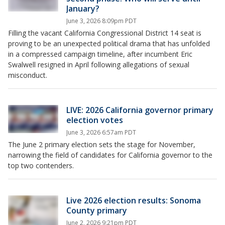
January?
June 3, 2026 8:09pm PDT
Filling the vacant California Congressional District 14 seat is
proving to be an unexpected political drama that has unfolded
in a compressed campaign timeline, after incumbent Eric
Swalwell resigned in April following allegations of sexual
misconduct.
LIVE: 2026 California governor primary
election votes
June 3, 2026 6:57am PDT
The June 2 primary election sets the stage for November,
narrowing the field of candidates for California governor to the
top two contenders.
Live 2026 election results: Sonoma
County primary
June 2, 2026 9:21pm PDT