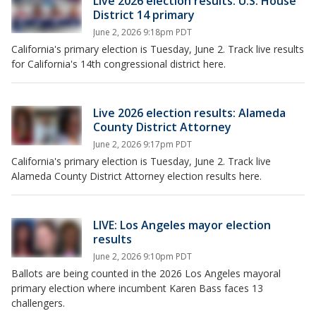
Live 2026 election results: U.S. House
District 14 primary
June 2, 2026 9:18pm PDT
California's primary election is Tuesday, June 2. Track live results
for California's 14th congressional district here.
Live 2026 election results: Alameda
County District Attorney
June 2, 2026 9:17pm PDT
California's primary election is Tuesday, June 2. Track live
Alameda County District Attorney election results here.
LIVE: Los Angeles mayor election
results
June 2, 2026 9:10pm PDT
Ballots are being counted in the 2026 Los Angeles mayoral
primary election where incumbent Karen Bass faces 13
challengers.