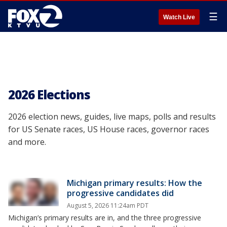
☰
Watch Live
2026 Elections
2026 election news, guides, live maps, polls and results
for US Senate races, US House races, governor races
and more.
Michigan primary results: How the
progressive candidates did
August 5, 2026 11:24am PDT
Michigan’s primary results are in, and the three progressive