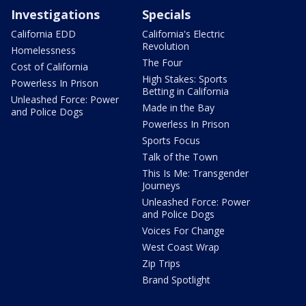
Investigations
Specials
California EDD
California's Electric
Revolution
Homelessness
The Four
Cost of California
High Stakes: Sports
Powerless In Prison
Betting in California
Unleashed Force: Power
Made in the Bay
and Police Dogs
Powerless In Prison
Sports Focus
Talk of the Town
This Is Me: Transgender
Journeys
Unleashed Force: Power
and Police Dogs
Voices For Change
West Coast Wrap
Zip Trips
Brand Spotlight