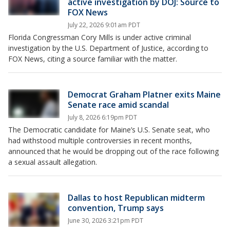
active investigation by DOJ: Source to
FOX News
July 22, 2026 9:01am PDT
Florida Congressman Cory Mills is under active criminal
investigation by the U.S. Department of Justice, according to
FOX News, citing a source familiar with the matter.
Democrat Graham Platner exits Maine
Senate race amid scandal
July 8, 2026 6:19pm PDT
The Democratic candidate for Maine’s U.S. Senate seat, who
had withstood multiple controversies in recent months,
announced that he would be dropping out of the race following
a sexual assault allegation.
Dallas to host Republican midterm
convention, Trump says
June 30, 2026 3:21pm PDT