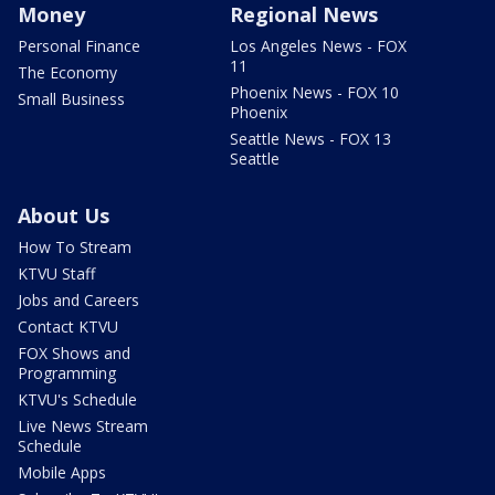
Money
Regional News
Personal Finance
Los Angeles News - FOX
11
The Economy
Phoenix News - FOX 10
Small Business
Phoenix
Seattle News - FOX 13
Seattle
About Us
How To Stream
KTVU Staff
Jobs and Careers
Contact KTVU
FOX Shows and
Programming
KTVU's Schedule
Live News Stream
Schedule
Mobile Apps