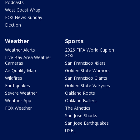
Podcasts
West Coast Wrap
FOX News Sunday
Election
Weather
Sports
Weather Alerts
2026 FIFA World Cup on
FOX
Live Bay Area Weather
Cameras
San Francisco 49ers
Air Quality Map
Golden State Warriors
Wildfires
San Francisco Giants
Earthquakes
Golden State Valkyries
Severe Weather
Oakland Roots
Weather App
Oakland Ballers
FOX Weather
The Athetics
San Jose Sharks
San Jose Earthquakes
USFL