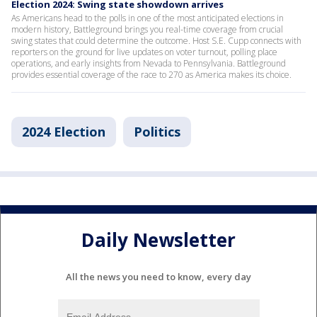
Election 2024: Swing state showdown arrives
As Americans head to the polls in one of the most anticipated elections in
modern history, Battleground brings you real-time coverage from crucial
swing states that could determine the outcome. Host S.E. Cupp connects with
reporters on the ground for live updates on voter turnout, polling place
operations, and early insights from Nevada to Pennsylvania. Battleground
provides essential coverage of the race to 270 as America makes its choice.
2024 Election
Politics
Daily Newsletter
All the news you need to know, every day