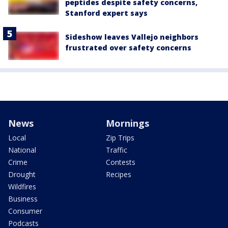
peptides despite safety concerns,
Stanford expert says
Sideshow leaves Vallejo neighbors
frustrated over safety concerns
News
Mornings
Local
Zip Trips
National
Traffic
Crime
Contests
Drought
Recipes
Wildfires
Business
Consumer
Podcasts