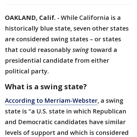
OAKLAND, Calif.
-
While California is a
historically blue state, seven other states
are considered swing states – or states
that could reasonably
swing
toward a
presidential candidate from either
political party.
What is a swing state?
According to Merriam-Webster
, a swing
state is "a U.S. state in which Republican
and Democratic candidates have similar
levels of support and which is considered