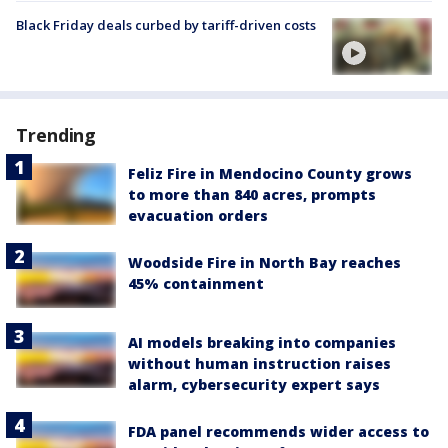
Black Friday deals curbed by tariff-driven costs
Trending
Feliz Fire in Mendocino County grows
to more than 840 acres, prompts
evacuation orders
Woodside Fire in North Bay reaches
45% containment
AI models breaking into companies
without human instruction raises
alarm, cybersecurity expert says
FDA panel recommends wider access to