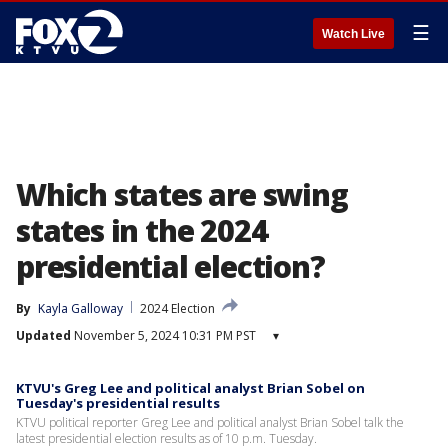
☰
Watch Live
Which states are swing
states in the 2024
presidential election?
By
Kayla Galloway
2024 Election
Updated
November 5, 2024 10:31 PM PST
▾
KTVU's Greg Lee and political analyst Brian Sobel on
Tuesday's presidential results
KTVU political reporter Greg Lee and political analyst Brian Sobel talk the
latest presidential election results as of 10 p.m. Tuesday.