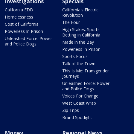
Investigations
Specials
California EDD
California's Electric
Revolution
Homelessness
The Four
Cost of California
High Stakes: Sports
Powerless In Prison
Betting in California
Unleashed Force: Power
Made in the Bay
and Police Dogs
Powerless In Prison
Sports Focus
Talk of the Town
This Is Me: Transgender
Journeys
Unleashed Force: Power
and Police Dogs
Voices For Change
West Coast Wrap
Zip Trips
Brand Spotlight
Money
Regional News