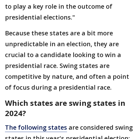
to play a key role in the outcome of
presidential elections."
Because these states are a bit more
unpredictable in an election, they are
crucial to a candidate looking to win a
presidential race. Swing states are
competitive by nature, and often a point
of focus during a presidential race.
Which states are swing states in
2024?
The following states
are considered swing
states in this year's presidential election: