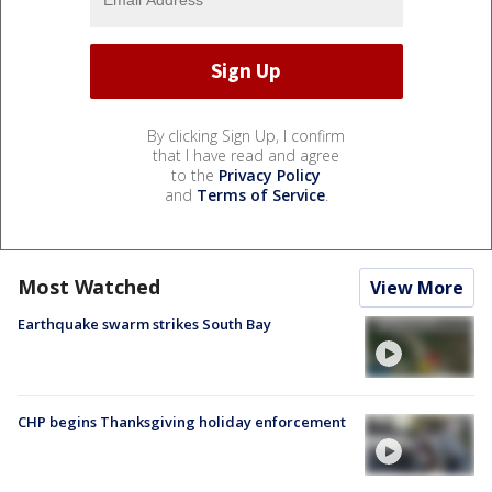
By clicking Sign Up, I confirm
that I have read and agree
to the
Privacy Policy
and
Terms of Service
.
Most Watched
View More
Earthquake swarm strikes South Bay
CHP begins Thanksgiving holiday enforcement