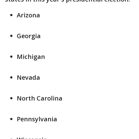
Arizona
Georgia
Michigan
Nevada
North Carolina
Pennsylvania