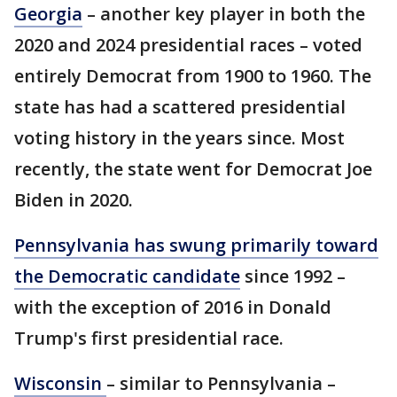
Georgia
– another key player in both the
2020 and 2024 presidential races – voted
entirely Democrat from 1900 to 1960. The
state has had a scattered presidential
voting history in the years since. Most
recently, the state went for Democrat Joe
Biden in 2020.
Pennsylvania has swung primarily toward
the Democratic candidate
since 1992 –
with the exception of 2016 in Donald
Trump's first presidential race.
Wisconsin
– similar to Pennsylvania –