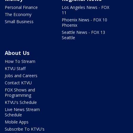
Personal Finance
Los Angeles News - FOX
11
The Economy
Phoenix News - FOX 10
Small Business
Phoenix
Seattle News - FOX 13
Seattle
About Us
How To Stream
KTVU Staff
Jobs and Careers
Contact KTVU
FOX Shows and
Programming
KTVU's Schedule
Live News Stream
Schedule
Mobile Apps
Subscribe To KTVU's