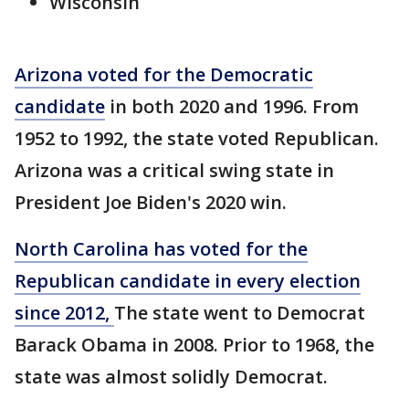
Wisconsin
Arizona voted for the Democratic
candidate
in both 2020 and 1996. From
1952 to 1992, the state voted Republican.
Arizona was a critical swing state in
President Joe Biden's 2020 win.
North Carolina has voted for the
Republican candidate in every election
since 2012,
The state went to Democrat
Barack Obama in 2008. Prior to 1968, the
state was almost solidly Democrat.