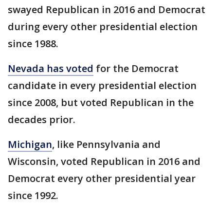
swayed Republican in 2016 and Democrat
during every other presidential election
since 1988.
Nevada has voted
for the Democrat
candidate in every presidential election
since 2008, but voted Republican in the
decades prior.
Michigan
, like Pennsylvania and
Wisconsin, voted Republican in 2016 and
Democrat every other presidential year
since 1992.