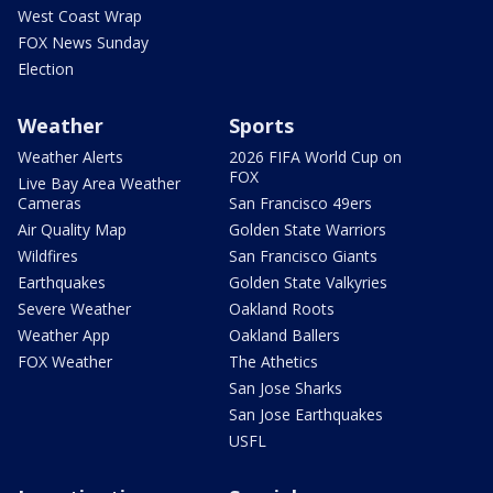
West Coast Wrap
FOX News Sunday
Election
Weather
Sports
Weather Alerts
2026 FIFA World Cup on
FOX
Live Bay Area Weather
Cameras
San Francisco 49ers
Air Quality Map
Golden State Warriors
Wildfires
San Francisco Giants
Earthquakes
Golden State Valkyries
Severe Weather
Oakland Roots
Weather App
Oakland Ballers
FOX Weather
The Athetics
San Jose Sharks
San Jose Earthquakes
USFL