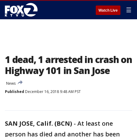
☰
Watch Live
1 dead, 1 arrested in crash on
Highway 101 in San Jose
News
Published
December 16, 2018 9:48 AM PST
SAN JOSE, Calif. (BCN)
-
At least one
person has died and another has been