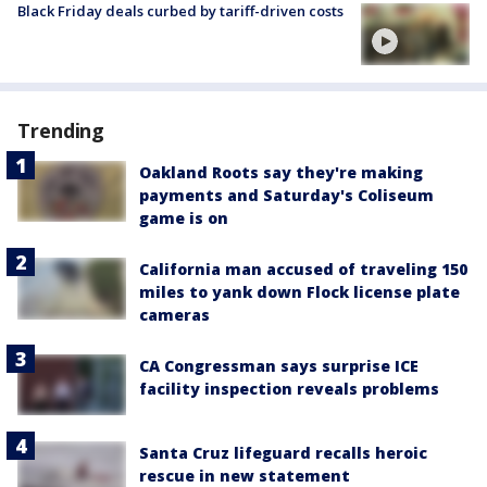
Black Friday deals curbed by tariff-driven costs
Trending
Oakland Roots say they're making
payments and Saturday's Coliseum
game is on
California man accused of traveling 150
miles to yank down Flock license plate
cameras
CA Congressman says surprise ICE
facility inspection reveals problems
Santa Cruz lifeguard recalls heroic
rescue in new statement