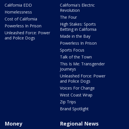
California EDD
California's Electric
Revolution
Homelessness
The Four
Cost of California
High Stakes: Sports
Powerless In Prison
Betting in California
Unleashed Force: Power
Made in the Bay
and Police Dogs
Powerless In Prison
Sports Focus
Talk of the Town
This Is Me: Transgender
Journeys
Unleashed Force: Power
and Police Dogs
Voices For Change
West Coast Wrap
Zip Trips
Brand Spotlight
Money
Regional News