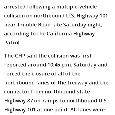
arrested following a multiple-vehicle
collision on northbound U.S. Highway 101
near Trimble Road late Saturday night,
according to the California Highway
Patrol.
The CHP said the collision was first
reported around 10:45 p.m. Saturday and
forced the closure of all of the
northbound lanes of the freeway and the
connector from northbound state
Highway 87 on-ramps to northbound U.S.
Highway 101 at one point. All lanes were