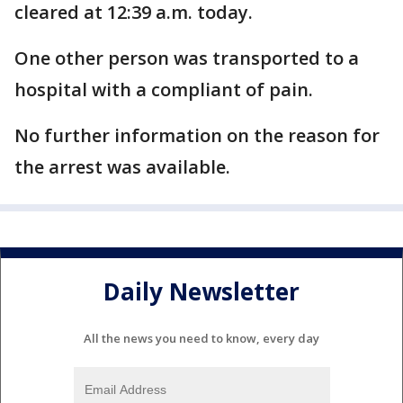
cleared at 12:39 a.m. today.
One other person was transported to a
hospital with a compliant of pain.
No further information on the reason for
the arrest was available.
Daily Newsletter
All the news you need to know, every day