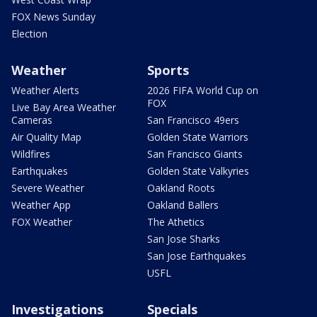
FOX News Sunday
Election
Weather
Sports
Weather Alerts
2026 FIFA World Cup on
FOX
Live Bay Area Weather
Cameras
San Francisco 49ers
Air Quality Map
Golden State Warriors
Wildfires
San Francisco Giants
Earthquakes
Golden State Valkyries
Severe Weather
Oakland Roots
Weather App
Oakland Ballers
FOX Weather
The Athetics
San Jose Sharks
San Jose Earthquakes
USFL
Investigations
Specials