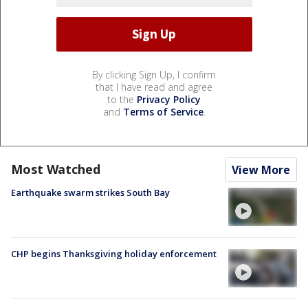
By clicking Sign Up, I confirm
that I have read and agree
to the
Privacy Policy
and
Terms of Service
.
Most Watched
View More
Earthquake swarm strikes South Bay
CHP begins Thanksgiving holiday enforcement