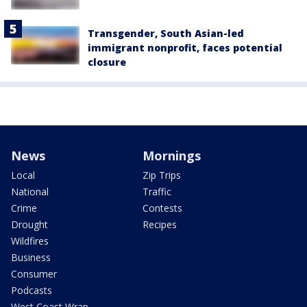
Transgender, South Asian-led
immigrant nonprofit, faces potential
closure
News
Mornings
Local
Zip Trips
National
Traffic
Crime
Contests
Drought
Recipes
Wildfires
Business
Consumer
Podcasts
West Coast Wrap