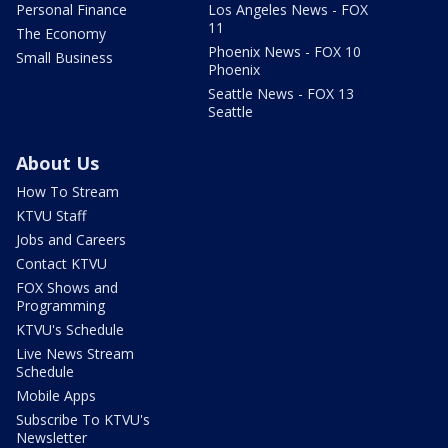
Personal Finance
Los Angeles News - FOX
11
The Economy
Phoenix News - FOX 10
Small Business
Phoenix
Seattle News - FOX 13
Seattle
About Us
How To Stream
KTVU Staff
Jobs and Careers
Contact KTVU
FOX Shows and
Programming
KTVU's Schedule
Live News Stream
Schedule
Mobile Apps
Subscribe To KTVU's
Newsletter