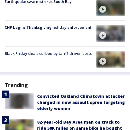
Earthquake swarm strikes South Bay
CHP begins Thanksgiving holiday enforcement
Black Friday deals curbed by tariff-driven costs
Trending
Convicted Oakland Chinatown attacker
charged in new assault spree targeting
elderly women
82-year-old Bay Area man on track to
ride 50K miles on same bike he bought