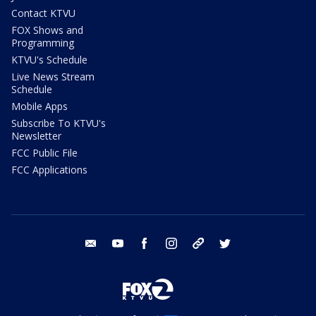
Contact KTVU
FOX Shows and
Programming
KTVU's Schedule
Live News Stream
Schedule
Mobile Apps
Subscribe To KTVU's
Newsletter
FCC Public File
FCC Applications
email
youtube
facebook
instagram
tik tok
twitter