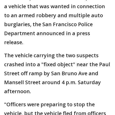
a vehicle that was wanted in connection
to an armed robbery and multiple auto
burglaries, the San Francisco Police
Department announced in a press
release.
The vehicle carrying the two suspects
crashed into a "fixed object" near the Paul
Street off ramp by San Bruno Ave and
Mansell Street around 4 p.m. Saturday
afternoon.
"Officers were preparing to stop the
vehicle, but the vehicle fled from officers