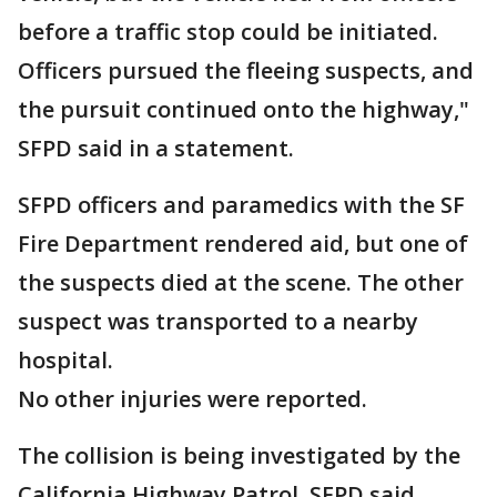
before a traffic stop could be initiated.
Officers pursued the fleeing suspects, and
the pursuit continued onto the highway,"
SFPD said in a statement.
SFPD officers and paramedics with the SF
Fire Department rendered aid, but one of
the suspects died at the scene. The other
suspect was transported to a nearby
hospital.
No other injuries were reported.
The collision is being investigated by the
California Highway Patrol, SFPD said.