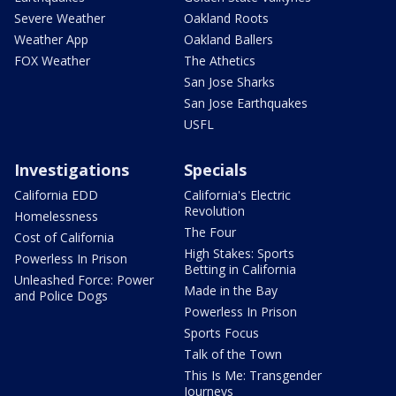
Severe Weather
Oakland Roots
Weather App
Oakland Ballers
FOX Weather
The Athetics
San Jose Sharks
San Jose Earthquakes
USFL
Investigations
Specials
California EDD
California's Electric
Revolution
Homelessness
The Four
Cost of California
High Stakes: Sports
Powerless In Prison
Betting in California
Unleashed Force: Power
Made in the Bay
and Police Dogs
Powerless In Prison
Sports Focus
Talk of the Town
This Is Me: Transgender
Journeys