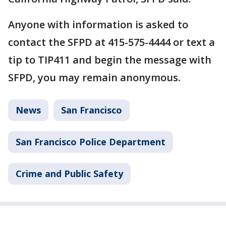
Anyone with information is asked to
contact the SFPD at 415-575-4444 or text a
tip to TIP411 and begin the message with
SFPD, you may remain anonymous.
News
San Francisco
San Francisco Police Department
Crime and Public Safety