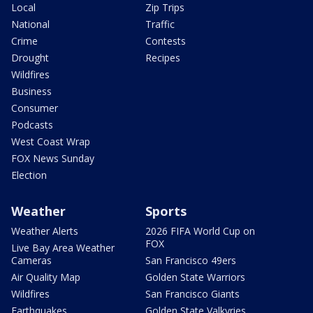
Local
Zip Trips
National
Traffic
Crime
Contests
Drought
Recipes
Wildfires
Business
Consumer
Podcasts
West Coast Wrap
FOX News Sunday
Election
Weather
Sports
Weather Alerts
2026 FIFA World Cup on
FOX
Live Bay Area Weather
Cameras
San Francisco 49ers
Air Quality Map
Golden State Warriors
Wildfires
San Francisco Giants
Earthquakes
Golden State Valkyries