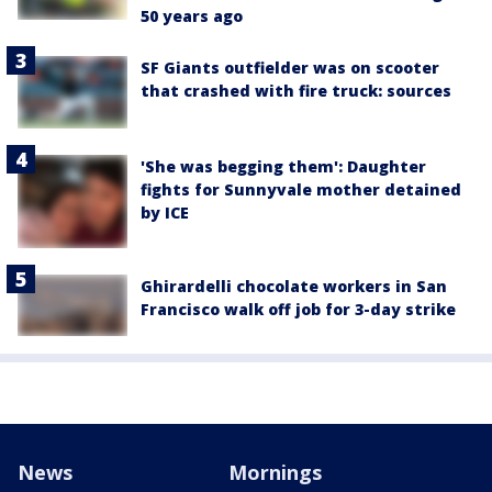
50 years ago
SF Giants outfielder was on scooter
that crashed with fire truck: sources
'She was begging them': Daughter
fights for Sunnyvale mother detained
by ICE
Ghirardelli chocolate workers in San
Francisco walk off job for 3-day strike
News
Mornings