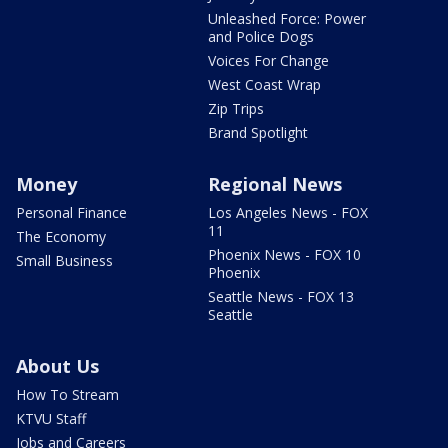
Unleashed Force: Power
and Police Dogs
Voices For Change
West Coast Wrap
Zip Trips
Brand Spotlight
Money
Regional News
Personal Finance
Los Angeles News - FOX
11
The Economy
Phoenix News - FOX 10
Small Business
Phoenix
Seattle News - FOX 13
Seattle
About Us
How To Stream
KTVU Staff
Jobs and Careers