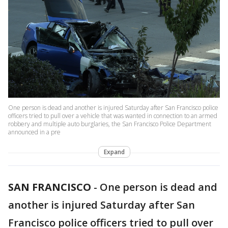
One person is dead and another is injured Saturday after San Francisco police
officers tried to pull over a vehicle that was wanted in connection to an armed
robbery and multiple auto burglaries, the San Francisco Police Department
announced in a pre
Expand
SAN FRANCISCO
-
One person is dead and
another is injured Saturday after San
Francisco police officers tried to pull over