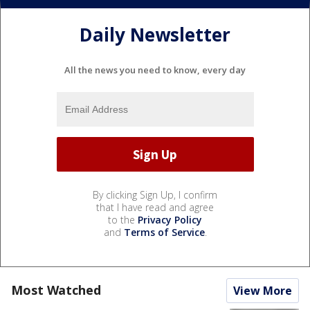
Daily Newsletter
All the news you need to know, every day
By clicking Sign Up, I confirm
that I have read and agree
to the
Privacy Policy
and
Terms of Service
.
Most Watched
View More