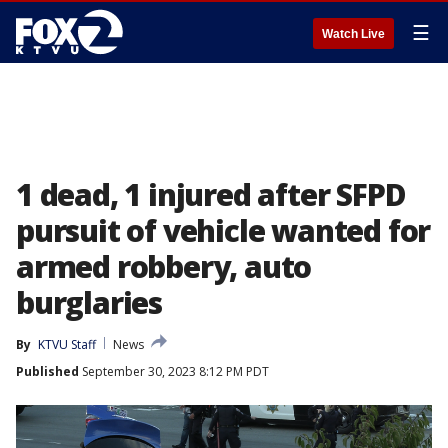
☰
Watch Live
1 dead, 1 injured after SFPD
pursuit of vehicle wanted for
armed robbery, auto
burglaries
By
KTVU Staff
News
Published
September 30, 2023 8:12 PM PDT