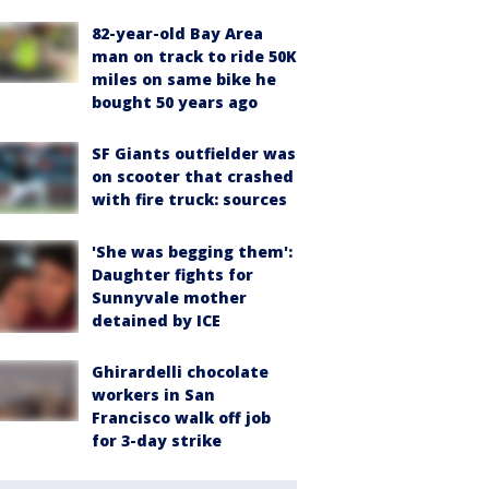
82-year-old Bay Area
man on track to ride 50K
miles on same bike he
bought 50 years ago
SF Giants outfielder was
on scooter that crashed
with fire truck: sources
'She was begging them':
Daughter fights for
Sunnyvale mother
detained by ICE
Ghirardelli chocolate
workers in San
Francisco walk off job
for 3-day strike