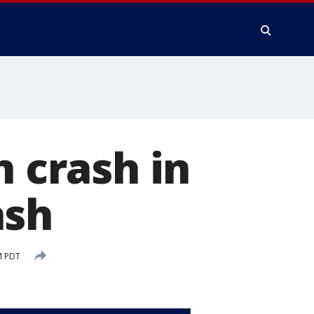
n crash in
ash
M PDT