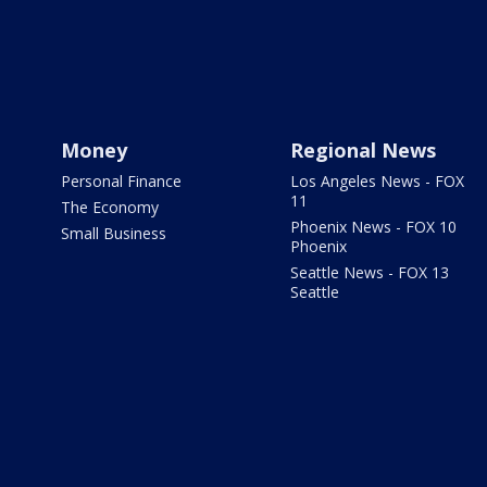
Money
Regional News
Personal Finance
Los Angeles News - FOX
11
The Economy
Phoenix News - FOX 10
Small Business
Phoenix
Seattle News - FOX 13
Seattle