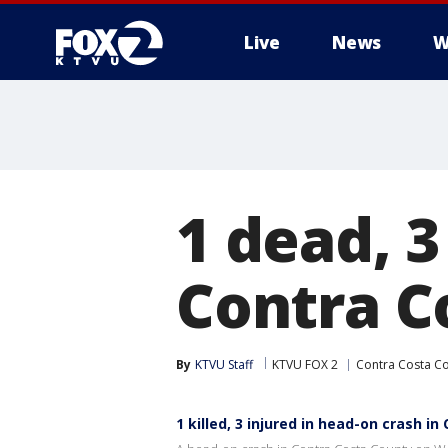
Live
News
W
1 dead, 3
Contra C
By
KTVU Staff
KTVU FOX 2
Contra Costa C
1 killed, 3 injured in head-on crash i