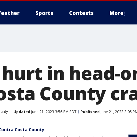
eather
Sports
Contests
More
 hurt in head-o
osta County cr
ounty
Updated
June 21, 2023 3:56 PM PDT
Published
June 21, 2023 3:05 P
n Contra Costa County