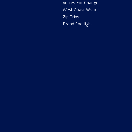
Voices For Change
West Coast Wrap
Zip Trips
Brand Spotlight