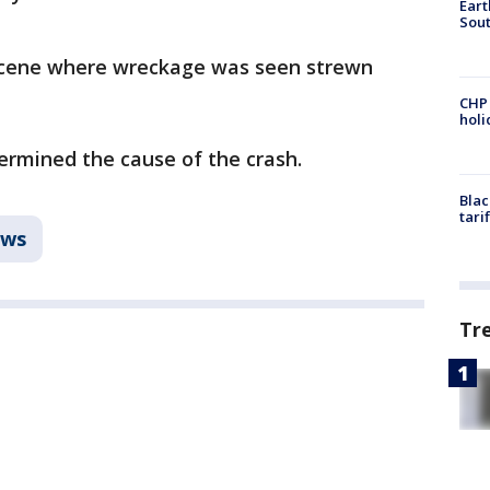
Eart
Sout
scene where wreckage was seen strewn
CHP
hol
ermined the cause of the crash.
Blac
tari
ws
Tr