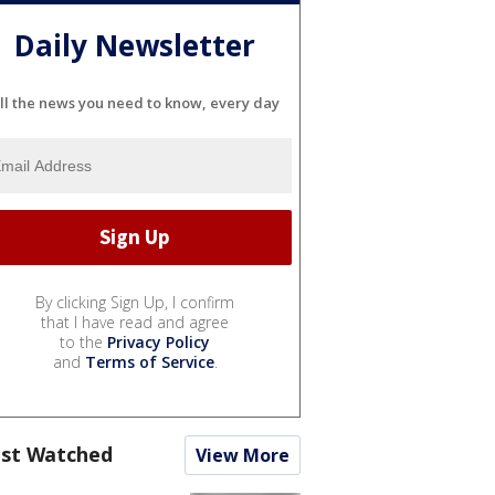
Daily Newsletter
ll the news you need to know, every day
By clicking Sign Up, I confirm
that I have read and agree
to the
Privacy Policy
and
Terms of Service
.
st Watched
View More