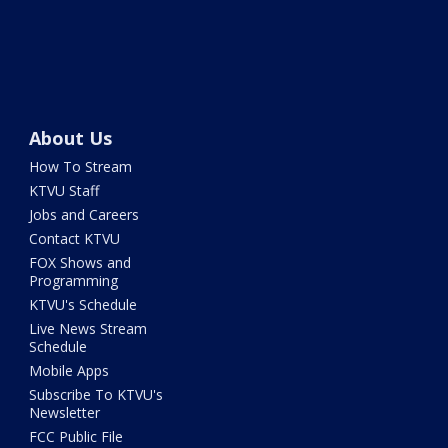
About Us
How To Stream
KTVU Staff
Jobs and Careers
Contact KTVU
FOX Shows and
Programming
KTVU's Schedule
Live News Stream
Schedule
Mobile Apps
Subscribe To KTVU's
Newsletter
FCC Public File