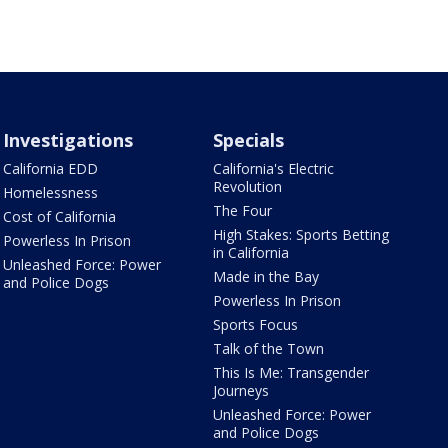
Investigations
Specials
California EDD
California's Electric
Revolution
Homelessness
The Four
Cost of California
High Stakes: Sports Betting
Powerless In Prison
in California
Unleashed Force: Power
Made in the Bay
and Police Dogs
Powerless In Prison
Sports Focus
Talk of the Town
This Is Me: Transgender
Journeys
Unleashed Force: Power
and Police Dogs