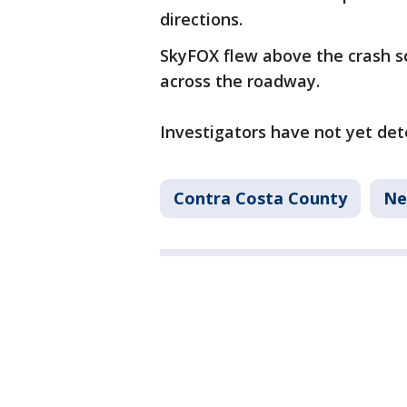
directions.
SkyFOX flew above the crash 
across the roadway.
Investigators have not yet det
Contra Costa County
Ne