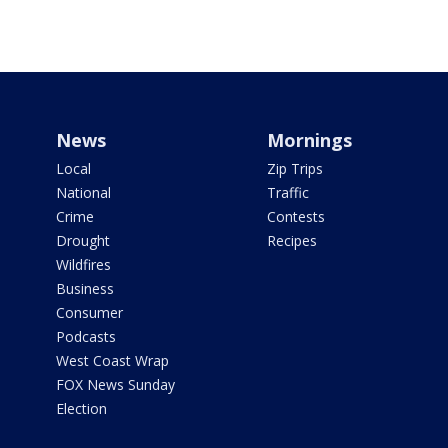
News
Mornings
Local
Zip Trips
National
Traffic
Crime
Contests
Drought
Recipes
Wildfires
Business
Consumer
Podcasts
West Coast Wrap
FOX News Sunday
Election