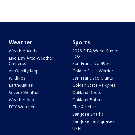
Weather
Sports
Weather Alerts
2026 FIFA World Cup on
FOX
Live Bay Area Weather
Cameras
San Francisco 49ers
Air Quality Map
Golden State Warriors
Wildfires
San Francisco Giants
Earthquakes
Golden State Valkyries
Severe Weather
Oakland Roots
Weather App
Oakland Ballers
FOX Weather
The Athetics
San Jose Sharks
San Jose Earthquakes
USFL