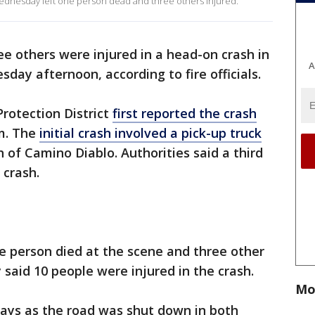
ednesday left one person dead and three others injured.
ee others were injured in a head-on crash in
A
day afternoon, according to fire officials.
rotection District
first reported the crash
m. The
initial crash involved a pick-up truck
 of Camino Diablo. Authorities said a third
 crash.
ne person died at the scene and three other
y said 10 people were injured in the crash.
Mo
lays as the road was shut down in both