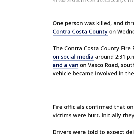
A head-on crash in Contra Costa County on W
One person was killed, and thr
Contra Costa County
on Wednes
The Contra Costa County Fire P
on social media
around 2:31 p.
and a van
on Vasco Road, south
vehicle became involved in the
Fire officials confirmed that o
victims were hurt. Initially the
Drivers were told to expect de