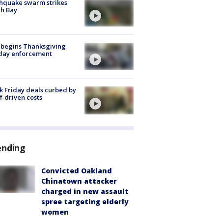
hquake swarm strikes
h Bay
 begins Thanksgiving
iday enforcement
k Friday deals curbed by
ff-driven costs
ending
Convicted Oakland
Chinatown attacker
charged in new assault
spree targeting elderly
women