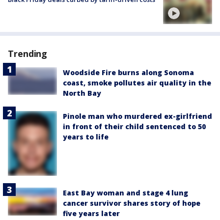
Trending
Woodside Fire burns along Sonoma
coast, smoke pollutes air quality in the
North Bay
Pinole man who murdered ex-girlfriend
in front of their child sentenced to 50
years to life
East Bay woman and stage 4 lung
cancer survivor shares story of hope
five years later