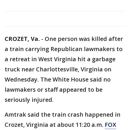
CROZET, Va.
-
One person was killed after
a train carrying Republican lawmakers to
a retreat in West Virginia hit a garbage
truck near Charlottesville, Virginia on
Wednesday. The White House said no
lawmakers or staff appeared to be
seriously injured.
Amtrak said the train crash happened in
Crozet, Virginia at about 11:20 a.m.
FOX