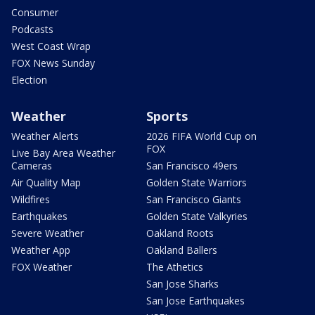
Consumer
Podcasts
West Coast Wrap
FOX News Sunday
Election
Weather
Sports
Weather Alerts
2026 FIFA World Cup on
FOX
Live Bay Area Weather
Cameras
San Francisco 49ers
Air Quality Map
Golden State Warriors
Wildfires
San Francisco Giants
Earthquakes
Golden State Valkyries
Severe Weather
Oakland Roots
Weather App
Oakland Ballers
FOX Weather
The Athetics
San Jose Sharks
San Jose Earthquakes