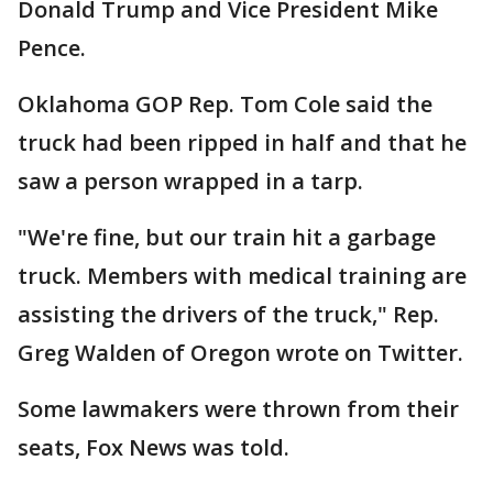
Donald Trump and Vice President Mike
Pence.
Oklahoma GOP Rep. Tom Cole said the
truck had been ripped in half and that he
saw a person wrapped in a tarp.
"We're fine, but our train hit a garbage
truck. Members with medical training are
assisting the drivers of the truck," Rep.
Greg Walden of Oregon wrote on Twitter.
Some lawmakers were thrown from their
seats, Fox News was told.