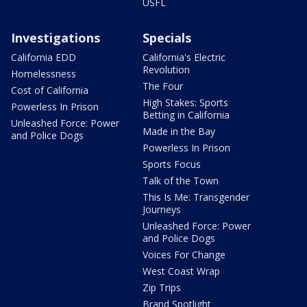
USFL
Investigations
Specials
California EDD
California's Electric
Revolution
Homelessness
The Four
Cost of California
High Stakes: Sports
Powerless In Prison
Betting in California
Unleashed Force: Power
Made in the Bay
and Police Dogs
Powerless In Prison
Sports Focus
Talk of the Town
This Is Me: Transgender
Journeys
Unleashed Force: Power
and Police Dogs
Voices For Change
West Coast Wrap
Zip Trips
Brand Spotlight