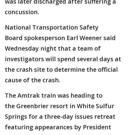
was later discharged after suffering a
concussion.
National Transportation Safety
Board spokesperson Earl Weener said
Wednesday night that a team of
investigators will spend several days at
the crash site to determine the official
cause of the crash.
The Amtrak train was heading to
the Greenbrier resort in White Sulfur
Springs for a three-day issues retreat
featuring appearances by President