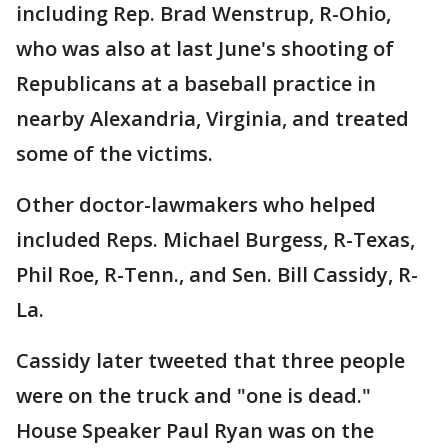
including Rep. Brad Wenstrup, R-Ohio,
who was also at last June's shooting of
Republicans at a baseball practice in
nearby Alexandria, Virginia, and treated
some of the victims.
Other doctor-lawmakers who helped
included Reps. Michael Burgess, R-Texas,
Phil Roe, R-Tenn., and Sen. Bill Cassidy, R-
La.
Cassidy later tweeted that three people
were on the truck and "one is dead."
House Speaker Paul Ryan was on the