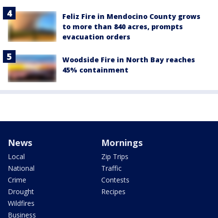
Feliz Fire in Mendocino County grows
to more than 840 acres, prompts
evacuation orders
Woodside Fire in North Bay reaches
45% containment
News
Mornings
Local
Zip Trips
National
Traffic
Crime
Contests
Drought
Recipes
Wildfires
Business