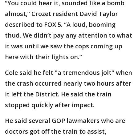
“You could hear it, sounded like a bomb
almost,” Crozet resident David Taylor
described to FOX 5. “A loud, booming
thud. We didn’t pay any attention to what
it was until we saw the cops coming up
here with their lights on.”
Cole said he felt "a tremendous jolt" when
the crash occurred nearly two hours after
it left the District. He said the train
stopped quickly after impact.
He said several GOP lawmakers who are
doctors got off the train to assist,