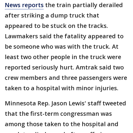
News
reports
the train partially derailed
after striking a dump truck that
appeared to be stuck on the tracks.
Lawmakers said the fatality appeared to
be someone who was with the truck. At
least two other people in the truck were
reported seriously hurt. Amtrak said two
crew members and three passengers were
taken to a hospital with minor injuries.
Minnesota Rep. Jason Lewis' staff tweeted
that the first-term congressman was
among those taken to the hospital and