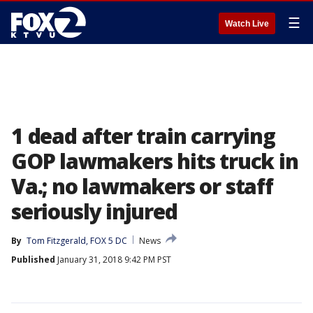
☰
Watch Live
1 dead after train carrying
GOP lawmakers hits truck in
Va.; no lawmakers or staff
seriously injured
By
Tom Fitzgerald, FOX 5 DC
News
Published
January 31, 2018 9:42 PM PST