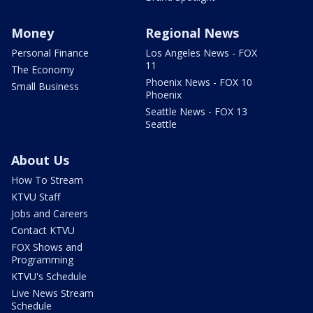
Money
Regional News
Personal Finance
Los Angeles News - FOX
11
The Economy
Phoenix News - FOX 10
Small Business
Phoenix
Seattle News - FOX 13
Seattle
About Us
How To Stream
KTVU Staff
Jobs and Careers
Contact KTVU
FOX Shows and
Programming
KTVU's Schedule
Live News Stream
Schedule