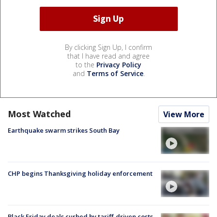
By clicking Sign Up, I confirm
that I have read and agree
to the
Privacy Policy
and
Terms of Service
.
Most Watched
View More
Earthquake swarm strikes South Bay
CHP begins Thanksgiving holiday enforcement
Black Friday deals curbed by tariff-driven costs