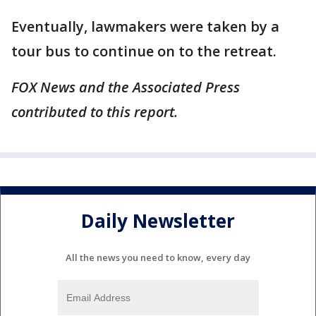
Eventually, lawmakers were taken by a
tour bus to continue on to the retreat.
FOX News and the Associated Press
contributed to this report.
Daily Newsletter
All the news you need to know, every day