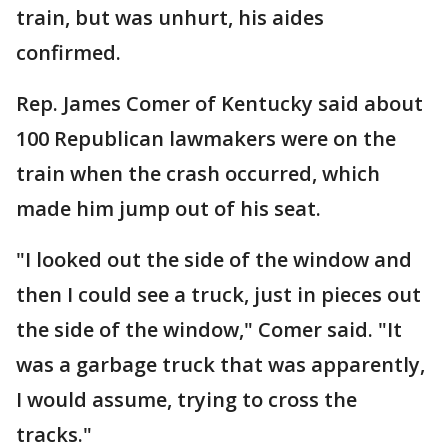
train, but was unhurt, his aides
confirmed.
Rep. James Comer of Kentucky said about
100 Republican lawmakers were on the
train when the crash occurred, which
made him jump out of his seat.
"I looked out the side of the window and
then I could see a truck, just in pieces out
the side of the window," Comer said. "It
was a garbage truck that was apparently,
I would assume, trying to cross the
tracks."