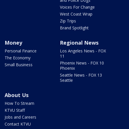
and Police Dogs
Voices For Change
West Coast Wrap
Zip Trips
Brand Spotlight
Money
Regional News
Personal Finance
Los Angeles News - FOX
11
The Economy
Phoenix News - FOX 10
Small Business
Phoenix
Seattle News - FOX 13
Seattle
About Us
How To Stream
KTVU Staff
Jobs and Careers
Contact KTVU