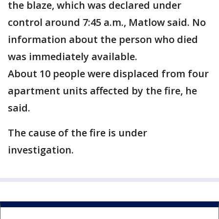
the blaze, which was declared under
control around 7:45 a.m., Matlow said. No
information about the person who died
was immediately available.
About 10 people were displaced from four
apartment units affected by the fire, he
said.
The cause of the fire is under
investigation.