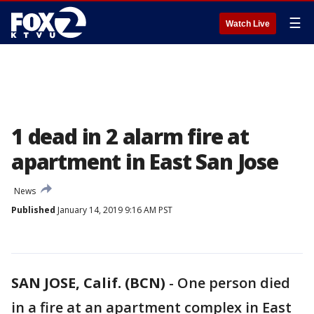
☰
Watch Live
1 dead in 2 alarm fire at
apartment in East San Jose
News
Published
January 14, 2019 9:16 AM PST
SAN JOSE, Calif. (BCN)
-
One person died
in a fire at an apartment complex in East