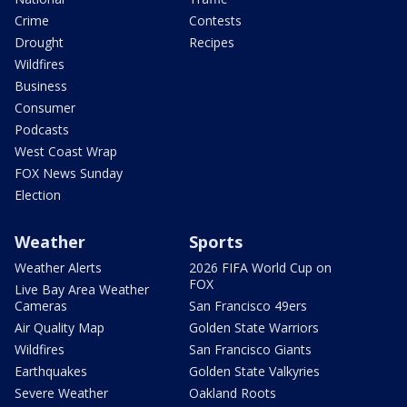
Crime
Contests
Drought
Recipes
Wildfires
Business
Consumer
Podcasts
West Coast Wrap
FOX News Sunday
Election
Weather
Sports
Weather Alerts
2026 FIFA World Cup on
FOX
Live Bay Area Weather
Cameras
San Francisco 49ers
Air Quality Map
Golden State Warriors
Wildfires
San Francisco Giants
Earthquakes
Golden State Valkyries
Severe Weather
Oakland Roots