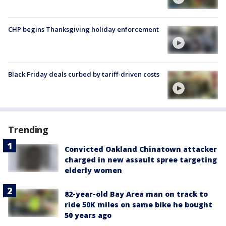
CHP begins Thanksgiving holiday enforcement
Black Friday deals curbed by tariff-driven costs
Trending
Convicted Oakland Chinatown attacker
charged in new assault spree targeting
elderly women
82-year-old Bay Area man on track to
ride 50K miles on same bike he bought
50 years ago