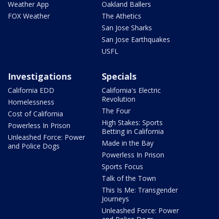
Weather App
Oakland Ballers
FOX Weather
The Athetics
San Jose Sharks
San Jose Earthquakes
USFL
Investigations
Specials
California EDD
California's Electric
Revolution
Homelessness
The Four
Cost of California
High Stakes: Sports
Powerless In Prison
Betting in California
Unleashed Force: Power
Made in the Bay
and Police Dogs
Powerless In Prison
Sports Focus
Talk of the Town
This Is Me: Transgender
Journeys
Unleashed Force: Power