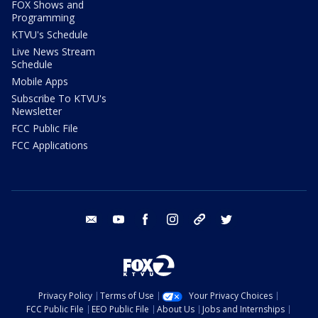
FOX Shows and
Programming
KTVU's Schedule
Live News Stream
Schedule
Mobile Apps
Subscribe To KTVU's
Newsletter
FCC Public File
FCC Applications
email
youtube
facebook
instagram
tik tok
twitter
Privacy Policy
Terms of Use
Your Privacy Choices
FCC Public File
EEO Public File
About Us
Jobs and Internships