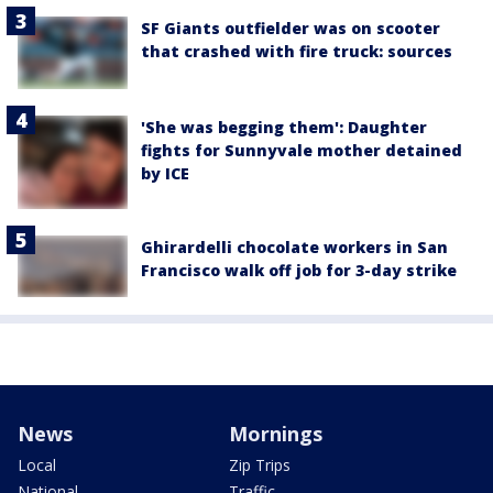
SF Giants outfielder was on scooter
that crashed with fire truck: sources
'She was begging them': Daughter
fights for Sunnyvale mother detained
by ICE
Ghirardelli chocolate workers in San
Francisco walk off job for 3-day strike
News
Mornings
Local
Zip Trips
National
Traffic