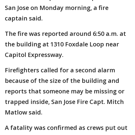
San Jose on Monday morning, a fire
captain said.
The fire was reported around 6:50 a.m. at
the building at 1310 Foxdale Loop near
Capitol Expressway.
Firefighters called for a second alarm
because of the size of the building and
reports that someone may be missing or
trapped inside, San Jose Fire Capt. Mitch
Matlow said.
A fatality was confirmed as crews put out