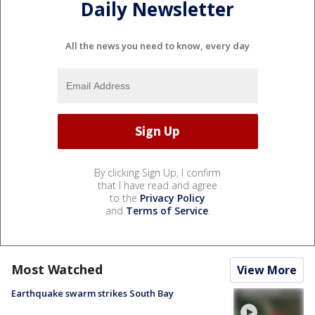
Daily Newsletter
All the news you need to know, every day
By clicking Sign Up, I confirm
that I have read and agree
to the
Privacy Policy
and
Terms of Service
.
Most Watched
View More
Earthquake swarm strikes South Bay