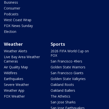
Business
Consumer
Podcasts
West Coast Wrap
FOX News Sunday
Election
Weather
Sports
Weather Alerts
2026 FIFA World Cup on
FOX
Live Bay Area Weather
Cameras
San Francisco 49ers
Air Quality Map
Golden State Warriors
Wildfires
San Francisco Giants
Earthquakes
Golden State Valkyries
Severe Weather
Oakland Roots
Weather App
Oakland Ballers
FOX Weather
The Athetics
San Jose Sharks
San Jose Earthquakes