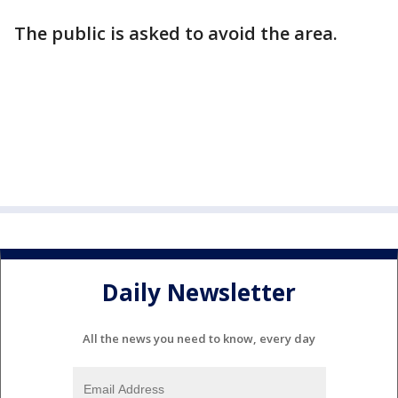
The public is asked to avoid the area.
Daily Newsletter
All the news you need to know, every day