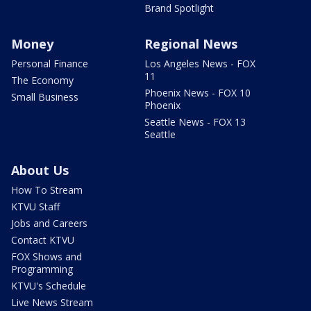
Brand Spotlight
Money
Regional News
Personal Finance
Los Angeles News - FOX
11
The Economy
Phoenix News - FOX 10
Small Business
Phoenix
Seattle News - FOX 13
Seattle
About Us
How To Stream
KTVU Staff
Jobs and Careers
Contact KTVU
FOX Shows and
Programming
KTVU's Schedule
Live News Stream