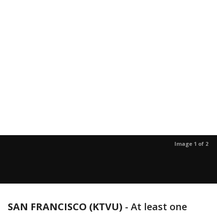
Image 1 of 2
SAN FRANCISCO (KTVU)
-
At least one