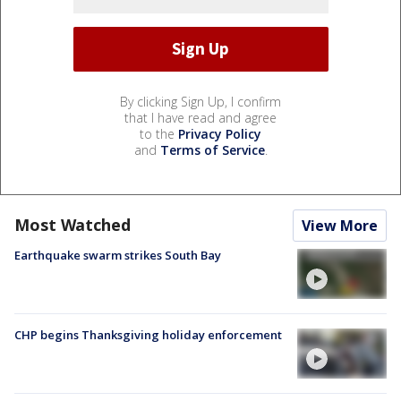
By clicking Sign Up, I confirm
that I have read and agree
to the
Privacy Policy
and
Terms of Service
.
Most Watched
View More
Earthquake swarm strikes South Bay
CHP begins Thanksgiving holiday enforcement