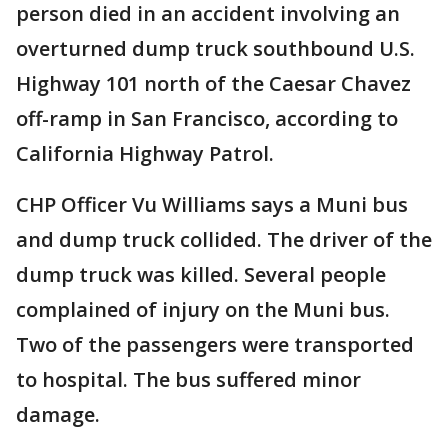
person died in an accident involving an
overturned dump truck southbound U.S.
Highway 101 north of the Caesar Chavez
off-ramp in San Francisco, according to
California Highway Patrol.
CHP Officer Vu Williams says a Muni bus
and dump truck collided. The driver of the
dump truck was killed. Several people
complained of injury on the Muni bus.
Two of the passengers were transported
to hospital. The bus suffered minor
damage.