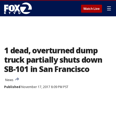
☰
Watch Live
1 dead, overturned dump
truck partially shuts down
SB-101 in San Francisco
News
Published
November 17, 2017 8:09 PM PST