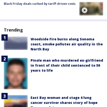
Black Friday deals curbed by tariff-driven costs
Trending
Woodside Fire burns along Sonoma
coast, smoke pollutes air quality in the
North Bay
Pinole man who murdered ex-girlfriend
in front of their child sentenced to 50
years to life
East Bay woman and stage 4 lung
cancer survivor shares story of hope