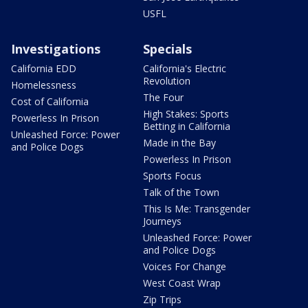
USFL
Investigations
Specials
California EDD
California's Electric
Revolution
Homelessness
The Four
Cost of California
High Stakes: Sports
Powerless In Prison
Betting in California
Unleashed Force: Power
Made in the Bay
and Police Dogs
Powerless In Prison
Sports Focus
Talk of the Town
This Is Me: Transgender
Journeys
Unleashed Force: Power
and Police Dogs
Voices For Change
West Coast Wrap
Zip Trips