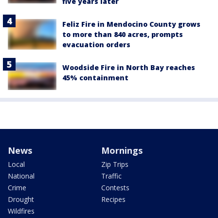
five years later
Feliz Fire in Mendocino County grows
to more than 840 acres, prompts
evacuation orders
Woodside Fire in North Bay reaches
45% containment
News
Mornings
Local
Zip Trips
National
Traffic
Crime
Contests
Drought
Recipes
Wildfires