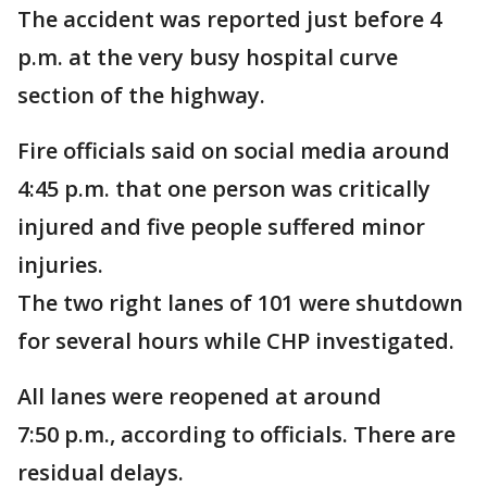
The accident was reported just before 4
p.m. at the very busy hospital curve
section of the highway.
Fire officials said on social media around
4:45 p.m. that one person was critically
injured and five people suffered minor
injuries.
The two right lanes of 101 were shutdown
for several hours while CHP investigated.
All lanes were reopened at around
7:50 p.m., according to officials. There are
residual delays.