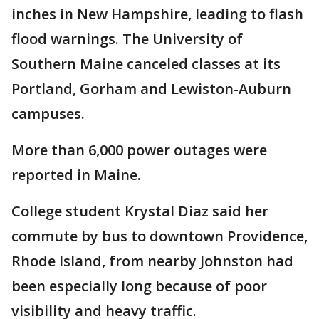
inches in New Hampshire, leading to flash
flood warnings. The University of
Southern Maine canceled classes at its
Portland, Gorham and Lewiston-Auburn
campuses.
More than 6,000 power outages were
reported in Maine.
College student Krystal Diaz said her
commute by bus to downtown Providence,
Rhode Island, from nearby Johnston had
been especially long because of poor
visibility and heavy traffic.