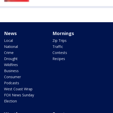
News
Mornings
Local
Zip Trips
National
Traffic
Crime
Contests
Drought
Recipes
Wildfires
Business
Consumer
Podcasts
West Coast Wrap
FOX News Sunday
Election