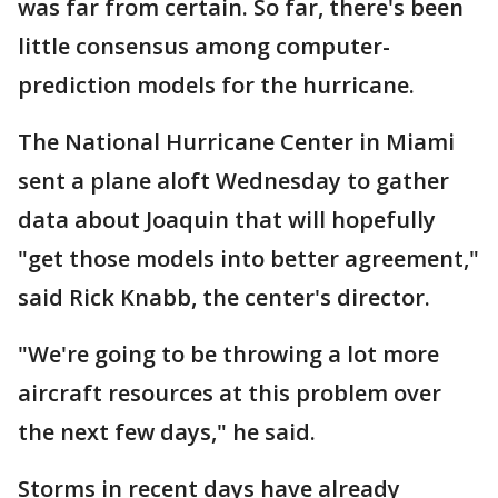
was far from certain. So far, there's been
little consensus among computer-
prediction models for the hurricane.
The National Hurricane Center in Miami
sent a plane aloft Wednesday to gather
data about Joaquin that will hopefully
"get those models into better agreement,"
said Rick Knabb, the center's director.
"We're going to be throwing a lot more
aircraft resources at this problem over
the next few days," he said.
Storms in recent days have already