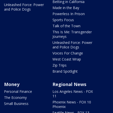
Betting in California
Unleashed Force: Power
Made in the Bay
and Police Dogs
Powerless In Prison
Sports Focus
Talk of the Town
This Is Me: Transgender
Journeys
Unleashed Force: Power
and Police Dogs
Voices For Change
West Coast Wrap
Zip Trips
Brand Spotlight
Money
Regional News
Personal Finance
Los Angeles News - FOX
11
The Economy
Phoenix News - FOX 10
Small Business
Phoenix
Seattle News - FOX 13