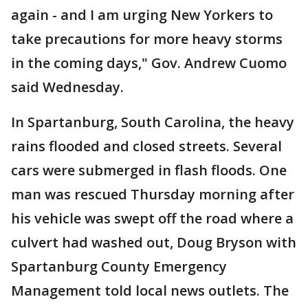
again - and I am urging New Yorkers to
take precautions for more heavy storms
in the coming days," Gov. Andrew Cuomo
said Wednesday.
In Spartanburg, South Carolina, the heavy
rains flooded and closed streets. Several
cars were submerged in flash floods. One
man was rescued Thursday morning after
his vehicle was swept off the road where a
culvert had washed out, Doug Bryson with
Spartanburg County Emergency
Management told local news outlets. The