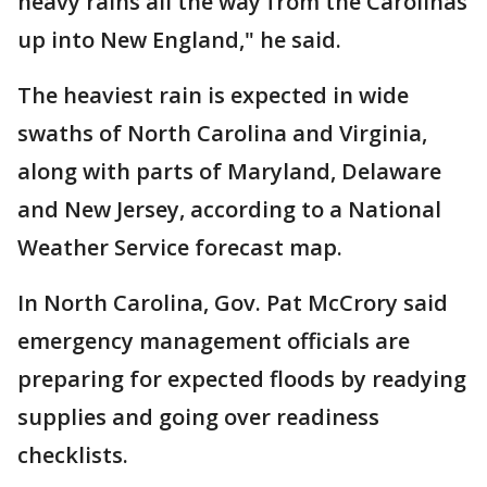
heavy rains all the way from the Carolinas
up into New England," he said.
The heaviest rain is expected in wide
swaths of North Carolina and Virginia,
along with parts of Maryland, Delaware
and New Jersey, according to a National
Weather Service forecast map.
In North Carolina, Gov. Pat McCrory said
emergency management officials are
preparing for expected floods by readying
supplies and going over readiness
checklists.