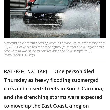
A motorist drives through flooding water in Portland, Maine, Wednesday, Sept.
30, 2015. Heavy rain has been moving through northern New England and a
flood warning was issued for parts of Maine and New Hampshire. (AP
Photo/Robert F. Bukaty)
RALEIGH, N.C. (AP) — One person died
Thursday as heavy flooding submerged
cars and closed streets in South Carolina,
and the drenching storms were expected
to move up the East Coast, a region