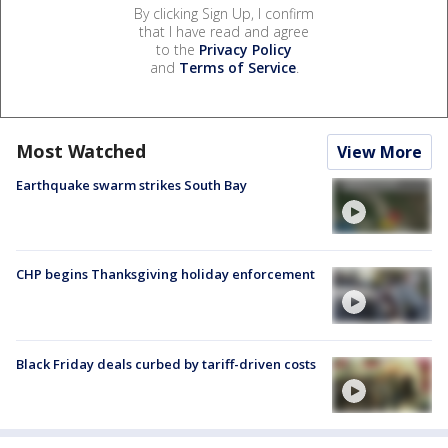
By clicking Sign Up, I confirm
that I have read and agree
to the
Privacy Policy
and
Terms of Service
.
Most Watched
View More
Earthquake swarm strikes South Bay
CHP begins Thanksgiving holiday enforcement
Black Friday deals curbed by tariff-driven costs