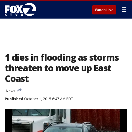
☰
Watch Live
1 dies in flooding as storms
threaten to move up East
Coast
News
Published
October 1, 2015 6:47 AM PDT