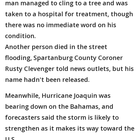
man managed to cling to a tree and was
taken to a hospital for treatment, though
there was no immediate word on his
condition.
Another person died in the street
flooding, Spartanburg County Coroner
Rusty Clevenger told news outlets, but his
name hadn't been released.
Meanwhile, Hurricane Joaquin was
bearing down on the Bahamas, and
forecasters said the storm is likely to
strengthen as it makes its way toward the
U.S.