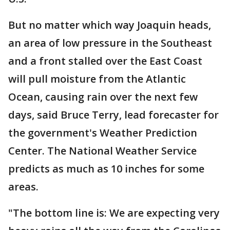
But no matter which way Joaquin heads,
an area of low pressure in the Southeast
and a front stalled over the East Coast
will pull moisture from the Atlantic
Ocean, causing rain over the next few
days, said Bruce Terry, lead forecaster for
the government's Weather Prediction
Center. The National Weather Service
predicts as much as 10 inches for some
areas.
"The bottom line is: We are expecting very