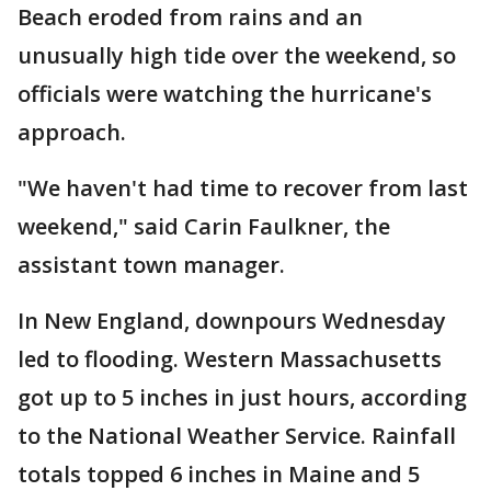
Beach eroded from rains and an
unusually high tide over the weekend, so
officials were watching the hurricane's
approach.
"We haven't had time to recover from last
weekend," said Carin Faulkner, the
assistant town manager.
In New England, downpours Wednesday
led to flooding. Western Massachusetts
got up to 5 inches in just hours, according
to the National Weather Service. Rainfall
totals topped 6 inches in Maine and 5