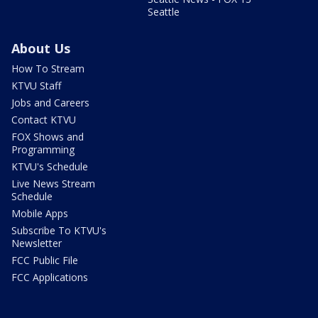
Seattle
About Us
How To Stream
KTVU Staff
Jobs and Careers
Contact KTVU
FOX Shows and
Programming
KTVU's Schedule
Live News Stream
Schedule
Mobile Apps
Subscribe To KTVU's
Newsletter
FCC Public File
FCC Applications