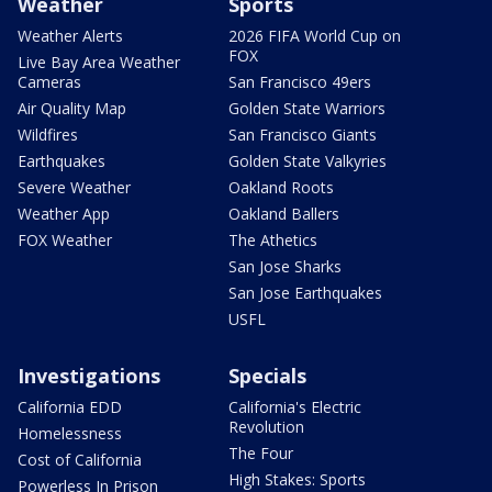
Weather
Sports
Weather Alerts
2026 FIFA World Cup on
FOX
Live Bay Area Weather
Cameras
San Francisco 49ers
Air Quality Map
Golden State Warriors
Wildfires
San Francisco Giants
Earthquakes
Golden State Valkyries
Severe Weather
Oakland Roots
Weather App
Oakland Ballers
FOX Weather
The Athetics
San Jose Sharks
San Jose Earthquakes
USFL
Investigations
Specials
California EDD
California's Electric
Revolution
Homelessness
The Four
Cost of California
High Stakes: Sports
Powerless In Prison