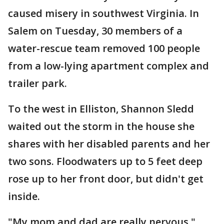
caused misery in southwest Virginia. In
Salem on Tuesday, 30 members of a
water-rescue team removed 100 people
from a low-lying apartment complex and
trailer park.
To the west in Elliston, Shannon Sledd
waited out the storm in the house she
shares with her disabled parents and her
two sons. Floodwaters up to 5 feet deep
rose up to her front door, but didn't get
inside.
"My mom and dad are really nervous,"