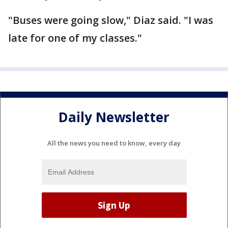
"Buses were going slow," Diaz said. "I was
late for one of my classes."
Daily Newsletter
All the news you need to know, every day