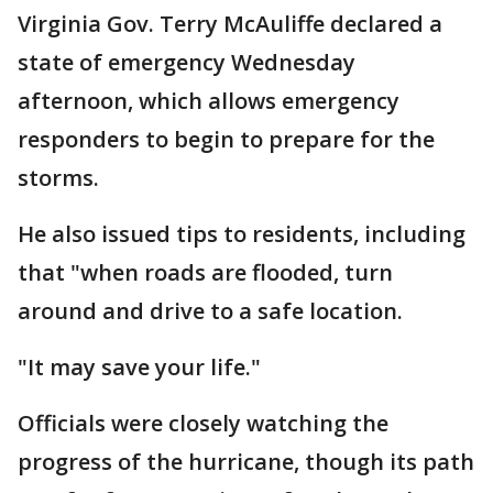
Virginia Gov. Terry McAuliffe declared a
state of emergency Wednesday
afternoon, which allows emergency
responders to begin to prepare for the
storms.
He also issued tips to residents, including
that "when roads are flooded, turn
around and drive to a safe location.
"It may save your life."
Officials were closely watching the
progress of the hurricane, though its path