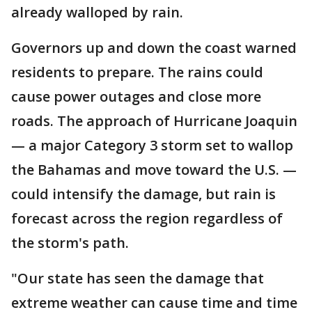
already walloped by rain.
Governors up and down the coast warned
residents to prepare. The rains could
cause power outages and close more
roads. The approach of Hurricane Joaquin
— a major Category 3 storm set to wallop
the Bahamas and move toward the U.S. —
could intensify the damage, but rain is
forecast across the region regardless of
the storm's path.
"Our state has seen the damage that
extreme weather can cause time and time