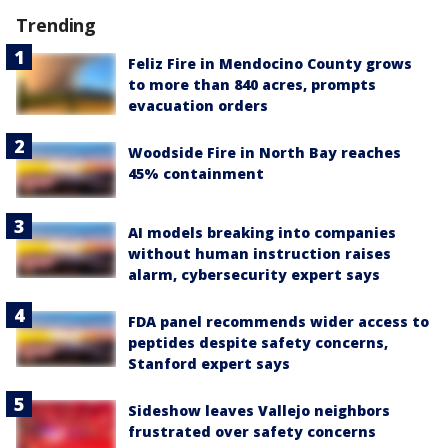
Trending
Feliz Fire in Mendocino County grows
to more than 840 acres, prompts
evacuation orders
Woodside Fire in North Bay reaches
45% containment
AI models breaking into companies
without human instruction raises
alarm, cybersecurity expert says
FDA panel recommends wider access to
peptides despite safety concerns,
Stanford expert says
Sideshow leaves Vallejo neighbors
frustrated over safety concerns