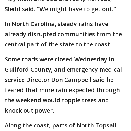
Sledd said. "We might have to get out."
In North Carolina, steady rains have
already disrupted communities from the
central part of the state to the coast.
Some roads were closed Wednesday in
Guilford County, and emergency medical
service Director Don Campbell said he
feared that more rain expected through
the weekend would topple trees and
knock out power.
Along the coast, parts of North Topsail