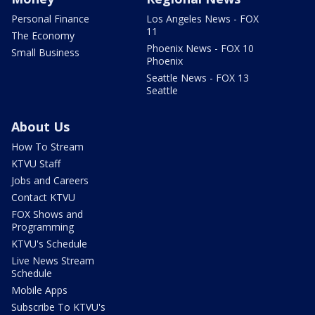
Personal Finance
Los Angeles News - FOX
11
The Economy
Phoenix News - FOX 10
Small Business
Phoenix
Seattle News - FOX 13
Seattle
About Us
How To Stream
KTVU Staff
Jobs and Careers
Contact KTVU
FOX Shows and
Programming
KTVU's Schedule
Live News Stream
Schedule
Mobile Apps
Subscribe To KTVU's