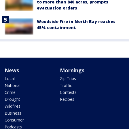
to more than 840 acres, prompts
evacuation orders
Woodside Fire in North Bay reaches
45% containment
News
Mornings
Local
Zip Trips
National
Traffic
Crime
Contests
Drought
Recipes
Wildfires
Business
Consumer
Podcasts