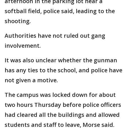
afternoon in the parking lot near a
softball field, police said, leading to the
shooting.
Authorities have not ruled out gang
involvement.
It was also unclear whether the gunman
has any ties to the school, and police have
not given a motive.
The campus was locked down for about
two hours Thursday before police officers
had cleared all the buildings and allowed
students and staff to leave, Morse said.