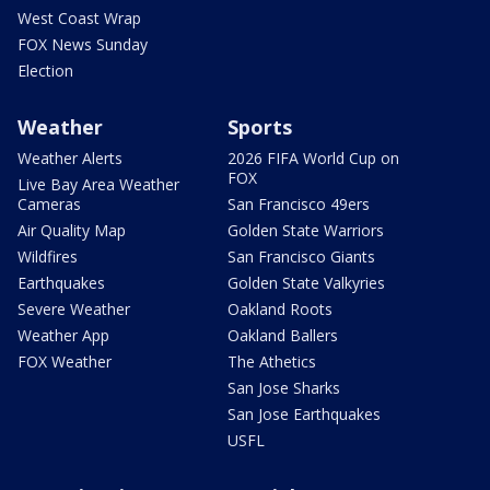
West Coast Wrap
FOX News Sunday
Election
Weather
Sports
Weather Alerts
2026 FIFA World Cup on
FOX
Live Bay Area Weather
Cameras
San Francisco 49ers
Air Quality Map
Golden State Warriors
Wildfires
San Francisco Giants
Earthquakes
Golden State Valkyries
Severe Weather
Oakland Roots
Weather App
Oakland Ballers
FOX Weather
The Athetics
San Jose Sharks
San Jose Earthquakes
USFL