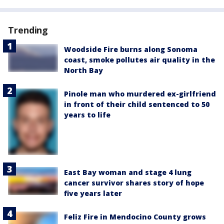
Trending
Woodside Fire burns along Sonoma
coast, smoke pollutes air quality in the
North Bay
Pinole man who murdered ex-girlfriend
in front of their child sentenced to 50
years to life
East Bay woman and stage 4 lung
cancer survivor shares story of hope
five years later
Feliz Fire in Mendocino County grows