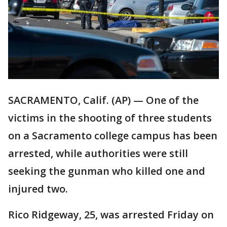
SACRAMENTO, Calif. (AP) — One of the
victims in the shooting of three students
on a Sacramento college campus has been
arrested, while authorities were still
seeking the gunman who killed one and
injured two.
Rico Ridgeway, 25, was arrested Friday on