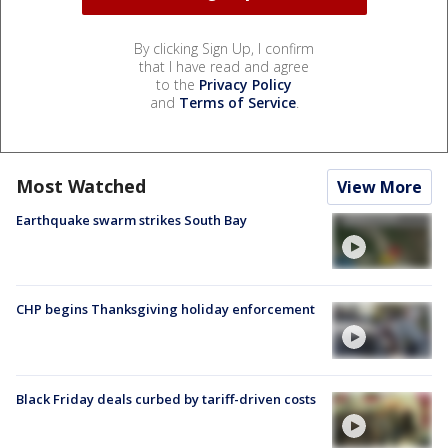
By clicking Sign Up, I confirm
that I have read and agree
to the
Privacy Policy
and
Terms of Service
.
Most Watched
View More
Earthquake swarm strikes South Bay
CHP begins Thanksgiving holiday enforcement
Black Friday deals curbed by tariff-driven costs