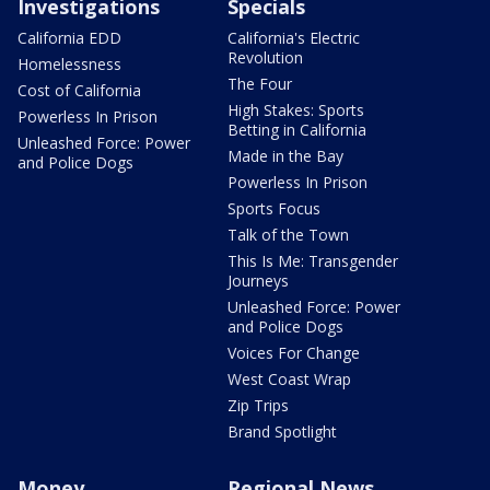
Investigations
Specials
California EDD
California's Electric
Revolution
Homelessness
The Four
Cost of California
High Stakes: Sports
Powerless In Prison
Betting in California
Unleashed Force: Power
Made in the Bay
and Police Dogs
Powerless In Prison
Sports Focus
Talk of the Town
This Is Me: Transgender
Journeys
Unleashed Force: Power
and Police Dogs
Voices For Change
West Coast Wrap
Zip Trips
Brand Spotlight
Money
Regional News