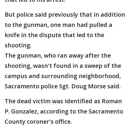
But police said previously that in addition
to the gunman, one man had pulled a
knife in the dispute that led to the
shooting.
The gunman, who ran away after the
shooting, wasn't found in a sweep of the
campus and surrounding neighborhood,
Sacramento police Sgt. Doug Morse said.
The dead victim was identified as Roman
P. Gonzalez, according to the Sacramento
County coroner's office.