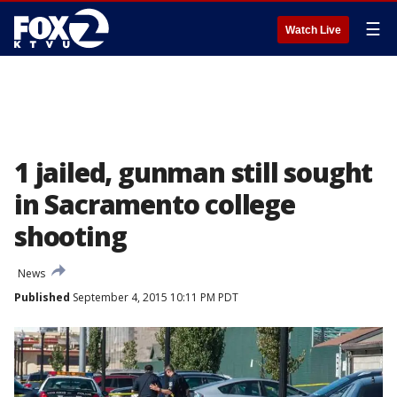
☰
Watch Live
1 jailed, gunman still sought
in Sacramento college
shooting
News
Published
September 4, 2015 10:11 PM PDT