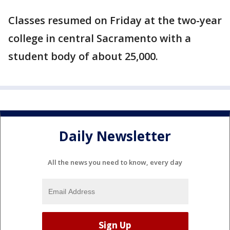
Classes resumed on Friday at the two-year
college in central Sacramento with a
student body of about 25,000.
Daily Newsletter
All the news you need to know, every day