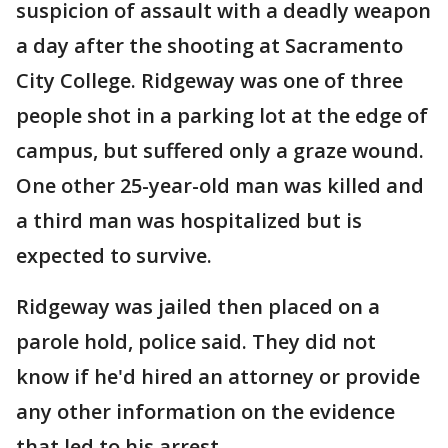
suspicion of assault with a deadly weapon
a day after the shooting at Sacramento
City College. Ridgeway was one of three
people shot in a parking lot at the edge of
campus, but suffered only a graze wound.
One other 25-year-old man was killed and
a third man was hospitalized but is
expected to survive.
Ridgeway was jailed then placed on a
parole hold, police said. They did not
know if he'd hired an attorney or provide
any other information on the evidence
that led to his arrest.