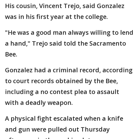
His cousin, Vincent Trejo, said Gonzalez
was in his first year at the college.
"He was a good man always willing to lend
a hand," Trejo said told the Sacramento
Bee.
Gonzalez had a criminal record, according
to court records obtained by the Bee,
including a no contest plea to assault
with a deadly weapon.
A physical fight escalated when a knife
and gun were pulled out Thursday