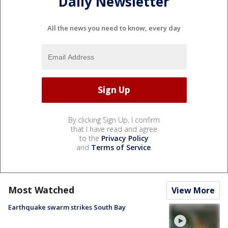
Daily Newsletter
All the news you need to know, every day
By clicking Sign Up, I confirm
that I have read and agree
to the
Privacy Policy
and
Terms of Service
.
Most Watched
View More
Earthquake swarm strikes South Bay