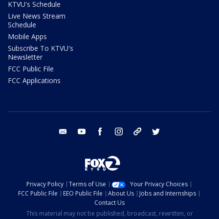
KTVU's Schedule
Live News Stream
Schedule
Mobile Apps
Subscribe To KTVU's
Newsletter
FCC Public File
FCC Applications
email
youtube
facebook
instagram
tik tok
twitter
Privacy Policy
Terms of Use
Your Privacy Choices
FCC Public File
EEO Public File
About Us
Jobs and Internships
Contact Us
This material may not be published, broadcast, rewritten, or