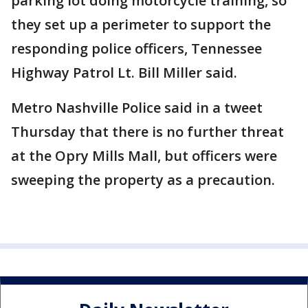
parking lot doing motorcycle training, so
they set up a perimeter to support the
responding police officers, Tennessee
Highway Patrol Lt. Bill Miller said.
Metro Nashville Police said in a tweet
Thursday that there is no further threat
at the Opry Mills Mall, but officers were
sweeping the property as a precaution.