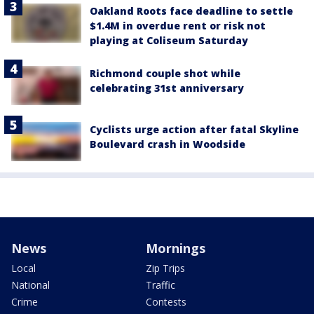
Oakland Roots face deadline to settle
$1.4M in overdue rent or risk not
playing at Coliseum Saturday
Richmond couple shot while
celebrating 31st anniversary
Cyclists urge action after fatal Skyline
Boulevard crash in Woodside
News
Mornings
Local
Zip Trips
National
Traffic
Crime
Contests