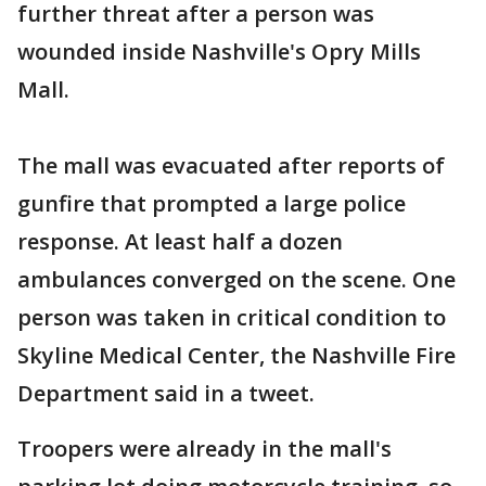
further threat after a person was
wounded inside Nashville's Opry Mills
Mall.
The mall was evacuated after reports of
gunfire that prompted a large police
response. At least half a dozen
ambulances converged on the scene. One
person was taken in critical condition to
Skyline Medical Center, the Nashville Fire
Department said in a tweet.
Troopers were already in the mall's