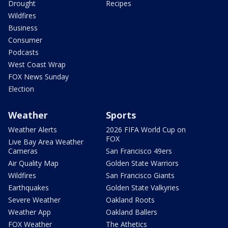
Drought
Recipes
Wildfires
Business
Consumer
Podcasts
West Coast Wrap
FOX News Sunday
Election
Weather
Sports
Weather Alerts
2026 FIFA World Cup on
FOX
Live Bay Area Weather
Cameras
San Francisco 49ers
Air Quality Map
Golden State Warriors
Wildfires
San Francisco Giants
Earthquakes
Golden State Valkyries
Severe Weather
Oakland Roots
Weather App
Oakland Ballers
FOX Weather
The Athetics