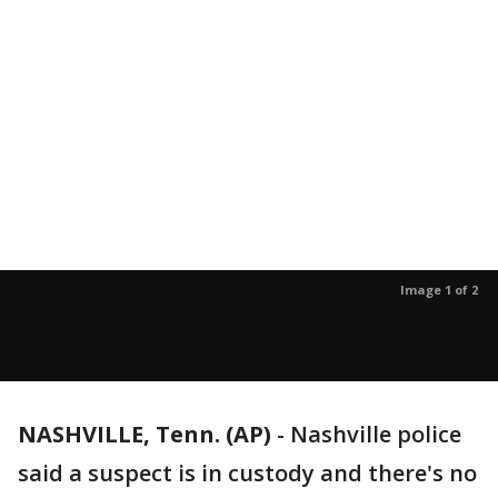
Image 1 of 2
NASHVILLE, Tenn. (AP)
-
Nashville police
said a suspect is in custody and there's no