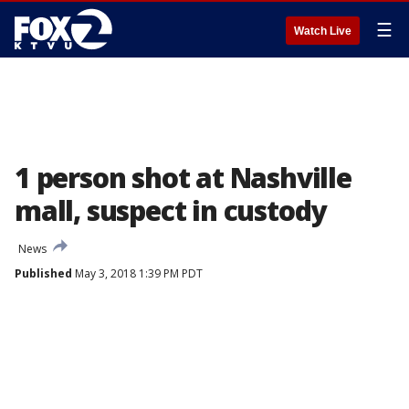
☰
Watch Live
1 person shot at Nashville
mall, suspect in custody
News
Published
May 3, 2018 1:39 PM PDT