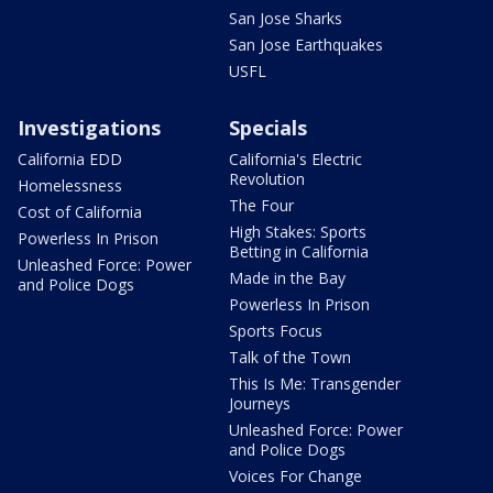
San Jose Sharks
San Jose Earthquakes
USFL
Investigations
Specials
California EDD
California's Electric
Revolution
Homelessness
The Four
Cost of California
High Stakes: Sports
Powerless In Prison
Betting in California
Unleashed Force: Power
Made in the Bay
and Police Dogs
Powerless In Prison
Sports Focus
Talk of the Town
This Is Me: Transgender
Journeys
Unleashed Force: Power
and Police Dogs
Voices For Change