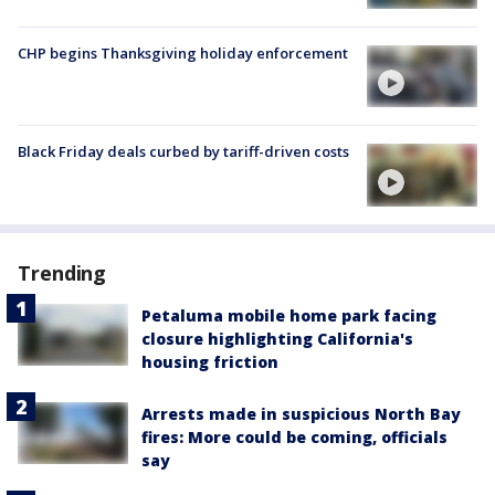
CHP begins Thanksgiving holiday enforcement
Black Friday deals curbed by tariff-driven costs
Trending
Petaluma mobile home park facing
closure highlighting California's
housing friction
Arrests made in suspicious North Bay
fires: More could be coming, officials
say