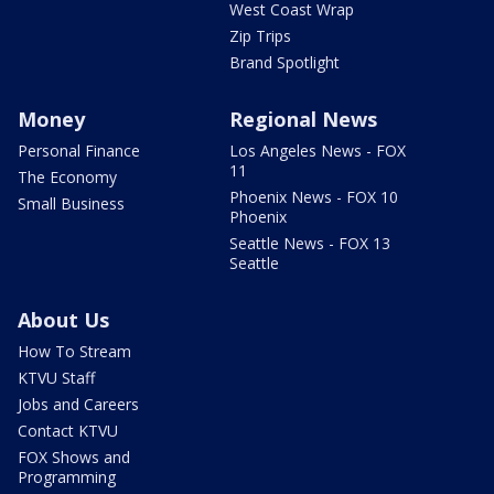
West Coast Wrap
Zip Trips
Brand Spotlight
Money
Regional News
Personal Finance
Los Angeles News - FOX
11
The Economy
Phoenix News - FOX 10
Small Business
Phoenix
Seattle News - FOX 13
Seattle
About Us
How To Stream
KTVU Staff
Jobs and Careers
Contact KTVU
FOX Shows and
Programming