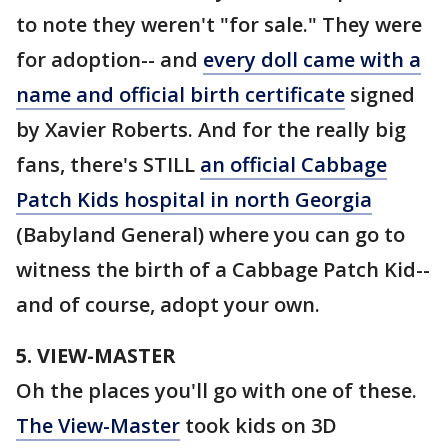
to note they weren't "for sale." They were
for adoption-- and
every doll came with a
name and official birth certificate
signed
by Xavier Roberts. And for the really big
fans, there's STILL
an official Cabbage
Patch Kids hospital in north Georgia
(Babyland General) where you can go to
witness the birth of a Cabbage Patch Kid--
and of course, adopt your own.
5. VIEW-MASTER
Oh the places you'll go with one of these.
The View-Master
took kids on 3D