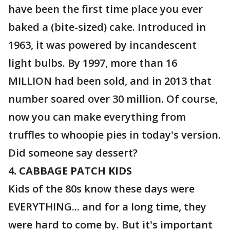
have been the first time place you ever
baked a (bite-sized) cake. Introduced in
1963, it was powered by incandescent
light bulbs. By 1997, more than 16
MILLION had been sold, and in 2013 that
number soared over 30 million. Of course,
now you can make everything from
truffles to whoopie pies in today's version.
Did someone say dessert?
4. CABBAGE PATCH KIDS
Kids of the 80s know these days were
EVERYTHING... and for a long time, they
were hard to come by. But it's important