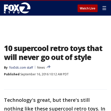
☰
Watch Live
10 supercool retro toys that
will never go out of style
By
fox5dc.com staff
News
Published
September 16, 2016 10:12 AM PDT
Technology's great, but there's still
nothing like these supercool retro toys. In