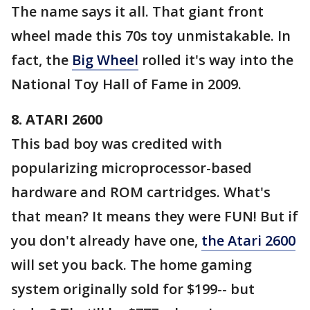
The name says it all. That giant front
wheel made this 70s toy unmistakable. In
fact, the
Big Wheel
rolled it's way into the
National Toy Hall of Fame in 2009.
8. ATARI 2600
This bad boy was credited with
popularizing microprocessor-based
hardware and ROM cartridges. What's
that mean? It means they were FUN! But if
you don't already have one,
the Atari 2600
will set you back. The home gaming
system originally sold for $199-- but