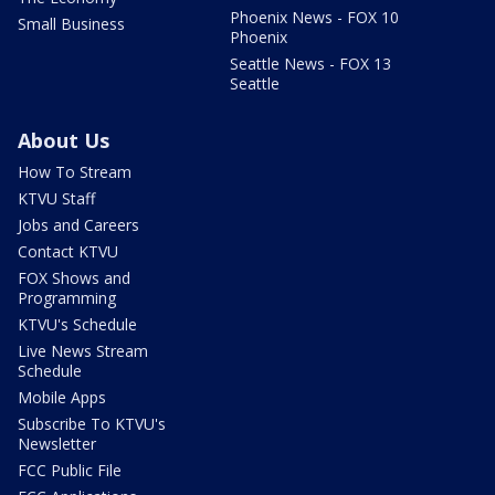
Phoenix News - FOX 10
Small Business
Phoenix
Seattle News - FOX 13
Seattle
About Us
How To Stream
KTVU Staff
Jobs and Careers
Contact KTVU
FOX Shows and
Programming
KTVU's Schedule
Live News Stream
Schedule
Mobile Apps
Subscribe To KTVU's
Newsletter
FCC Public File