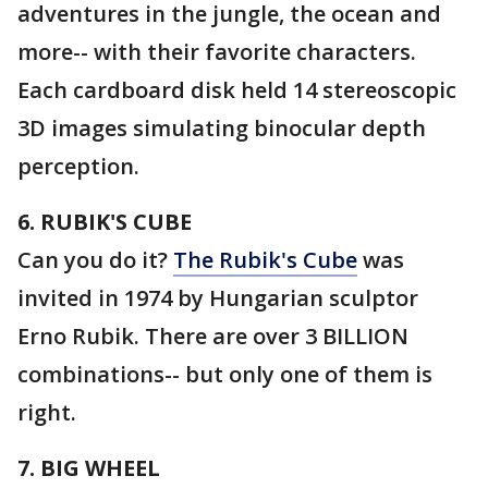
adventures in the jungle, the ocean and
more-- with their favorite characters.
Each cardboard disk held 14 stereoscopic
3D images simulating binocular depth
perception.
6. RUBIK'S CUBE
Can you do it?
The Rubik's Cube
was
invited in 1974 by Hungarian sculptor
Erno Rubik. There are over 3 BILLION
combinations-- but only one of them is
right.
7. BIG WHEEL