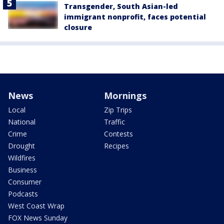
Transgender, South Asian-led
immigrant nonprofit, faces potential
closure
News
Mornings
Local
Zip Trips
National
Traffic
Crime
Contests
Drought
Recipes
Wildfires
Business
Consumer
Podcasts
West Coast Wrap
FOX News Sunday