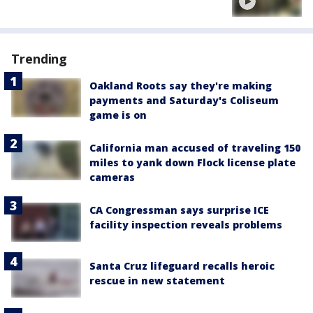
Trending
Oakland Roots say they're making
payments and Saturday's Coliseum
game is on
California man accused of traveling 150
miles to yank down Flock license plate
cameras
CA Congressman says surprise ICE
facility inspection reveals problems
Santa Cruz lifeguard recalls heroic
rescue in new statement