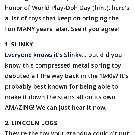
honor of World Play-Doh Day (hint), here's
a list of toys that keep on bringing the
fun MANY years later. See if you agree!
1. SLINKY
Everyone knows it's Slinky
... but did you
know this compressed metal spring toy
debuted all the way back in the 1940s? It's
probably best known for being able to
make it down the stairs all on its own.
AMAZING! We can just hear it now.
2. LINCOLN LOGS
They're the toy your grandpa couldn't put