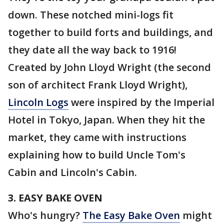
down. These notched mini-logs fit
together to build forts and buildings, and
they date all the way back to 1916!
Created by John Lloyd Wright (the second
son of architect Frank Lloyd Wright),
Lincoln Logs
were inspired by the Imperial
Hotel in Tokyo, Japan. When they hit the
market, they came with instructions
explaining how to build Uncle Tom's
Cabin and Lincoln's Cabin.
3. EASY BAKE OVEN
Who's hungry?
The Easy Bake Oven
might