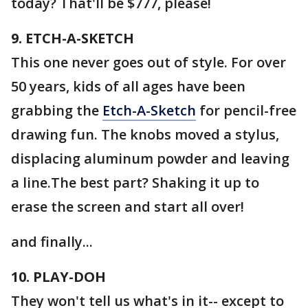
today? That'll be $777, please!
9. ETCH-A-SKETCH
This one never goes out of style. For over
50 years, kids of all ages have been
grabbing the
Etch-A-Sketch
for pencil-free
drawing fun. The knobs moved a stylus,
displacing aluminum powder and leaving
a line.The best part? Shaking it up to
erase the screen and start all over!
and finally...
10. PLAY-DOH
They won't tell us what's in it-- except to