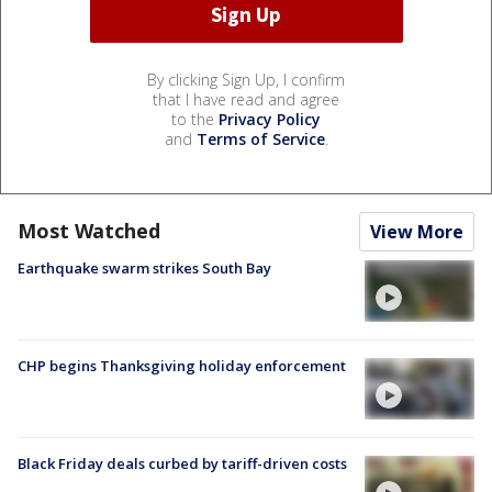
By clicking Sign Up, I confirm
that I have read and agree
to the
Privacy Policy
and
Terms of Service
.
Most Watched
View More
Earthquake swarm strikes South Bay
CHP begins Thanksgiving holiday enforcement
Black Friday deals curbed by tariff-driven costs