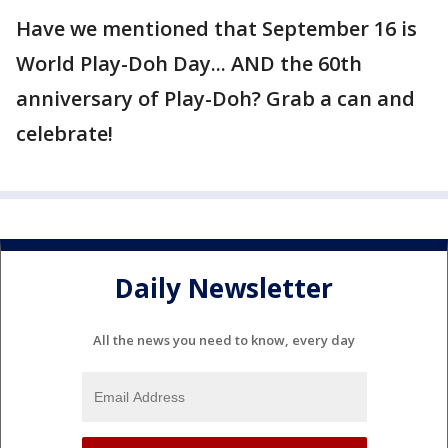
Have we mentioned that September 16 is
World Play-Doh Day... AND the 60th
anniversary of Play-Doh? Grab a can and
celebrate!
Daily Newsletter
All the news you need to know, every day