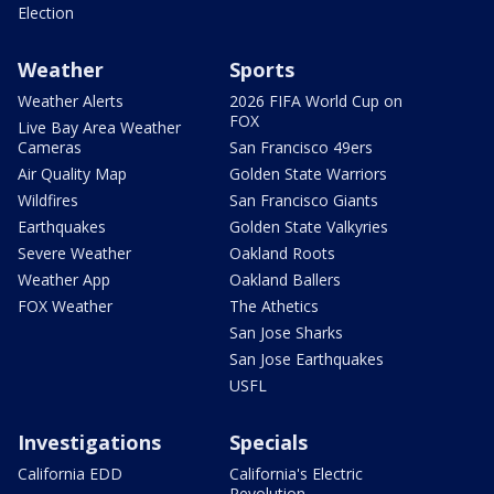
Election
Weather
Sports
Weather Alerts
2026 FIFA World Cup on
FOX
Live Bay Area Weather
Cameras
San Francisco 49ers
Air Quality Map
Golden State Warriors
Wildfires
San Francisco Giants
Earthquakes
Golden State Valkyries
Severe Weather
Oakland Roots
Weather App
Oakland Ballers
FOX Weather
The Athetics
San Jose Sharks
San Jose Earthquakes
USFL
Investigations
Specials
California EDD
California's Electric
Revolution