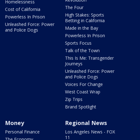
Homelessness
The Four
Cost of California
High Stakes: Sports
Powerless In Prison
Betting in California
Unleashed Force: Power
Made in the Bay
and Police Dogs
Powerless In Prison
Sports Focus
Talk of the Town
This Is Me: Transgender
Journeys
Unleashed Force: Power
and Police Dogs
Voices For Change
West Coast Wrap
Zip Trips
Brand Spotlight
Money
Regional News
Personal Finance
Los Angeles News - FOX
11
The Economy