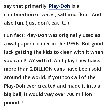
say that primarily,
Play-Doh
is a
combination of water, salt and flour. And
also fun. (Just don't eat it...)
Fun fact: Play-Doh was originally used as
a wallpaper cleaner in the 1930s. But good
luck getting the kids to clean with it when
you can PLAY with it. And play they have:
more than 2 BILLION cans have been sold
around the world. If you took all of the
Play-Doh ever created and made it into a
big ball, it would way over 700 million
pounds!