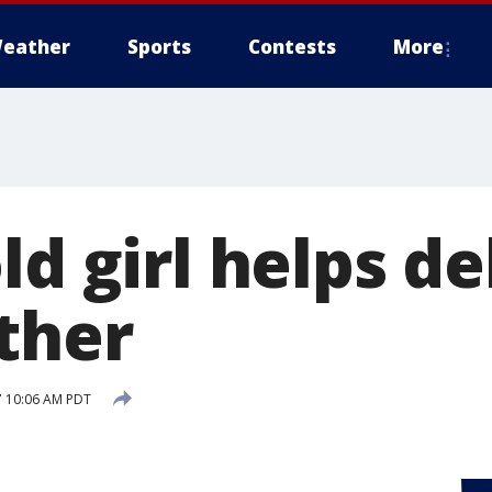
eather
Sports
Contests
More
ld girl helps de
ther
7 10:06 AM PDT