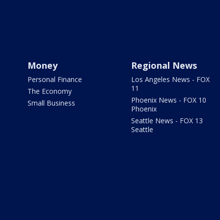
Money
Regional News
Personal Finance
Los Angeles News - FOX
11
The Economy
Phoenix News - FOX 10
Small Business
Phoenix
Seattle News - FOX 13
Seattle