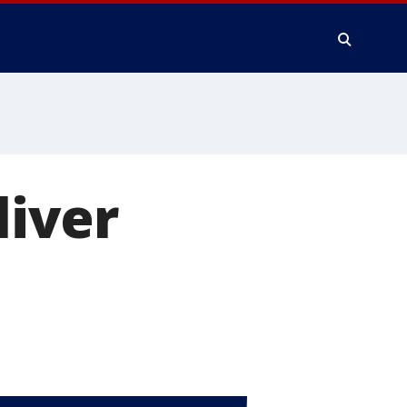
liver