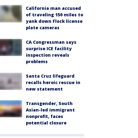
California man accused
of traveling 150 miles to
yank down Flock license
plate cameras
CA Congressman says
surprise ICE facility
inspection reveals
problems
Santa Cruz lifeguard
recalls heroic rescue in
new statement
Transgender, South
Asian-led immigrant
nonprofit, faces
potential closure