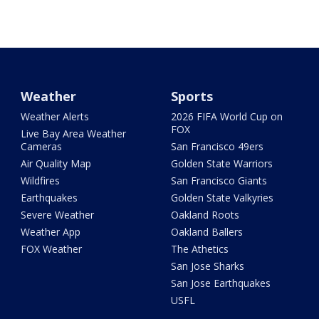
Weather
Sports
Weather Alerts
2026 FIFA World Cup on
FOX
Live Bay Area Weather
Cameras
San Francisco 49ers
Air Quality Map
Golden State Warriors
Wildfires
San Francisco Giants
Earthquakes
Golden State Valkyries
Severe Weather
Oakland Roots
Weather App
Oakland Ballers
FOX Weather
The Athetics
San Jose Sharks
San Jose Earthquakes
USFL