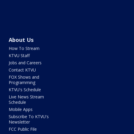
About Us
How To Stream
KTVU Staff
Jobs and Careers
Contact KTVU
FOX Shows and
Programming
KTVU's Schedule
Live News Stream
Schedule
Mobile Apps
Subscribe To KTVU's
Newsletter
FCC Public File