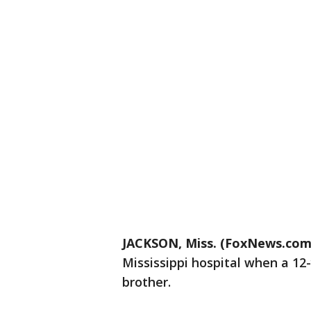
JACKSON, Miss. (FoxNews.com
Mississippi hospital when a 12
brother.