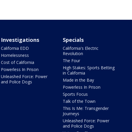
Investigations
Specials
California EDD
California's Electric
Revolution
Homelessness
The Four
Cost of California
High Stakes: Sports Betting
Powerless In Prison
in California
Unleashed Force: Power
Made in the Bay
and Police Dogs
Powerless In Prison
Sports Focus
Talk of the Town
This Is Me: Transgender
Journeys
Unleashed Force: Power
and Police Dogs