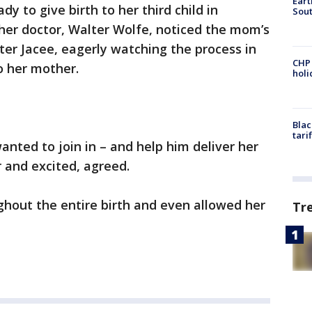
Eart
 to give birth to her third child in
Sout
her doctor, Walter Wolfe, noticed the mom’s
ter Jacee, eagerly watching the process in
CHP
o her mother.
hol
Blac
tari
anted to join in – and help him deliver her
 and excited, agreed.
ghout the entire birth and even allowed her
Tr