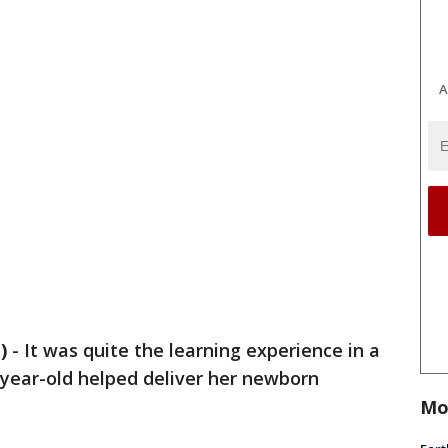
A
)
-
It was quite the learning experience in a
-year-old helped deliver her newborn
Mo