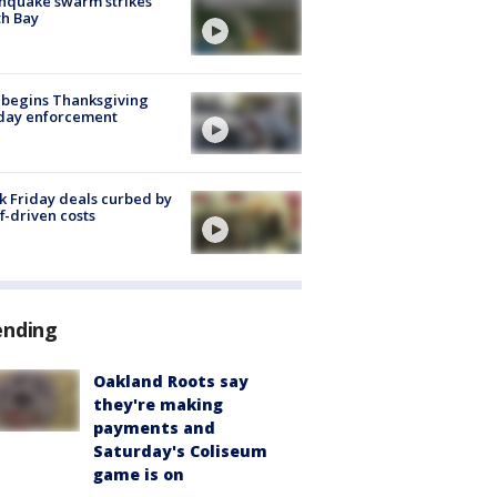
hquake swarm strikes
h Bay
 begins Thanksgiving
iday enforcement
k Friday deals curbed by
ff-driven costs
ending
Oakland Roots say
they're making
payments and
Saturday's Coliseum
game is on