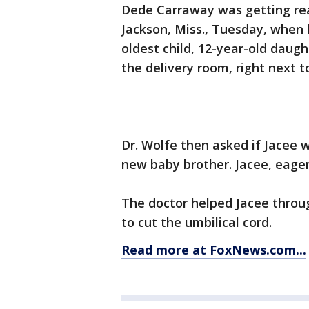
Dede Carraway was getting ready
Jackson, Miss., Tuesday, when 
oldest child, 12-year-old daugh
the delivery room, right next t
Dr. Wolfe then asked if Jacee w
new baby brother. Jacee, eager
The doctor helped Jacee throu
to cut the umbilical cord.
Read more at FoxNews.com...