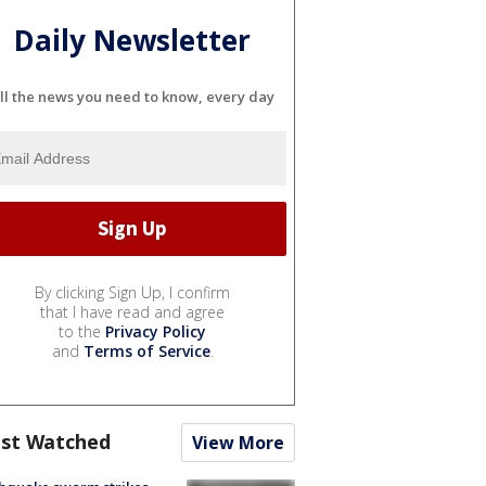
Daily Newsletter
ll the news you need to know, every day
By clicking Sign Up, I confirm
that I have read and agree
to the
Privacy Policy
and
Terms of Service
.
st Watched
View More