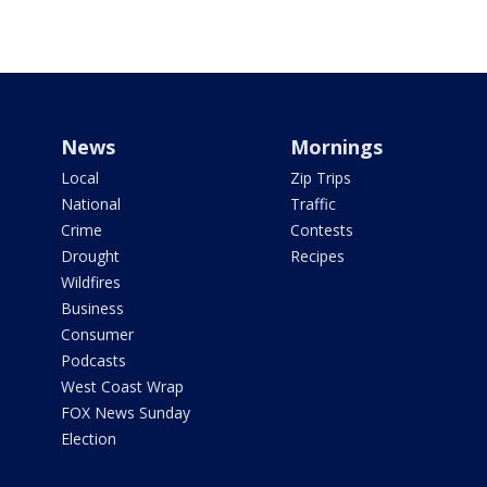
News
Mornings
Local
Zip Trips
National
Traffic
Crime
Contests
Drought
Recipes
Wildfires
Business
Consumer
Podcasts
West Coast Wrap
FOX News Sunday
Election