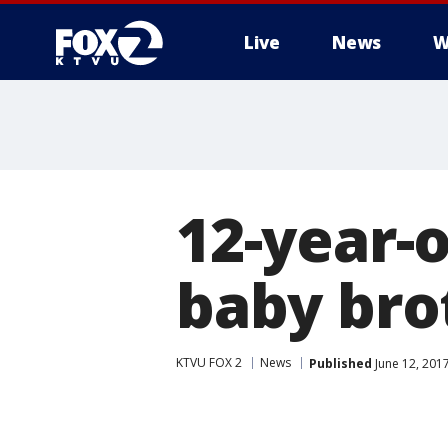
Live
News
W
12-year-o
baby bro
KTVU FOX 2
News
Published
June 12, 201