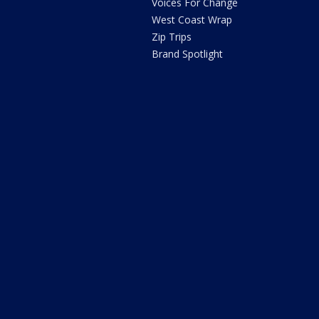
Voices For Change
West Coast Wrap
Zip Trips
Brand Spotlight