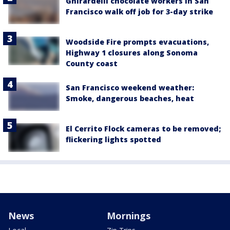
Ghirardelli chocolate workers in San
Francisco walk off job for 3-day strike
Woodside Fire prompts evacuations,
Highway 1 closures along Sonoma
County coast
San Francisco weekend weather:
Smoke, dangerous beaches, heat
El Cerrito Flock cameras to be removed;
flickering lights spotted
News
Mornings