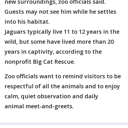
new surroundings, zoo officials said.
Guests may not see him while he settles
into his habitat.
Jaguars typically live 11 to 12 years in the
wild, but some have lived more than 20
years in captivity, according to the
nonprofit Big Cat Rescue.
Zoo officials want to remind visitors to be
respectful of all the animals and to enjoy
calm, quiet observation and daily
animal meet-and-greets.