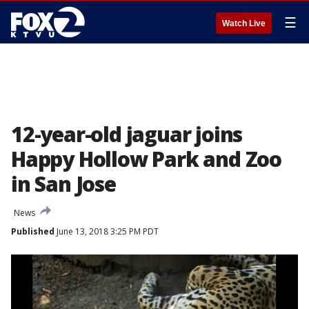
☰
Watch Live
12-year-old jaguar joins
Happy Hollow Park and Zoo
in San Jose
News
Published
June 13, 2018 3:25 PM PDT