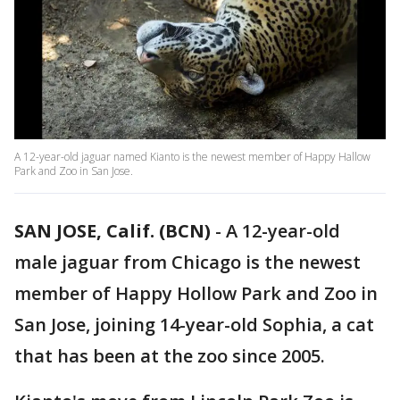
A 12-year-old jaguar named Kianto is the newest member of Happy Hallow
Park and Zoo in San Jose.
SAN JOSE, Calif. (BCN)
-
A 12-year-old
male jaguar from Chicago is the newest
member of Happy Hollow Park and Zoo in
San Jose, joining 14-year-old Sophia, a cat
that has been at the zoo since 2005.