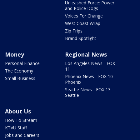
Unleashed Force: Power
and Police Dogs
Voices For Change
West Coast Wrap
Zip Trips
Brand Spotlight
Money
Regional News
Personal Finance
Los Angeles News - FOX
11
The Economy
Phoenix News - FOX 10
Small Business
Phoenix
Seattle News - FOX 13
Seattle
About Us
How To Stream
KTVU Staff
Jobs and Careers