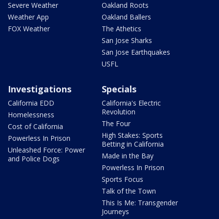
Severe Weather
Oakland Roots
Weather App
Oakland Ballers
FOX Weather
The Athetics
San Jose Sharks
San Jose Earthquakes
USFL
Investigations
Specials
California EDD
California's Electric
Revolution
Homelessness
The Four
Cost of California
High Stakes: Sports
Powerless In Prison
Betting in California
Unleashed Force: Power
Made in the Bay
and Police Dogs
Powerless In Prison
Sports Focus
Talk of the Town
This Is Me: Transgender
Journeys