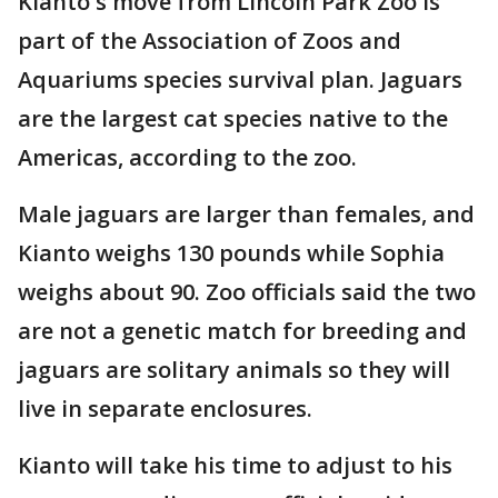
Kianto's move from Lincoln Park Zoo is
part of the Association of Zoos and
Aquariums species survival plan. Jaguars
are the largest cat species native to the
Americas, according to the zoo.
Male jaguars are larger than females, and
Kianto weighs 130 pounds while Sophia
weighs about 90. Zoo officials said the two
are not a genetic match for breeding and
jaguars are solitary animals so they will
live in separate enclosures.
Kianto will take his time to adjust to his