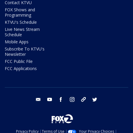
Contact KTVU
FOX Shows and
Programming
KTVU's Schedule
Live News Stream
Schedule
Mobile Apps
Subscribe To KTVU's
Newsletter
FCC Public File
FCC Applications
email
youtube
facebook
instagram
tik tok
twitter
Privacy Policy
Terms of Use
Your Privacy Choices