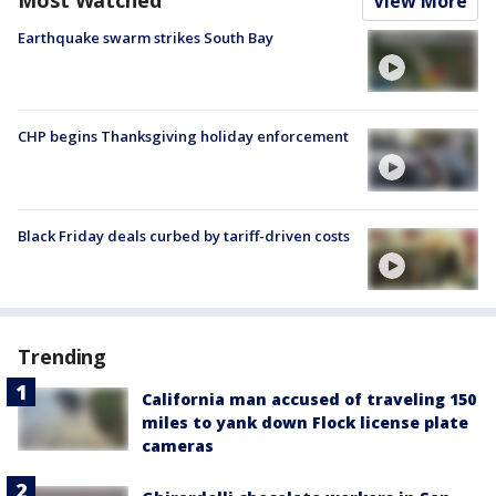
Most Watched
View More
Earthquake swarm strikes South Bay
CHP begins Thanksgiving holiday enforcement
Black Friday deals curbed by tariff-driven costs
Trending
California man accused of traveling 150
miles to yank down Flock license plate
cameras