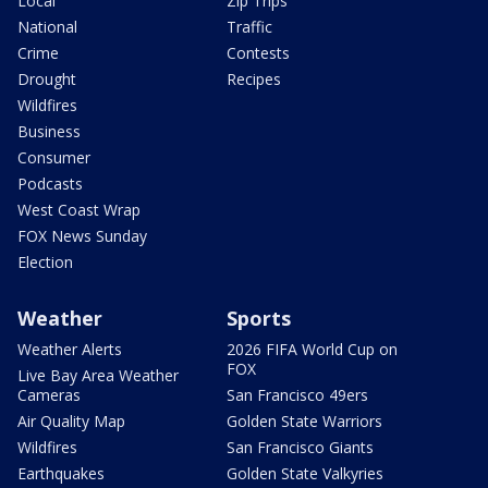
Local
Zip Trips
National
Traffic
Crime
Contests
Drought
Recipes
Wildfires
Business
Consumer
Podcasts
West Coast Wrap
FOX News Sunday
Election
Weather
Sports
Weather Alerts
2026 FIFA World Cup on
FOX
Live Bay Area Weather
Cameras
San Francisco 49ers
Air Quality Map
Golden State Warriors
Wildfires
San Francisco Giants
Earthquakes
Golden State Valkyries