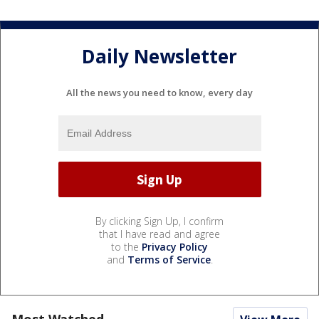
Daily Newsletter
All the news you need to know, every day
By clicking Sign Up, I confirm
that I have read and agree
to the
Privacy Policy
and
Terms of Service
.