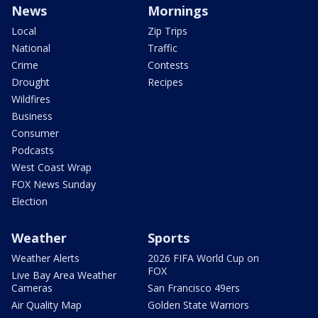
News
Mornings
Local
Zip Trips
National
Traffic
Crime
Contests
Drought
Recipes
Wildfires
Business
Consumer
Podcasts
West Coast Wrap
FOX News Sunday
Election
Weather
Sports
Weather Alerts
2026 FIFA World Cup on
FOX
Live Bay Area Weather
Cameras
San Francisco 49ers
Air Quality Map
Golden State Warriors