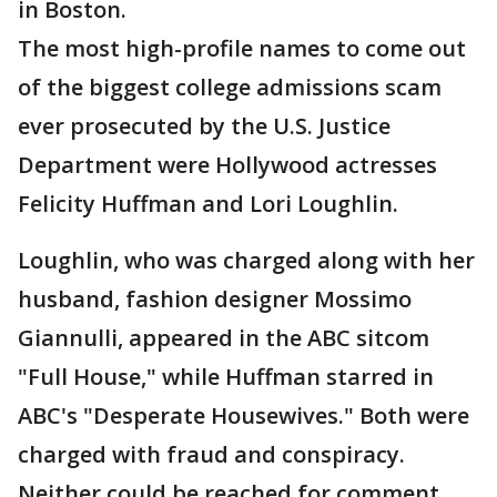
in Boston.
The most high-profile names to come out
of the biggest college admissions scam
ever prosecuted by the U.S. Justice
Department were Hollywood actresses
Felicity Huffman and Lori Loughlin.
Loughlin, who was charged along with her
husband, fashion designer Mossimo
Giannulli, appeared in the ABC sitcom
"Full House," while Huffman starred in
ABC's "Desperate Housewives." Both were
charged with fraud and conspiracy.
Neither could be reached for comment.