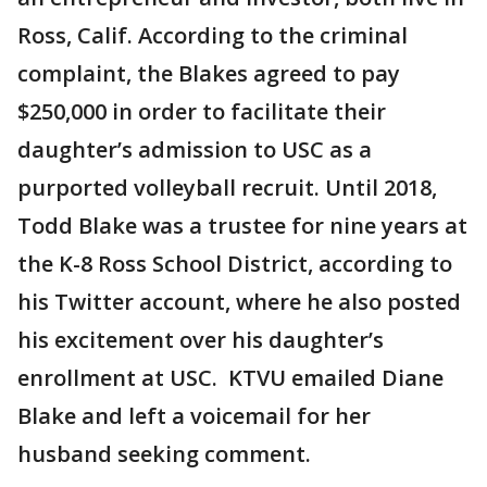
Ross, Calif. According to the criminal
complaint, the Blakes agreed to pay
$250,000 in order to facilitate their
daughter’s admission to USC as a
purported volleyball recruit. Until 2018,
Todd Blake was a trustee for nine years at
the K-8 Ross School District, according to
his Twitter account, where he also posted
his excitement over his daughter’s
enrollment at USC. KTVU emailed Diane
Blake and left a voicemail for her
husband seeking comment.