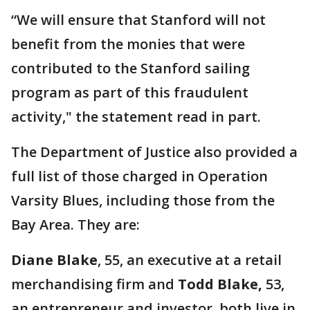
“We will ensure that Stanford will not
benefit from the monies that were
contributed to the Stanford sailing
program as part of this fraudulent
activity," the statement read in part.
The Department of Justice also provided a
full list of those charged in Operation
Varsity Blues, including those from the
Bay Area. They are:
Diane Blake
, 55, an executive at a retail
merchandising firm and
Todd Blake,
53,
an entrepreneur and investor, both live in