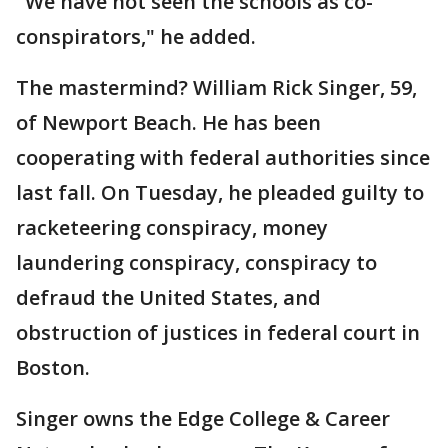
"We have not seen the schools as co-
conspirators," he added.
The mastermind? William Rick Singer, 59,
of Newport Beach. He has been
cooperating with federal authorities since
last fall. On Tuesday, he pleaded guilty to
racketeering conspiracy, money
laundering conspiracy, conspiracy to
defraud the United States, and
obstruction of justices in federal court in
Boston.
Singer owns the Edge College & Career