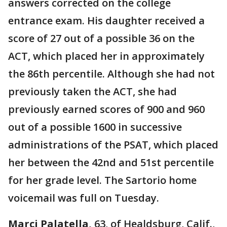
answers corrected on the college
entrance exam. His daughter received a
score of 27 out of a possible 36 on the
ACT, which placed her in approximately
the 86th percentile. Although she had not
previously taken the ACT, she had
previously earned scores of 900 and 960
out of a possible 1600 in successive
administrations of the PSAT, which placed
her between the 42nd and 51st percentile
for her grade level. The Sartorio home
voicemail was full on Tuesday.
Marci Palatella,
63, of Healdsburg, Calif.,