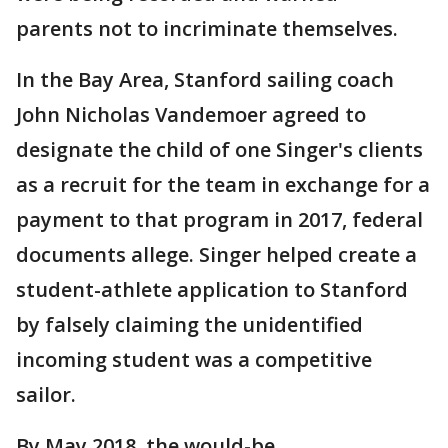
parents not to incriminate themselves.
In the Bay Area, Stanford sailing coach
John Nicholas Vandemoer agreed to
designate the child of one Singer's clients
as a recruit for the team in exchange for a
payment to that program in 2017, federal
documents allege. Singer helped create a
student-athlete application to Stanford
by falsely claiming the unidentified
incoming student was a competitive
sailor.
By May 2018, the would-be