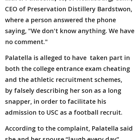
CEO of Preservation Distillery Bardstwon,
where a person answered the phone
saying, "We don't know anything. We have
no comment."
Palatella is alleged to have taken part in
both the college entrance exam cheating
and the athletic recruitment schemes,
by falsely describing her son as a long
snapper, in order to facilitate his
admission to USC as a football recruit.
According to the complaint, Palatella said
she and her spouse “laugh every day”