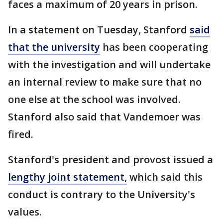
faces a maximum of 20 years in prison.
In a statement on Tuesday, Stanford
said
that the university
has been cooperating
with the investigation and will undertake
an internal review to make sure that no
one else at the school was involved.
Stanford also said that Vandemoer was
fired.
Stanford's president and provost issued a
lengthy joint statement,
which said this
conduct is contrary to the University's
values.