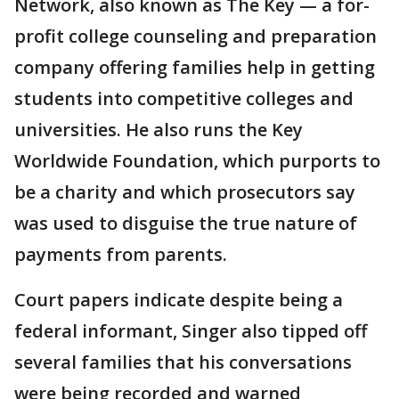
Network, also known as The Key — a for-
profit college counseling and preparation
company offering families help in getting
students into competitive colleges and
universities. He also runs the Key
Worldwide Foundation, which purports to
be a charity and which prosecutors say
was used to disguise the true nature of
payments from parents.
Court papers indicate despite being a
federal informant, Singer also tipped off
several families that his conversations
were being recorded and warned