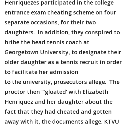
Henriquezes participated in the college
entrance exam cheating scheme on four
separate occasions, for their two
daughters. In addition, they conspired to
bribe the head tennis coach at
Georgetown University, to designate their
older daughter as a tennis recruit in order
to facilitate her admission
to the university, prosecutors allege. The
proctor then “‘gloated’ with Elizabeth
Henriquez and her daughter about the
fact that they had cheated and gotten
away with it, the documents allege. KTVU