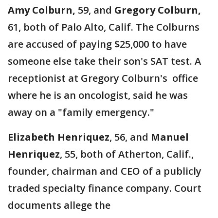
Amy Colburn,
59, and
Gregory Colburn,
61, both of Palo Alto, Calif. The Colburns
are accused of paying $25,000 to have
someone else take their son's SAT test. A
receptionist at Gregory Colburn's office
where he is an oncologist, said he was
away on a "family emergency."
Elizabeth Henriquez
, 56, and
Manuel
Henriquez
, 55, both of Atherton, Calif.,
founder, chairman and CEO of a publicly
traded specialty finance company. Court
documents allege the