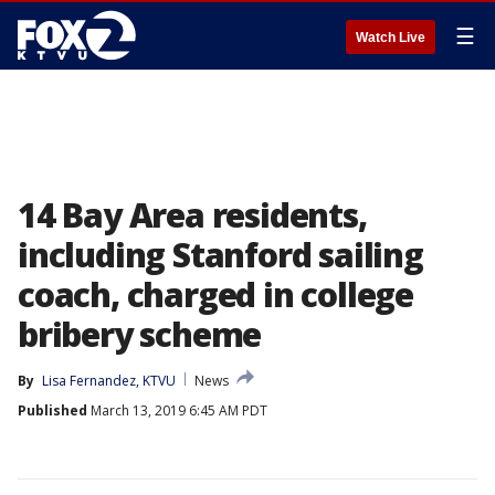
☰
Watch Live
14 Bay Area residents,
including Stanford sailing
coach, charged in college
bribery scheme
By
Lisa Fernandez, KTVU
News
Published
March 13, 2019 6:45 AM PDT