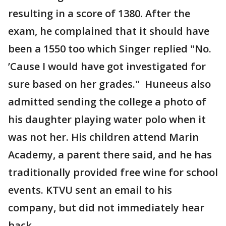
resulting in a score of 1380. After the
exam, he complained that it should have
been a 1550 too which Singer replied "No.
’Cause I would have got investigated for
sure based on her grades." Huneeus also
admitted sending the college a photo of
his daughter playing water polo when it
was not her. His children attend Marin
Academy, a parent there said, and he has
traditionally provided free wine for school
events. KTVU sent an email to his
company, but did not immediately hear
back.