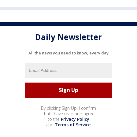
Daily Newsletter
All the news you need to know, every day
By clicking Sign Up, I confirm
that I have read and agree
to the
Privacy Policy
and
Terms of Service
.