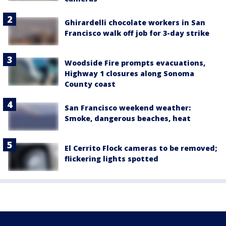
Ghirardelli chocolate workers in San
Francisco walk off job for 3-day strike
Woodside Fire prompts evacuations,
Highway 1 closures along Sonoma
County coast
San Francisco weekend weather:
Smoke, dangerous beaches, heat
El Cerrito Flock cameras to be removed;
flickering lights spotted