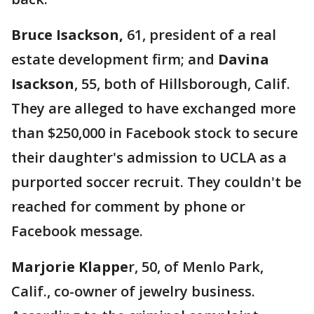
Bruce Isackson,
61, president of a real
estate development firm; and
Davina
Isackson
, 55, both of Hillsborough, Calif.
They are alleged to have exchanged more
than $250,000 in Facebook stock to secure
their daughter's admission to UCLA as a
purported soccer recruit. They couldn't be
reached for comment by phone or
Facebook message.
Marjorie
Klappe
r, 50, of Menlo Park,
Calif., co-owner of jewelry business.