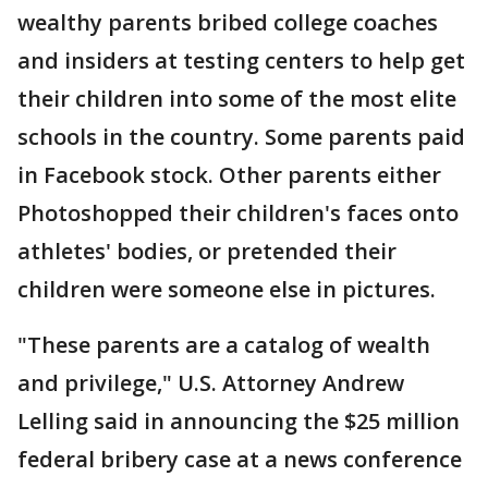
wealthy parents bribed college coaches
and insiders at testing centers to help get
their children into some of the most elite
schools in the country. Some parents paid
in Facebook stock. Other parents either
Photoshopped their children's faces onto
athletes' bodies, or pretended their
children were someone else in pictures.
"These parents are a catalog of wealth
and privilege," U.S. Attorney Andrew
Lelling said in announcing the $25 million
federal bribery case at a news conference