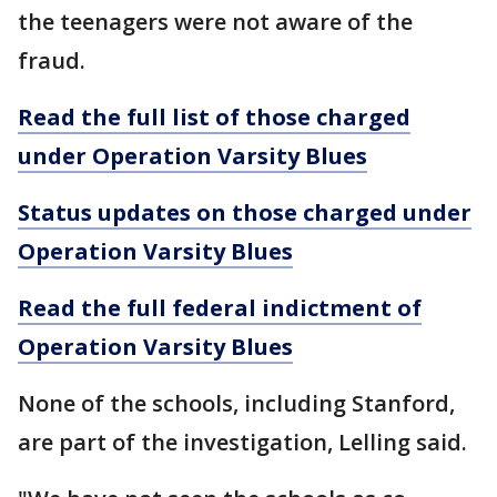
the teenagers were not aware of the
fraud.
Read the full list of those charged
under Operation Varsity Blues
Status updates on those charged under
Operation Varsity Blues
Read the full federal indictment of
Operation Varsity Blues
None of the schools, including Stanford,
are part of the investigation, Lelling said.