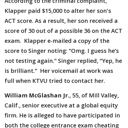
According to the criminal complaint,
Klapper paid $15,000 to alter her son's
ACT score. As a result, her son received a
score of 30 out of a possible 36 on the ACT
exam. Klapper e-mailed a copy of the
score to Singer noting: “Omg. I guess he’s
not testing again.” Singer replied, “Yep, he
is brilliant.” Her voicemail at work was
full when KTVU tried to contact her.
William McGlashan Jr.
, 55, of Mill Valley,
Calif., senior executive at a global equity
firm. He is alleged to have participated in
both the college entrance exam cheating