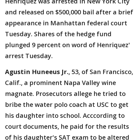
Henriquez was arrested in New York City
and released on $500,000 bail after a brief
appearance in Manhattan federal court
Tuesday. Shares of the hedge fund
plunged 9 percent on word of Henriquez'
arrest Tuesday.
Agustin Huneeus Jr.
, 53, of San Francisco,
Calif., a prominent Napa Valley wine
magnate. Prosecutors allege he tried to
bribe the water polo coach at USC to get
his daughter into school. Acccording to
court documents, he paid for the results
of his daughter's SAT exam to be altered