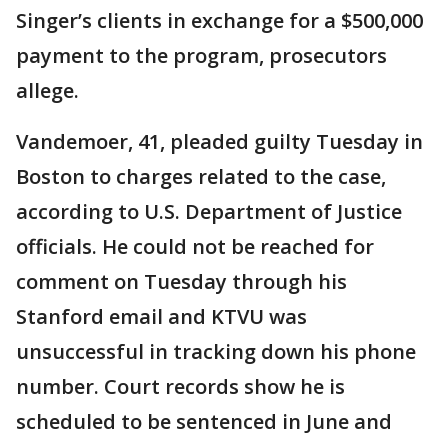
Singer’s clients in exchange for a $500,000
payment to the program, prosecutors
allege.
Vandemoer, 41, pleaded guilty Tuesday in
Boston to charges related to the case,
according to U.S. Department of Justice
officials. He could not be reached for
comment on Tuesday through his
Stanford email and KTVU was
unsuccessful in tracking down his phone
number. Court records show he is
scheduled to be sentenced in June and