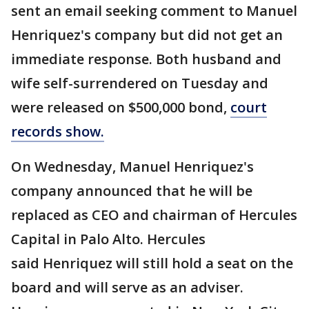
sent an email seeking comment to Manuel
Henriquez's company but did not get an
immediate response. Both husband and
wife self-surrendered on Tuesday and
were released on $500,000 bond,
court
records show.
On Wednesday, Manuel Henriquez's
company announced that he will be
replaced as CEO and chairman of Hercules
Capital in Palo Alto. Hercules
said Henriquez will still hold a seat on the
board and will serve as an adviser.