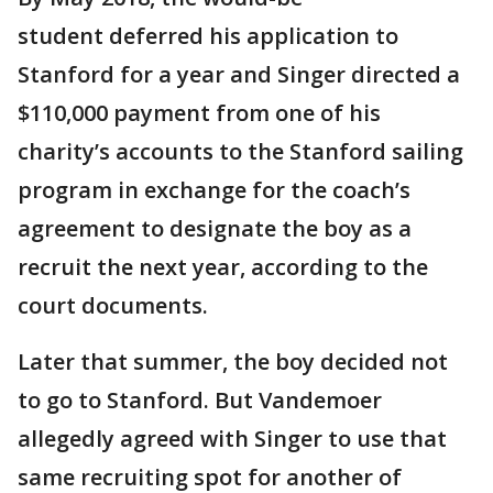
student deferred his application to
Stanford for a year and Singer directed a
$110,000 payment from one of his
charity’s accounts to the Stanford sailing
program in exchange for the coach’s
agreement to designate the boy as a
recruit the next year, according to the
court documents.
Later that summer, the boy decided not
to go to Stanford. But Vandemoer
allegedly agreed with Singer to use that
same recruiting spot for another of