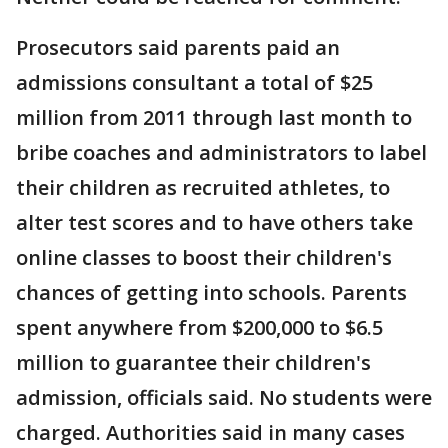
Prosecutors said parents paid an
admissions consultant a total of $25
million from 2011 through last month to
bribe coaches and administrators to label
their children as recruited athletes, to
alter test scores and to have others take
online classes to boost their children's
chances of getting into schools. Parents
spent anywhere from $200,000 to $6.5
million to guarantee their children's
admission, officials said. No students were
charged. Authorities said in many cases