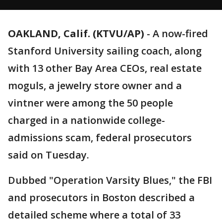
OAKLAND, Calif. (KTVU/AP)
-
A now-fired
Stanford University sailing coach, along
with 13 other Bay Area CEOs, real estate
moguls, a jewelry store owner and a
vintner were among the 50 people
charged in a nationwide college-
admissions scam, federal prosecutors
said on Tuesday.
Dubbed "Operation Varsity Blues," the FBI
and prosecutors in Boston described a
detailed scheme where a total of 33