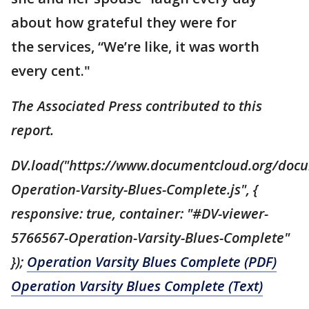
about how grateful they were for
the services, “We’re like, it was worth
every cent."
The Associated Press contributed to this
report.
DV.load("https://www.documentcloud.org/doc
Operation-Varsity-Blues-Complete.js", {
responsive: true, container: "#DV-viewer-
5766567-Operation-Varsity-Blues-Complete"
});
Operation Varsity Blues Complete (PDF)
Operation Varsity Blues Complete (Text)