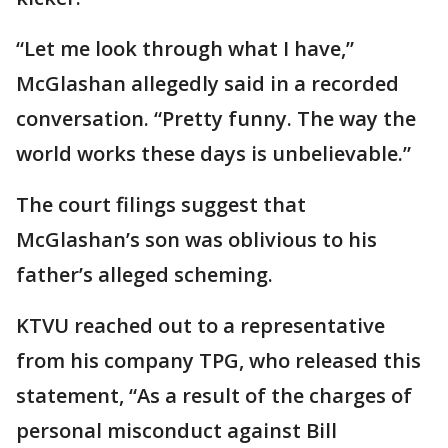
“Let me look through what I have,”
McGlashan allegedly said in a recorded
conversation. “Pretty funny. The way the
world works these days is unbelievable.”
The court filings suggest that
McGlashan’s son was oblivious to his
father’s alleged scheming.
KTVU reached out to a representative
from his company TPG, who released this
statement, “As a result of the charges of
personal misconduct against Bill