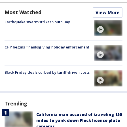
Most Watched
View More
Earthquake swarm strikes South Bay
CHP begins Thanksgiving holiday enforcement
Black Friday deals curbed by tariff-driven costs
Trending
California man accused of traveling 150
miles to yank down Flock license plate
cameras