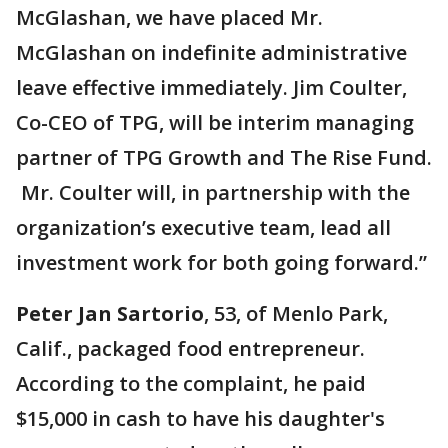
McGlashan, we have placed Mr.
McGlashan on indefinite administrative
leave effective immediately. Jim Coulter,
Co-CEO of TPG, will be interim managing
partner of TPG Growth and The Rise Fund.
Mr. Coulter will, in partnership with the
organization’s executive team, lead all
investment work for both going forward.”
Peter Jan Sartorio
, 53, of Menlo Park,
Calif., packaged food entrepreneur.
According to the complaint, he paid
$15,000 in cash to have his daughter's