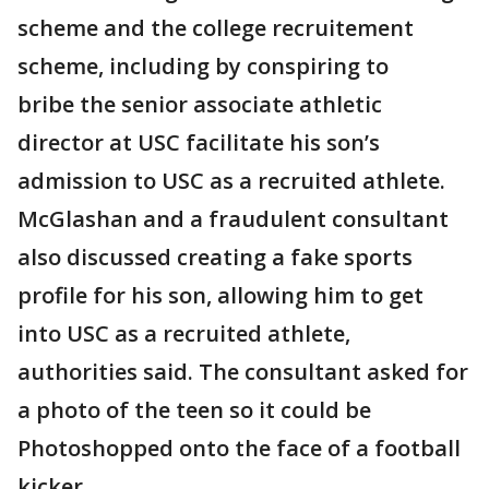
scheme and the college recruitement
scheme, including by conspiring to
bribe the senior associate athletic
director at USC facilitate his son’s
admission to USC as a recruited athlete.
McGlashan and a fraudulent consultant
also discussed creating a fake sports
profile for his son, allowing him to get
into USC as a recruited athlete,
authorities said. The consultant asked for
a photo of the teen so it could be
Photoshopped onto the face of a football
kicker.