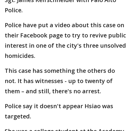
Police.
Police have put a video about this case on
their Facebook page to try to revive public
interest in one of the city's three unsolved
homicides.
This case has something the others do
not. It has witnesses - up to twenty of
them – and still, there's no arrest.
Police say it doesn't appear Hsiao was
targeted.