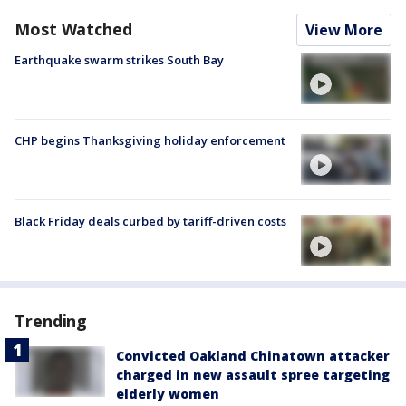
Most Watched
View More
Earthquake swarm strikes South Bay
CHP begins Thanksgiving holiday enforcement
Black Friday deals curbed by tariff-driven costs
Trending
Convicted Oakland Chinatown attacker
charged in new assault spree targeting
elderly women