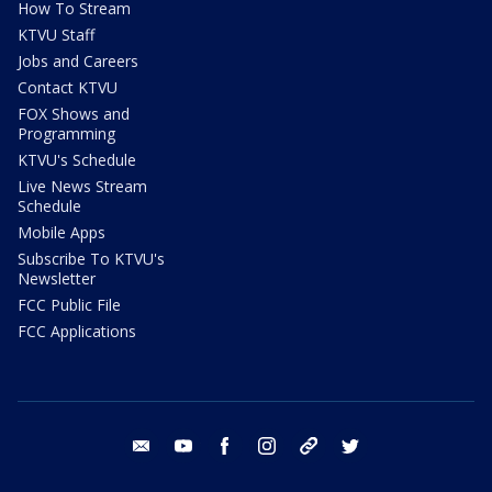
How To Stream
KTVU Staff
Jobs and Careers
Contact KTVU
FOX Shows and
Programming
KTVU's Schedule
Live News Stream
Schedule
Mobile Apps
Subscribe To KTVU's
Newsletter
FCC Public File
FCC Applications
email
youtube
facebook
instagram
tik tok
twitter