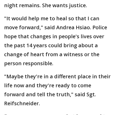
night remains. She wants justice.
"It would help me to heal so that I can
move forward," said Andrea Hsiao. Police
hope that changes in people's lives over
the past 14 years could bring about a
change of heart from a witness or the
person responsible.
"Maybe they're in a different place in their
life now and they're ready to come
forward and tell the truth," said Sgt.
Reifschneider.