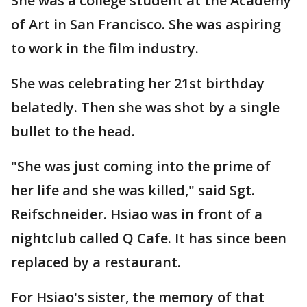
She was a college student at the Academy
of Art in San Francisco. She was aspiring
to work in the film industry.
She was celebrating her 21st birthday
belatedly. Then she was shot by a single
bullet to the head.
"She was just coming into the prime of
her life and she was killed," said Sgt.
Reifschneider. Hsiao was in front of a
nightclub called Q Cafe. It has since been
replaced by a restaurant.
For Hsiao's sister, the memory of that