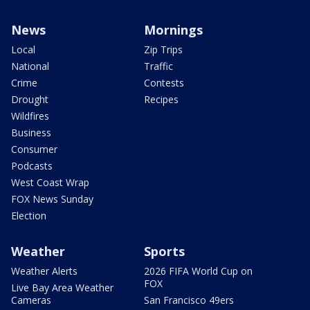
News
Mornings
Local
Zip Trips
National
Traffic
Crime
Contests
Drought
Recipes
Wildfires
Business
Consumer
Podcasts
West Coast Wrap
FOX News Sunday
Election
Weather
Sports
Weather Alerts
2026 FIFA World Cup on
FOX
Live Bay Area Weather
Cameras
San Francisco 49ers