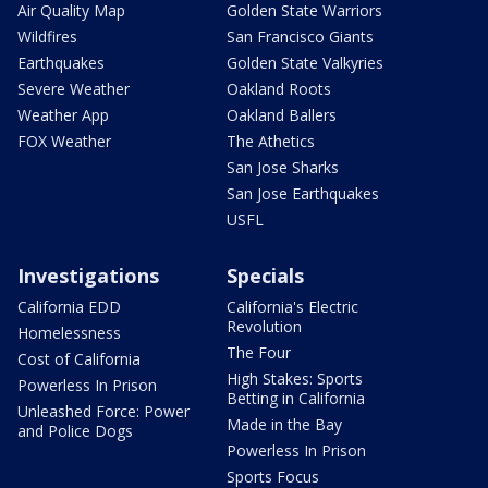
Air Quality Map
Golden State Warriors
Wildfires
San Francisco Giants
Earthquakes
Golden State Valkyries
Severe Weather
Oakland Roots
Weather App
Oakland Ballers
FOX Weather
The Athetics
San Jose Sharks
San Jose Earthquakes
USFL
Investigations
Specials
California EDD
California's Electric
Revolution
Homelessness
The Four
Cost of California
High Stakes: Sports
Powerless In Prison
Betting in California
Unleashed Force: Power
Made in the Bay
and Police Dogs
Powerless In Prison
Sports Focus