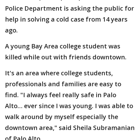
Police Department is asking the public for
help in solving a cold case from 14 years
ago.
A young Bay Area college student was
killed while out with friends downtown.
It's an area where college students,
professionals and families are easy to
find. "I always feel really safe in Palo
Alto… ever since I was young. I was able to
walk around by myself especially the
downtown area," said Sheila Subramanian
of Palo Alto.