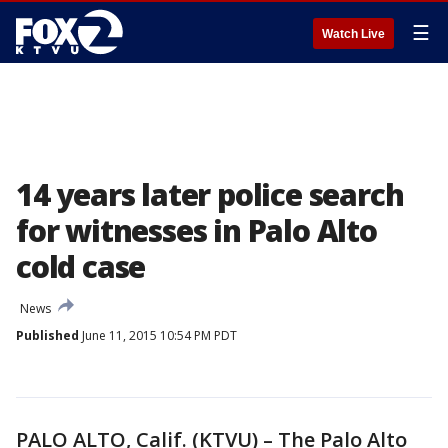
☰
Watch Live
14 years later police search
for witnesses in Palo Alto
cold case
News
Published
June 11, 2015 10:54 PM PDT
PALO ALTO, Calif. (KTVU) – The Palo Alto