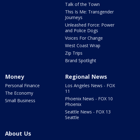
Talk of the Town
This Is Me: Transgender
Journeys
Unleashed Force: Power
and Police Dogs
Voices For Change
West Coast Wrap
Zip Trips
Brand Spotlight
Money
Regional News
Personal Finance
Los Angeles News - FOX
11
The Economy
Phoenix News - FOX 10
Small Business
Phoenix
Seattle News - FOX 13
Seattle
About Us