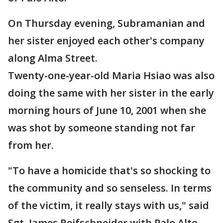
On Thursday evening, Subramanian and
her sister enjoyed each other's company
along Alma Street.
Twenty-one-year-old Maria Hsiao was also
doing the same with her sister in the early
morning hours of June 10, 2001 when she
was shot by someone standing not far
from her.
"To have a homicide that's so shocking to
the community and so senseless. In terms
of the victim, it really stays with us," said
Sgt. James Reifschneider with Palo Alto