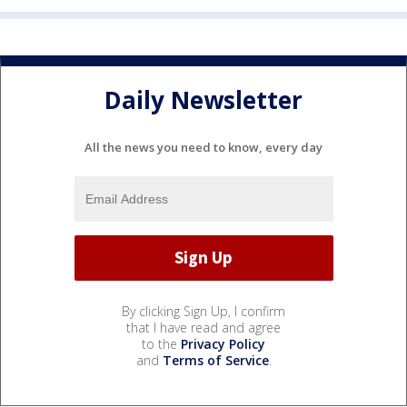
Daily Newsletter
All the news you need to know, every day
By clicking Sign Up, I confirm
that I have read and agree
to the
Privacy Policy
and
Terms of Service
.