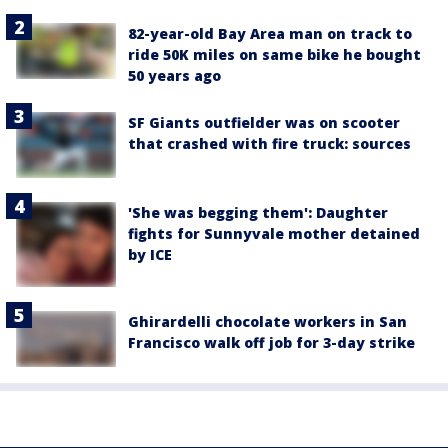
82-year-old Bay Area man on track to
ride 50K miles on same bike he bought
50 years ago
SF Giants outfielder was on scooter
that crashed with fire truck: sources
'She was begging them': Daughter
fights for Sunnyvale mother detained
by ICE
Ghirardelli chocolate workers in San
Francisco walk off job for 3-day strike