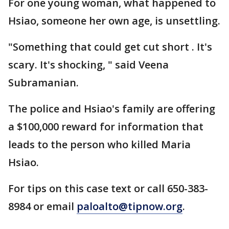
For one young woman, what happened to
Hsiao, someone her own age, is unsettling.
"Something that could get cut short . It's
scary. It's shocking, " said Veena
Subramanian.
The police and Hsiao's family are offering
a $100,000 reward for information that
leads to the person who killed Maria
Hsiao.
For tips on this case text or call 650-383-
8984 or email
paloalto@tipnow.org
.