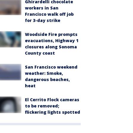
Ghirardelli chocolate
workers in San
Francisco walk off job
for 3-day strike
Woodside Fire prompts
evacuations, Highway 1
closures along Sonoma
County coast
San Francisco weekend
weather: Smoke,
dangerous beaches,
heat
El Cerrito Flock cameras
to be removed;
flickering lights spotted