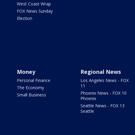
West Coast Wrap
FOX News Sunday
Election
Money
Regional News
Personal Finance
Los Angeles News - FOX
11
The Economy
Phoenix News - FOX 10
Small Business
Phoenix
Seattle News - FOX 13
Seattle