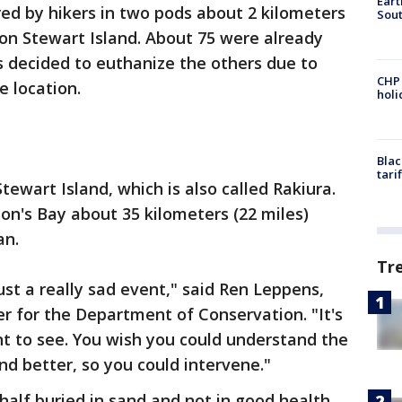
Eart
ed by hikers in two pods about 2 kilometers
Sout
y on Stewart Island. About 75 were already
 decided to euthanize the others due to
CHP
e location.
hol
Blac
tari
tewart Island, which is also called Rakiura.
n's Bay about 35 kilometers (22 miles)
an.
Tr
just a really sad event," said Ren Leppens,
r for the Department of Conservation. "It's
nt to see. You wish you could understand the
d better, so you could intervene."
alf buried in sand and not in good health,