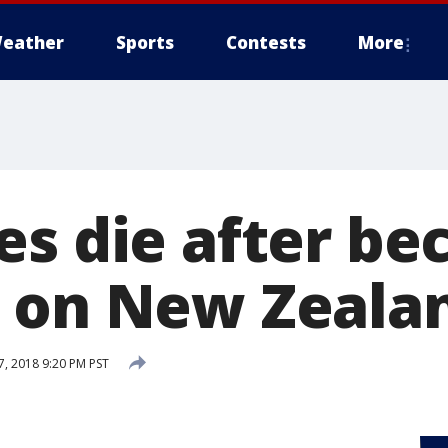
eather
Sports
Contests
More
es die after b
 on New Zeala
, 2018 9:20 PM PST