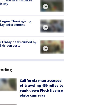
hquake swarm strikes
h Bay
 begins Thanksgiving
iday enforcement
k Friday deals curbed by
ff-driven costs
ending
California man accused
of traveling 150 miles to
yank down Flock license
plate cameras