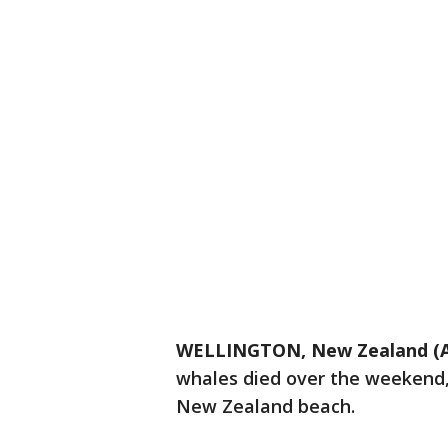
WELLINGTON, New Zealand (
whales died over the weekend
New Zealand beach.