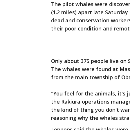
The pilot whales were discover
(1.2 miles) apart late Saturda
dead and conservation workers
their poor condition and remot
Only about 375 people live on S
The whales were found at Maso
from the main township of Ob
"You feel for the animals, it's 
the Rakiura operations manage
the kind of thing you don't wa
reasoning why the whales stran
Leppens said the whales were h