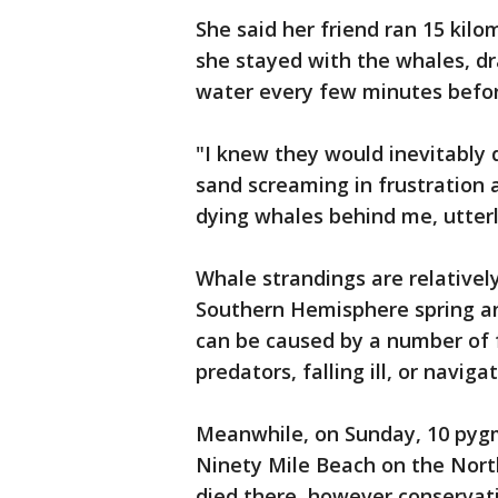
She said her friend ran 15 kilom
she stayed with the whales, dr
water every few minutes before
"I knew they would inevitably d
sand screaming in frustration 
dying whales behind me, utterl
Whale strandings are relative
Southern Hemisphere spring an
can be caused by a number of f
predators, falling ill, or naviga
Meanwhile, on Sunday, 10 pygm
Ninety Mile Beach on the Nort
died there, however conservat