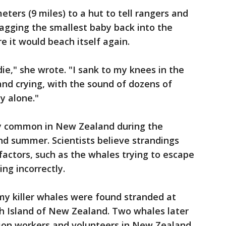
eters (9 miles) to a hut to tell rangers and
agging the smallest baby back into the
 it would beach itself again.
ie," she wrote. "I sank to my knees in the
and crying, with the sound of dozens of
y alone."
ly common in New Zealand during the
d summer. Scientists believe strandings
actors, such as the whales trying to escape
ting incorrectly.
y killer whales were found stranded at
h Island of New Zealand. Two whales later
ion workers and volunteers in New Zealand