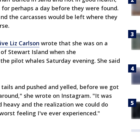
 for perhaps a day before they were found.
and the carcasses would be left where they
rse.
ive Liz Carlson
wrote that she was on a
 of Stewart Island when she
the pilot whales Saturday evening. She said
tails and pushed and yelled, before we got
round," she wrote on Instagram. "It was
d heavy and the realization we could do
orst feeling I've ever experienced."