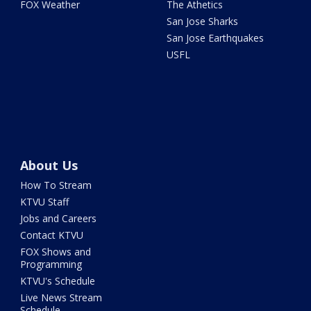
FOX Weather
The Athetics
San Jose Sharks
San Jose Earthquakes
USFL
About Us
How To Stream
KTVU Staff
Jobs and Careers
Contact KTVU
FOX Shows and
Programming
KTVU's Schedule
Live News Stream
Schedule