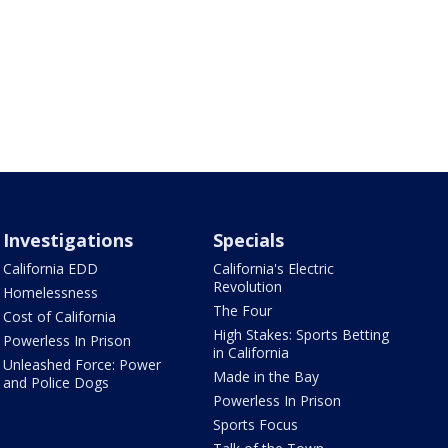
Investigations
Specials
California EDD
California's Electric
Revolution
Homelessness
The Four
Cost of California
High Stakes: Sports Betting
Powerless In Prison
in California
Unleashed Force: Power
Made in the Bay
and Police Dogs
Powerless In Prison
Sports Focus