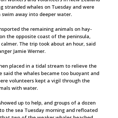
ing stranded whales on Tuesday and were
n swim away into deeper water.
nsported the remaining animals on hay-
 on the opposite coast of the peninsula,
calmer. The trip took about an hour, said
anger Jamie Werner.
en placed in a tidal stream to relieve the
 he said the whales became too buoyant and
re volunteers kept a vigil through the
imals with water.
showed up to help, and groups of a dozen
nto the sea Tuesday morning and refloated
d that two of the weaker whales beached