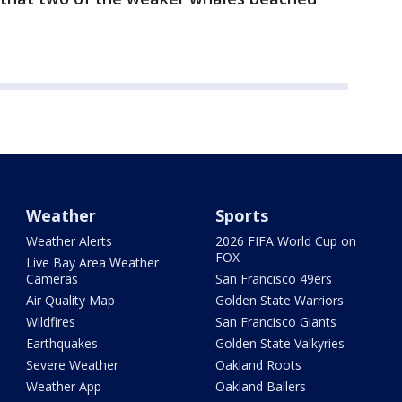
Weather
Sports
Weather Alerts
2026 FIFA World Cup on
FOX
Live Bay Area Weather
Cameras
San Francisco 49ers
Air Quality Map
Golden State Warriors
Wildfires
San Francisco Giants
Earthquakes
Golden State Valkyries
Severe Weather
Oakland Roots
Weather App
Oakland Ballers