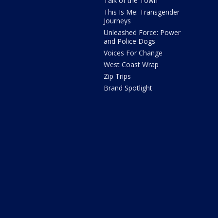
Talk of the Town
This Is Me: Transgender
Journeys
Unleashed Force: Power
and Police Dogs
Voices For Change
West Coast Wrap
Zip Trips
Brand Spotlight