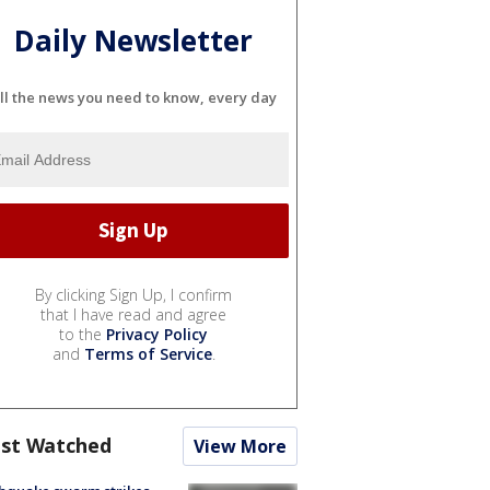
Daily Newsletter
ll the news you need to know, every day
By clicking Sign Up, I confirm
that I have read and agree
to the
Privacy Policy
and
Terms of Service
.
st Watched
View More