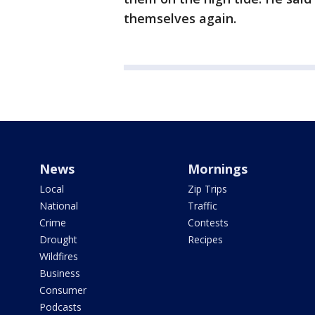
themselves again.
News
Mornings
Local
Zip Trips
National
Traffic
Crime
Contests
Drought
Recipes
Wildfires
Business
Consumer
Podcasts