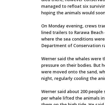
managed to refloat six surviv
hoping the animals would soo
On Monday evening, crews tra
lined trailers to Rarawa Beach
where the sea conditions were 
Department of Conservation r
Werner said the whales were th
pressure on their bodies. But
were moved onto the sand, whe
night, regularly cooling the an
Werner said about 200 people 
per whale lifted the animals i
them on the high tide. He sai