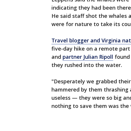
indicating they had been there
He said staff shot the whales 
were for nature to take its cou
Travel blogger and Virginia nat
five-day hike on a remote part
and
partner Julian Ripoll
found 
they rushed into the water.
"Desperately we grabbed their 
hammered by them thrashing a
useless — they were so big an
nothing to save them was the w