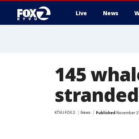
Live
News
W
145 whal
stranded
KTVU FOX 2
News
Published
November 27