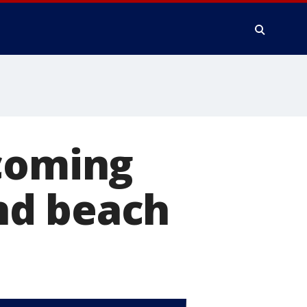
ecoming
nd beach