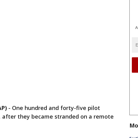
A
AP)
-
One hundred and forty-five pilot
, after they became stranded on a remote
Mo