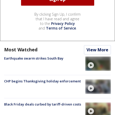
By clicking Sign Up, I confirm
that I have read and agree
to the
Privacy Policy
and
Terms of Service
.
Most Watched
View More
Earthquake swarm strikes South Bay
CHP begins Thanksgiving holiday enforcement
Black Friday deals curbed by tariff-driven costs