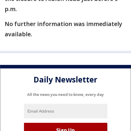
p.m.
No further information was immediately
available.
Daily Newsletter
All the news you need to know, every day