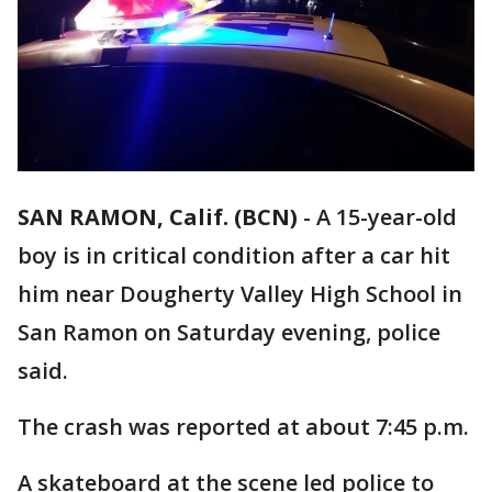
SAN RAMON, Calif. (BCN)
-
A 15-year-old
boy is in critical condition after a car hit
him near Dougherty Valley High School in
San Ramon on Saturday evening, police
said.
The crash was reported at about 7:45 p.m.
A skateboard at the scene led police to