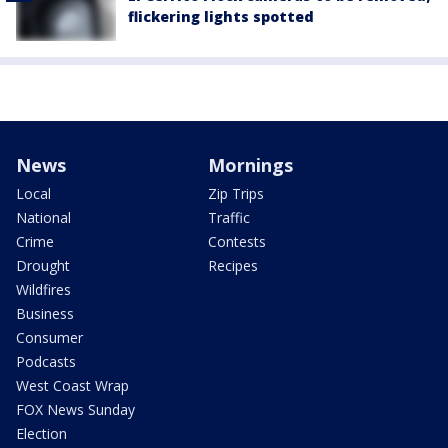
flickering lights spotted
News
Mornings
Local
Zip Trips
National
Traffic
Crime
Contests
Drought
Recipes
Wildfires
Business
Consumer
Podcasts
West Coast Wrap
FOX News Sunday
Election