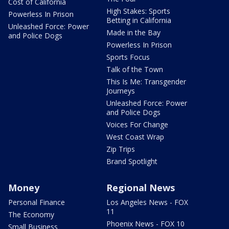
Cost of California
High Stakes: Sports
Powerless In Prison
Betting in California
Unleashed Force: Power
Made in the Bay
and Police Dogs
Powerless In Prison
Sports Focus
Talk of the Town
This Is Me: Transgender
Journeys
Unleashed Force: Power
and Police Dogs
Voices For Change
West Coast Wrap
Zip Trips
Brand Spotlight
Money
Regional News
Personal Finance
Los Angeles News - FOX
11
The Economy
Phoenix News - FOX 10
Small Business