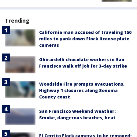
Trending
California man accused of traveling 150
miles to yank down Flock license plate
cameras
Ghirardelli chocolate workers in San
Francisco walk off job for 3-day strike
Woodside Fire prompts evacuations,
Highway 1 closures along Sonoma
County coast
San Francisco weekend weather:
Smoke, dangerous beaches, heat
El Cerrito Flock cameras to be removed;