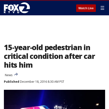
☰
Watch Live
15-year-old pedestrian in
critical condition after car
hits him
News
Published
December 18, 2016 8:30 AM PST