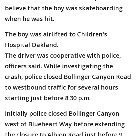
believe that the boy was skateboarding
when he was hit.
The boy was airlifted to Children's
Hospital Oakland.
The driver was cooperative with police,
officers said. While investigating the
crash, police closed Bollinger Canyon Road
to westbound traffic for several hours
starting just before 8:30 p.m.
Initially police closed Bollinger Canyon
west of Blueheart Way before extending
the closure to Albion Road just before 9