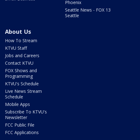
Phoenix
Seattle News - FOX 13
Seattle
About Us
How To Stream
KTVU Staff
Jobs and Careers
Contact KTVU
FOX Shows and
Programming
KTVU's Schedule
Live News Stream
Schedule
Mobile Apps
Subscribe To KTVU's
Newsletter
FCC Public File
FCC Applications