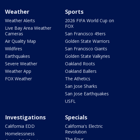
Weather
Sports
Weather Alerts
2026 FIFA World Cup on
FOX
Live Bay Area Weather
Cameras
San Francisco 49ers
Air Quality Map
Golden State Warriors
Wildfires
San Francisco Giants
Earthquakes
Golden State Valkyries
Severe Weather
Oakland Roots
Weather App
Oakland Ballers
FOX Weather
The Athetics
San Jose Sharks
San Jose Earthquakes
USFL
Investigations
Specials
California EDD
California's Electric
Revolution
Homelessness
The Four