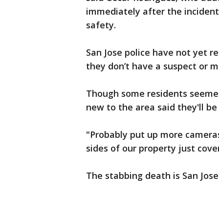
immediately after the inciden
safety.
San Jose police have not yet r
they don’t have a suspect or mo
Though some residents seemed 
new to the area said they'll be
"Probably put up more cameras,
sides of our property just cove
The stabbing death is San Jose