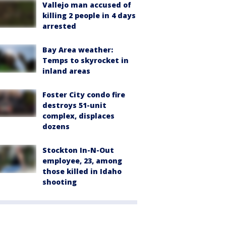
Vallejo man accused of
killing 2 people in 4 days
arrested
Bay Area weather:
Temps to skyrocket in
inland areas
Foster City condo fire
destroys 51-unit
complex, displaces
dozens
Stockton In-N-Out
employee, 23, among
those killed in Idaho
shooting