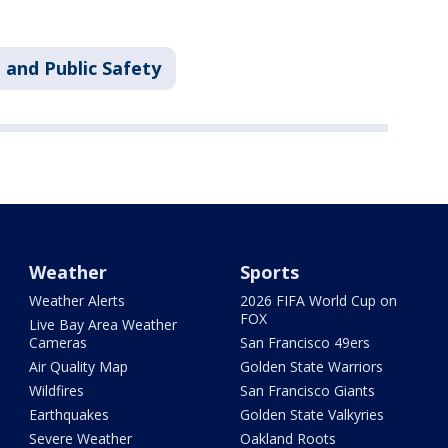
 and Public Safety
Weather
Sports
Weather Alerts
2026 FIFA World Cup on
FOX
Live Bay Area Weather
Cameras
San Francisco 49ers
Air Quality Map
Golden State Warriors
Wildfires
San Francisco Giants
Earthquakes
Golden State Valkyries
Severe Weather
Oakland Roots