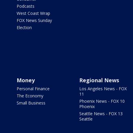
Podcasts
West Coast Wrap
FOX News Sunday
Election
Money
Regional News
Personal Finance
Los Angeles News - FOX
11
The Economy
Phoenix News - FOX 10
Small Business
Phoenix
Seattle News - FOX 13
Seattle