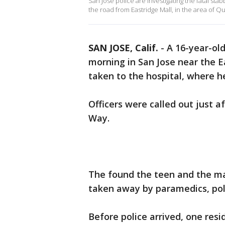
San Jose police are investigating the fatal sta
the road from Eastridge Mall, in the area of
SAN JOSE, Calif.
-
A 16-year-ol
morning in San Jose near the 
taken to the hospital, where he
Officers were called out just 
Way.
The found the teen and the m
taken away by paramedics, pol
Before police arrived, one resi