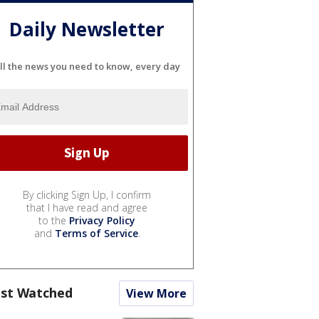
Daily Newsletter
ll the news you need to know, every day
By clicking Sign Up, I confirm
that I have read and agree
to the
Privacy Policy
and
Terms of Service
.
st Watched
View More