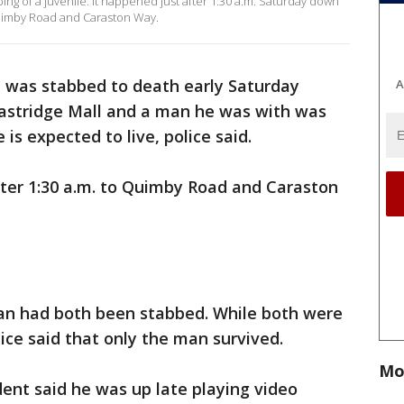
bbing of a juvenile. It happened just after 1:30 a.m. Saturday down
 Quimby Road and Caraston Way.
d was stabbed to death early Saturday
A
Eastridge Mall and a man he was with was
 is expected to live, police said.
after 1:30 a.m. to Quimby Road and Caraston
an had both been stabbed. While both were
ice said that only the man survived.
Mo
dent said he was up late playing video