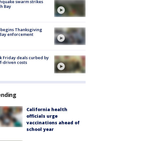
hquake swarm strikes
h Bay
 begins Thanksgiving
iday enforcement
k Friday deals curbed by
ff-driven costs
ending
California health
officials urge
vaccinations ahead of
school year