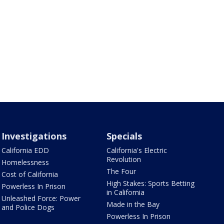
Investigations
Specials
California EDD
California's Electric
Revolution
Homelessness
The Four
Cost of California
High Stakes: Sports Betting
Powerless In Prison
in California
Unleashed Force: Power
Made in the Bay
and Police Dogs
Powerless In Prison