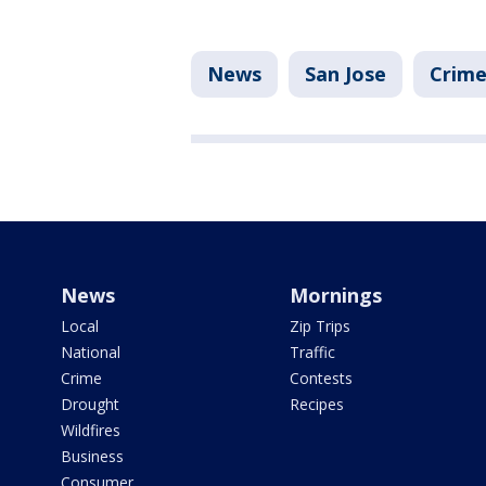
News
San Jose
Crime
News
Mornings
Local
Zip Trips
National
Traffic
Crime
Contests
Drought
Recipes
Wildfires
Business
Consumer