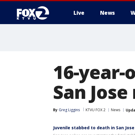
Live
News
W
16-year-o
San Jose 
By
Greg Liggins
KTVU FOX 2
News
Upd
Juvenile stabbed to death in San Jose