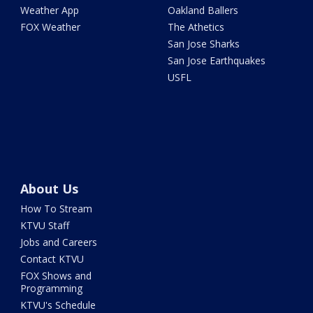
Weather App
Oakland Ballers
FOX Weather
The Athetics
San Jose Sharks
San Jose Earthquakes
USFL
About Us
How To Stream
KTVU Staff
Jobs and Careers
Contact KTVU
FOX Shows and
Programming
KTVU's Schedule