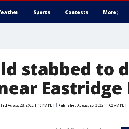
eather
Sports
Contests
More
ld stabbed to 
near Eastridge
ated
August 28, 2022 1:46 PM PDT
Published
August 28, 2022 11:02 AM PDT