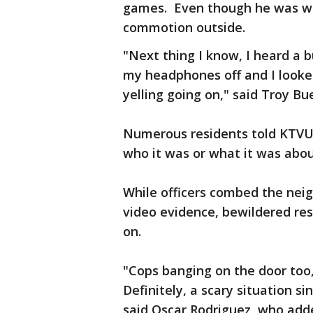
games. Even though he was we
commotion outside.
"Next thing I know, I heard a b
my headphones off and I looke
yelling going on," said Troy B
Numerous residents told KTVU t
who it was or what it was abou
While officers combed the nei
video evidence, bewildered res
on.
"Cops banging on the door too,
Definitely, a scary situation si
said Oscar Rodriguez, who adde