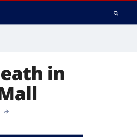
death in
 Mall