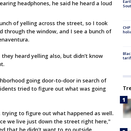
Eart
aring headphones, he said he heard a loud
Sout
unch of yelling across the street, so I took
CHP
d through the window, and I see a bunch of
hol
uenaventura.
Blac
hey heard yelling also, but didn’t know
tari
t.
ghborhood going door-to-door in search of
Tr
idents tried to figure out what was going
 trying to figure out what happened as well.
nce we live just down the street right here,"
d that he didn’t want to go outside