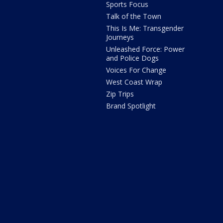
Sports Focus
Talk of the Town
This Is Me: Transgender
Journeys
Unleashed Force: Power
and Police Dogs
Voices For Change
West Coast Wrap
Zip Trips
Brand Spotlight