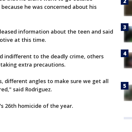
t because he was concerned about his
eleased information about the teen and said
tive at this time.
indifferent to the deadly crime, others
 taking extra precautions.
 different angles to make sure we get all
red," said Rodriguez.
's 26th homicide of the year.