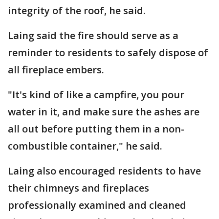
integrity of the roof, he said.
Laing said the fire should serve as a
reminder to residents to safely dispose of
all fireplace embers.
"It's kind of like a campfire, you pour
water in it, and make sure the ashes are
all out before putting them in a non-
combustible container," he said.
Laing also encouraged residents to have
their chimneys and fireplaces
professionally examined and cleaned