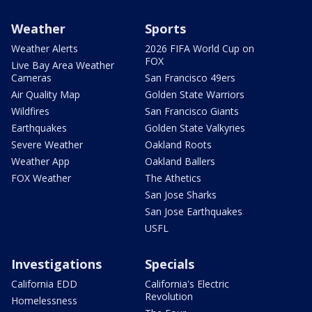
Weather
Sports
Weather Alerts
2026 FIFA World Cup on
FOX
Live Bay Area Weather
Cameras
San Francisco 49ers
Air Quality Map
Golden State Warriors
Wildfires
San Francisco Giants
Earthquakes
Golden State Valkyries
Severe Weather
Oakland Roots
Weather App
Oakland Ballers
FOX Weather
The Athetics
San Jose Sharks
San Jose Earthquakes
USFL
Investigations
Specials
California EDD
California's Electric
Revolution
Homelessness