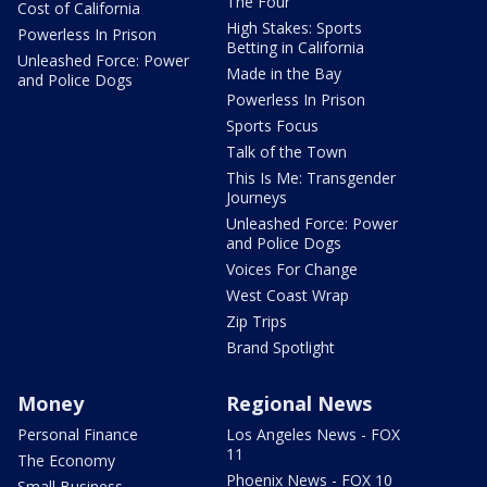
The Four
Cost of California
High Stakes: Sports
Powerless In Prison
Betting in California
Unleashed Force: Power
Made in the Bay
and Police Dogs
Powerless In Prison
Sports Focus
Talk of the Town
This Is Me: Transgender
Journeys
Unleashed Force: Power
and Police Dogs
Voices For Change
West Coast Wrap
Zip Trips
Brand Spotlight
Money
Regional News
Personal Finance
Los Angeles News - FOX
11
The Economy
Phoenix News - FOX 10
Small Business