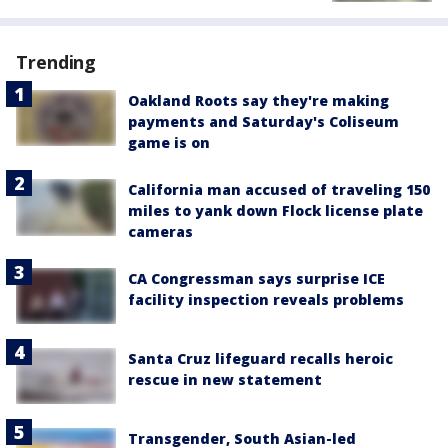
Trending
Oakland Roots say they're making
payments and Saturday's Coliseum
game is on
California man accused of traveling 150
miles to yank down Flock license plate
cameras
CA Congressman says surprise ICE
facility inspection reveals problems
Santa Cruz lifeguard recalls heroic
rescue in new statement
Transgender, South Asian-led