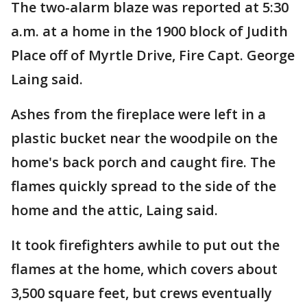
The two-alarm blaze was reported at 5:30
a.m. at a home in the 1900 block of Judith
Place off of Myrtle Drive, Fire Capt. George
Laing said.
Ashes from the fireplace were left in a
plastic bucket near the woodpile on the
home's back porch and caught fire. The
flames quickly spread to the side of the
home and the attic, Laing said.
It took firefighters awhile to put out the
flames at the home, which covers about
3,500 square feet, but crews eventually