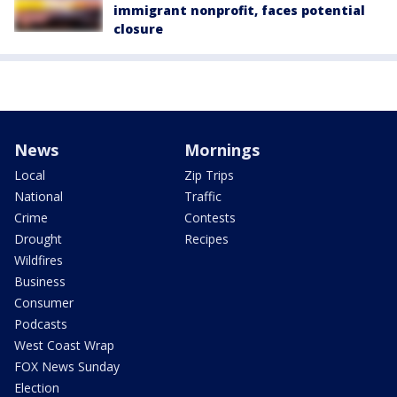
immigrant nonprofit, faces potential
closure
News
Mornings
Local
Zip Trips
National
Traffic
Crime
Contests
Drought
Recipes
Wildfires
Business
Consumer
Podcasts
West Coast Wrap
FOX News Sunday
Election