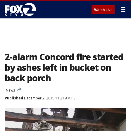
☰
Watch Live
2-alarm Concord fire started
by ashes left in bucket on
back porch
News
Published
December 2, 2015 11:21 AM PST