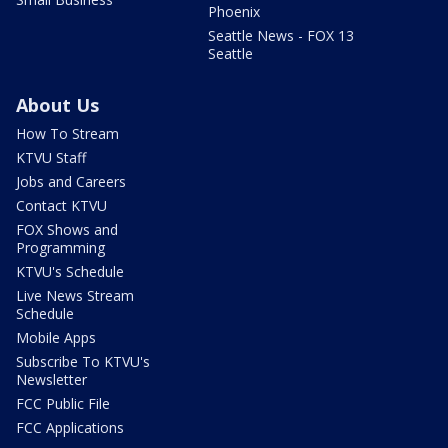
Phoenix
Seattle News - FOX 13
Seattle
About Us
How To Stream
KTVU Staff
Jobs and Careers
Contact KTVU
FOX Shows and
Programming
KTVU's Schedule
Live News Stream
Schedule
Mobile Apps
Subscribe To KTVU's
Newsletter
FCC Public File
FCC Applications