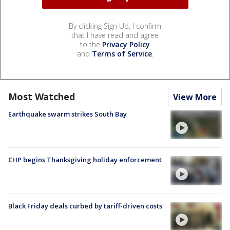
By clicking Sign Up, I confirm
that I have read and agree
to the
Privacy Policy
and
Terms of Service
.
Most Watched
View More
Earthquake swarm strikes South Bay
CHP begins Thanksgiving holiday enforcement
Black Friday deals curbed by tariff-driven costs