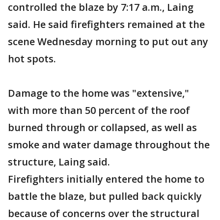
controlled the blaze by 7:17 a.m., Laing
said. He said firefighters remained at the
scene Wednesday morning to put out any
hot spots.
Damage to the home was "extensive,"
with more than 50 percent of the roof
burned through or collapsed, as well as
smoke and water damage throughout the
structure, Laing said.
Firefighters initially entered the home to
battle the blaze, but pulled back quickly
because of concerns over the structural