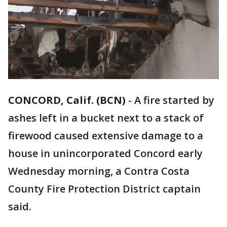
CONCORD, Calif. (BCN)
-
A fire started by
ashes left in a bucket next to a stack of
firewood caused extensive damage to a
house in unincorporated Concord early
Wednesday morning, a Contra Costa
County Fire Protection District captain
said.