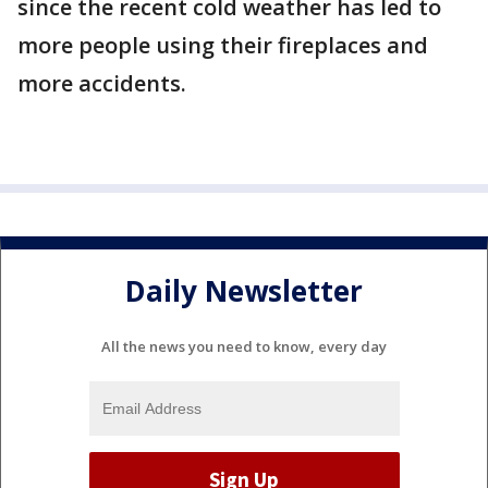
since the recent cold weather has led to
more people using their fireplaces and
more accidents.
Daily Newsletter
All the news you need to know, every day