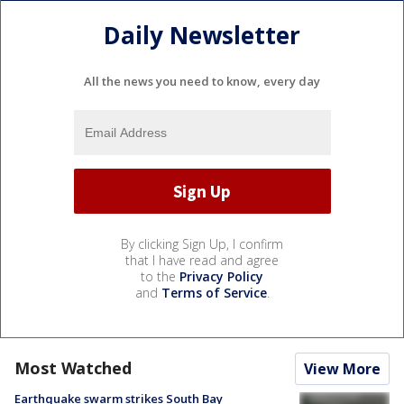
Daily Newsletter
All the news you need to know, every day
By clicking Sign Up, I confirm
that I have read and agree
to the
Privacy Policy
and
Terms of Service
.
Most Watched
View More
Earthquake swarm strikes South Bay