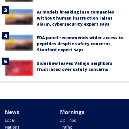
AI models breaking into companies
without human instruction raises
alarm, cybersecurity expert says
FDA panel recommends wider access to
peptides despite safety concerns,
Stanford expert says
Sideshow leaves Vallejo neighbors
frustrated over safety concerns
News
Mornings
Local
Zip Trips
National
Traffic