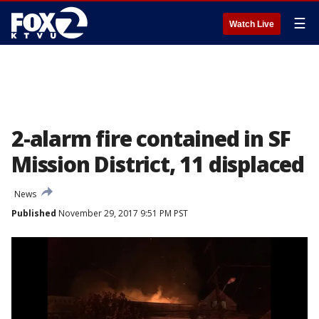
☰
Watch Live
2-alarm fire contained in SF
Mission District, 11 displaced
News
Published
November 29, 2017 9:51 PM PST