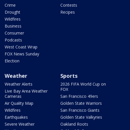
Crime
Contests
Drought
Recipes
Wildfires
Business
Consumer
Podcasts
West Coast Wrap
FOX News Sunday
Election
Weather
Sports
Weather Alerts
2026 FIFA World Cup on
FOX
Live Bay Area Weather
Cameras
San Francisco 49ers
Air Quality Map
Golden State Warriors
Wildfires
San Francisco Giants
Earthquakes
Golden State Valkyries
Severe Weather
Oakland Roots