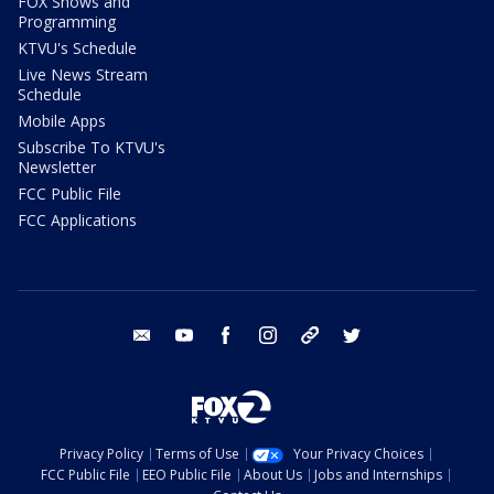
FOX Shows and
Programming
KTVU's Schedule
Live News Stream
Schedule
Mobile Apps
Subscribe To KTVU's
Newsletter
FCC Public File
FCC Applications
email
youtube
facebook
instagram
tik tok
twitter
Privacy Policy
Terms of Use
Your Privacy Choices
FCC Public File
EEO Public File
About Us
Jobs and Internships