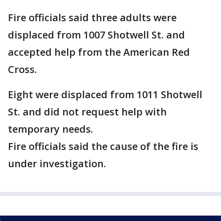
Fire officials said three adults were
displaced from 1007 Shotwell St. and
accepted help from the American Red
Cross.
Eight were displaced from 1011 Shotwell
St. and did not request help with
temporary needs.
Fire officials said the cause of the fire is
under investigation.