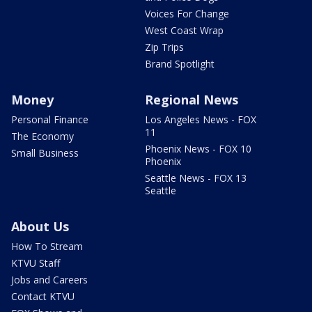
Voices For Change
West Coast Wrap
Zip Trips
Brand Spotlight
Money
Regional News
Personal Finance
Los Angeles News - FOX
11
The Economy
Phoenix News - FOX 10
Small Business
Phoenix
Seattle News - FOX 13
Seattle
About Us
How To Stream
KTVU Staff
Jobs and Careers
Contact KTVU