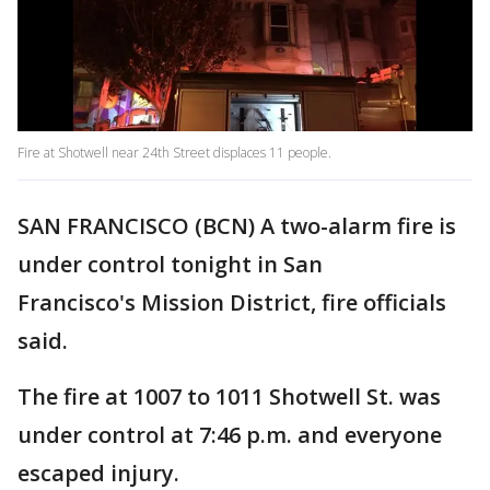
Fire at Shotwell near 24th Street displaces 11 people.
SAN FRANCISCO (BCN) A two-alarm fire is
under control tonight in San
Francisco's Mission District, fire officials
said.
The fire at 1007 to 1011 Shotwell St. was
under control at 7:46 p.m. and everyone
escaped injury.