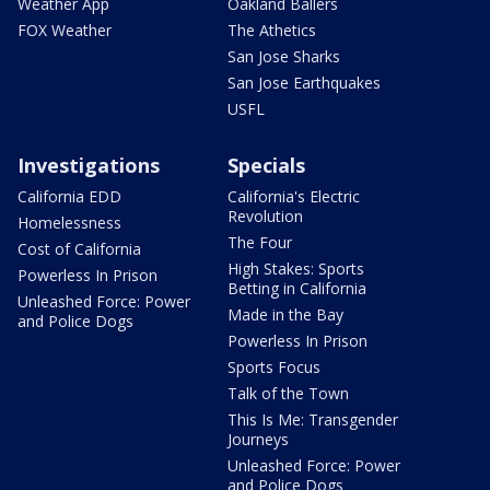
Weather App
Oakland Ballers
FOX Weather
The Athetics
San Jose Sharks
San Jose Earthquakes
USFL
Investigations
Specials
California EDD
California's Electric
Revolution
Homelessness
The Four
Cost of California
High Stakes: Sports
Powerless In Prison
Betting in California
Unleashed Force: Power
Made in the Bay
and Police Dogs
Powerless In Prison
Sports Focus
Talk of the Town
This Is Me: Transgender
Journeys
Unleashed Force: Power
and Police Dogs