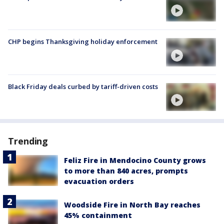
CHP begins Thanksgiving holiday enforcement
Black Friday deals curbed by tariff-driven costs
Trending
Feliz Fire in Mendocino County grows
to more than 840 acres, prompts
evacuation orders
Woodside Fire in North Bay reaches
45% containment