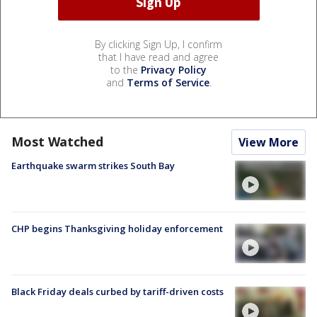
By clicking Sign Up, I confirm
that I have read and agree
to the
Privacy Policy
and
Terms of Service
.
Most Watched
View More
Earthquake swarm strikes South Bay
CHP begins Thanksgiving holiday enforcement
Black Friday deals curbed by tariff-driven costs