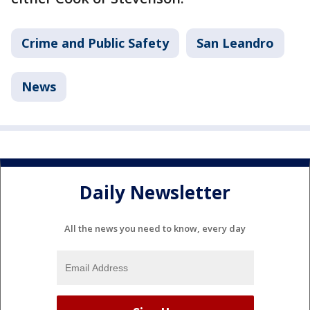
Crime and Public Safety
San Leandro
News
Daily Newsletter
All the news you need to know, every day