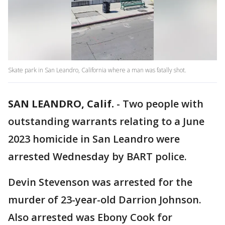
Skate park in San Leandro, California where a man was fatally shot.
SAN LEANDRO, Calif.
-
Two people with
outstanding warrants relating to a June
2023 homicide in San Leandro were
arrested Wednesday by BART police.
Devin Stevenson was arrested for the
murder of 23-year-old Darrion Johnson.
Also arrested was Ebony Cook for