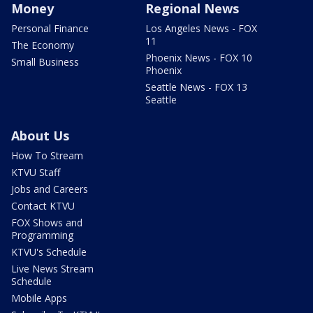
Money
Regional News
Personal Finance
Los Angeles News - FOX
11
The Economy
Phoenix News - FOX 10
Small Business
Phoenix
Seattle News - FOX 13
Seattle
About Us
How To Stream
KTVU Staff
Jobs and Careers
Contact KTVU
FOX Shows and
Programming
KTVU's Schedule
Live News Stream
Schedule
Mobile Apps