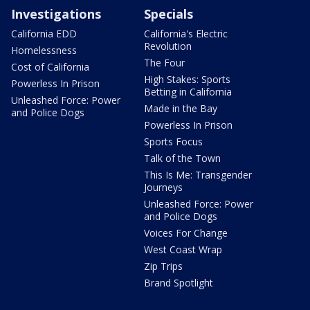
Investigations
Specials
California EDD
California's Electric
Revolution
Homelessness
The Four
Cost of California
High Stakes: Sports
Powerless In Prison
Betting in California
Unleashed Force: Power
Made in the Bay
and Police Dogs
Powerless In Prison
Sports Focus
Talk of the Town
This Is Me: Transgender
Journeys
Unleashed Force: Power
and Police Dogs
Voices For Change
West Coast Wrap
Zip Trips
Brand Spotlight