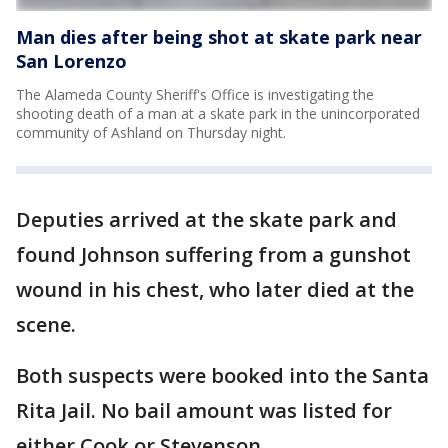
Man dies after being shot at skate park near
San Lorenzo
The Alameda County Sheriff's Office is investigating the
shooting death of a man at a skate park in the unincorporated
community of Ashland on Thursday night.
Deputies arrived at the skate park and
found Johnson suffering from a gunshot
wound in his chest, who later died at the
scene.
Both suspects were booked into the Santa
Rita Jail. No bail amount was listed for
either Cook or Stevenson.