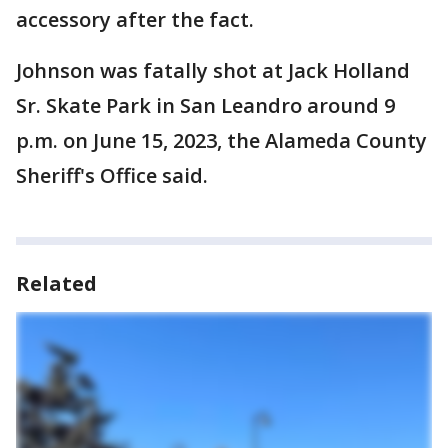
accessory after the fact.
Johnson was fatally shot at Jack Holland
Sr. Skate Park in San Leandro around 9
p.m. on June 15, 2023, the Alameda County
Sheriff's Office said.
Related