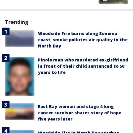
Trending
Woodside Fire burns along Sonoma
coast, smoke pollutes air quality in the
North Bay
Pinole man who murdered ex-girlfriend
in front of their child sentenced to 50
years to life
East Bay woman and stage 4 lung
cancer survivor shares story of hope
five years later
Woodside Fire in North Bay reaches