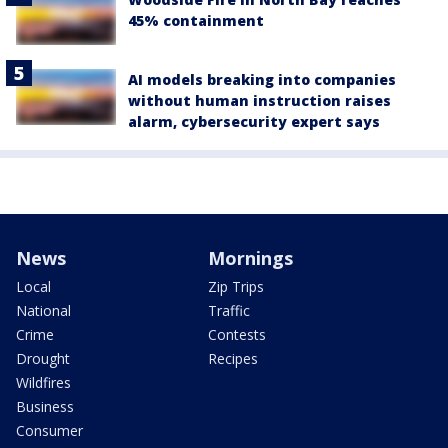
45% containment
AI models breaking into companies
without human instruction raises
alarm, cybersecurity expert says
News
Mornings
Local
Zip Trips
National
Traffic
Crime
Contests
Drought
Recipes
Wildfires
Business
Consumer