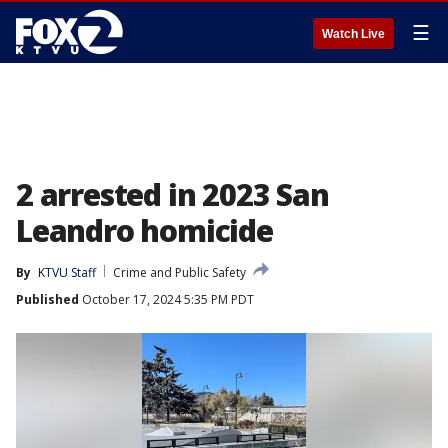
☰
Watch Live
2 arrested in 2023 San
Leandro homicide
By
KTVU Staff
Crime and Public Safety
Published
October 17, 2024 5:35 PM PDT