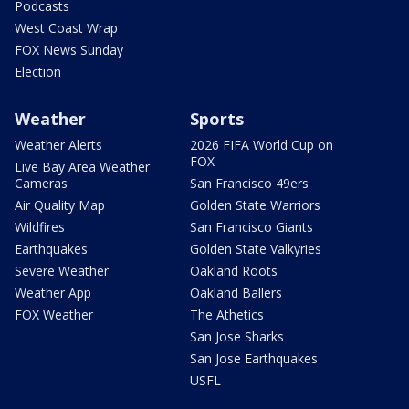
Podcasts
West Coast Wrap
FOX News Sunday
Election
Weather
Sports
Weather Alerts
2026 FIFA World Cup on
FOX
Live Bay Area Weather
Cameras
San Francisco 49ers
Air Quality Map
Golden State Warriors
Wildfires
San Francisco Giants
Earthquakes
Golden State Valkyries
Severe Weather
Oakland Roots
Weather App
Oakland Ballers
FOX Weather
The Athetics
San Jose Sharks
San Jose Earthquakes
USFL