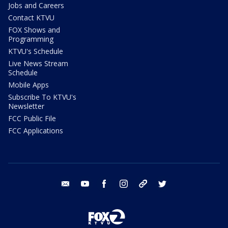
Jobs and Careers
Contact KTVU
FOX Shows and
Programming
KTVU's Schedule
Live News Stream
Schedule
Mobile Apps
Subscribe To KTVU's
Newsletter
FCC Public File
FCC Applications
email
youtube
facebook
instagram
tik tok
twitter