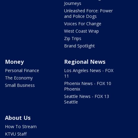
Journeys
Unleashed Force: Power
and Police Dogs
Voices For Change
West Coast Wrap
Zip Trips
Brand Spotlight
Money
Regional News
Personal Finance
Los Angeles News - FOX
11
The Economy
Phoenix News - FOX 10
Small Business
Phoenix
Seattle News - FOX 13
Seattle
About Us
How To Stream
KTVU Staff