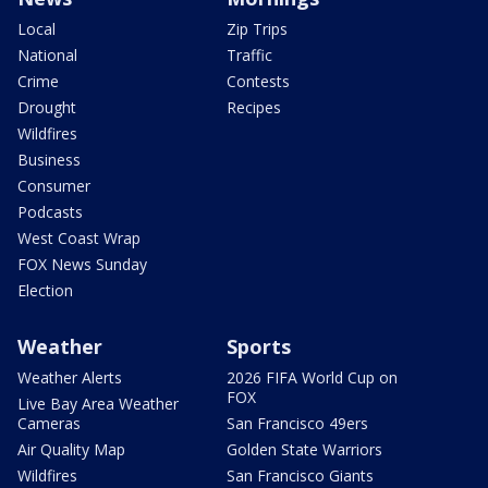
Local
Zip Trips
National
Traffic
Crime
Contests
Drought
Recipes
Wildfires
Business
Consumer
Podcasts
West Coast Wrap
FOX News Sunday
Election
Weather
Sports
Weather Alerts
2026 FIFA World Cup on
FOX
Live Bay Area Weather
Cameras
San Francisco 49ers
Air Quality Map
Golden State Warriors
Wildfires
San Francisco Giants