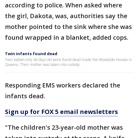
according to police. When asked where
the girl, Dakota, was, authorities say the
mother pointed to the sink where she was
found wrapped in a blanket, added cops.
Twin infants found dead
Twin babies only 46 days old were found dead inside the Woodside Houses in
Queens. Their mother was taken into custody.
Responding EMS workers declared the
infants dead.
Sign up for FOX 5 email newsletters
"The children's 23-year-old mother was