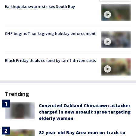
Earthquake swarm strikes South Bay
CHP begins Thanksgiving holiday enforcement
Black Friday deals curbed by tariff-driven costs
Trending
Convicted Oakland Chinatown attacker
charged in new assault spree targeting
elderly women
82-year-old Bay Area man on track to