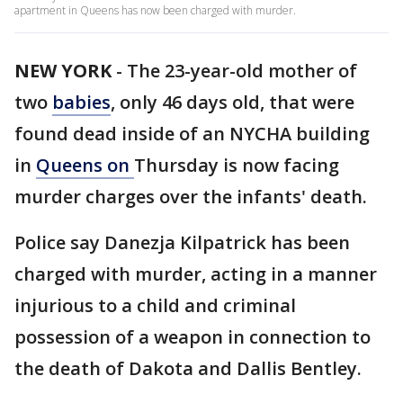
apartment in Queens has now been charged with murder.
NEW YORK
-
The 23-year-old mother of
two
babies
, only 46 days old, that were
found dead inside of an NYCHA building
in
Queens on
Thursday is now facing
murder charges over the infants' death.
Police say Danezja Kilpatrick has been
charged with murder, acting in a manner
injurious to a child and criminal
possession of a weapon in connection to
the death of Dakota and Dallis Bentley.