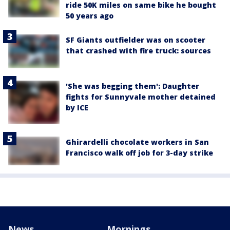
ride 50K miles on same bike he bought
50 years ago
SF Giants outfielder was on scooter
that crashed with fire truck: sources
'She was begging them': Daughter
fights for Sunnyvale mother detained
by ICE
Ghirardelli chocolate workers in San
Francisco walk off job for 3-day strike
News
Mornings