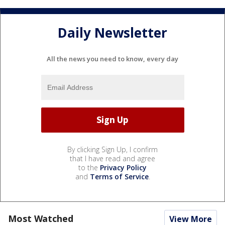
Daily Newsletter
All the news you need to know, every day
By clicking Sign Up, I confirm
that I have read and agree
to the
Privacy Policy
and
Terms of Service
.
Most Watched
View More