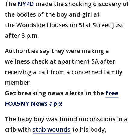
The
NYPD
made the shocking discovery of
the bodies of the boy and girl at
the Woodside Houses on 51st Street just
after 3 p.m.
Authorities say they were making a
wellness check at apartment 5A after
receiving a call from a concerned family
member.
Get breaking news alerts in the
free
FOX5NY News app!
The baby boy was found unconscious in a
crib with
stab wounds
to his body,