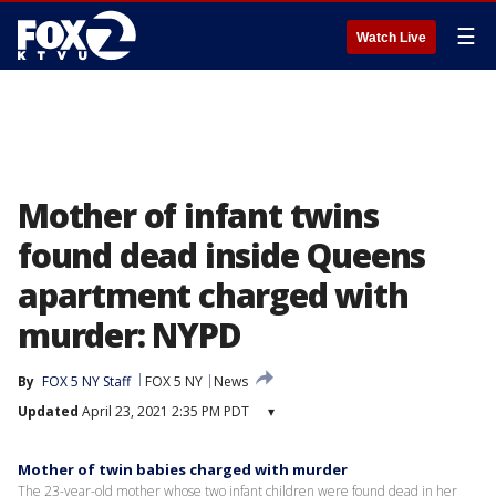
☰
Watch Live
Mother of infant twins
found dead inside Queens
apartment charged with
murder: NYPD
By
FOX 5 NY Staff
FOX 5 NY
News
Updated
April 23, 2021 2:35 PM PDT
▾
Mother of twin babies charged with murder
The 23-year-old mother whose two infant children were found dead in her