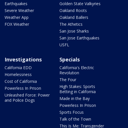
Earthquakes
Golden State Valkyries
Severe Weather
Oakland Roots
Weather App
Oakland Ballers
FOX Weather
The Athetics
San Jose Sharks
San Jose Earthquakes
USFL
Investigations
Specials
California EDD
California's Electric
Revolution
Homelessness
The Four
Cost of California
High Stakes: Sports
Powerless In Prison
Betting in California
Unleashed Force: Power
Made in the Bay
and Police Dogs
Powerless In Prison
Sports Focus
Talk of the Town
This Is Me: Transgender