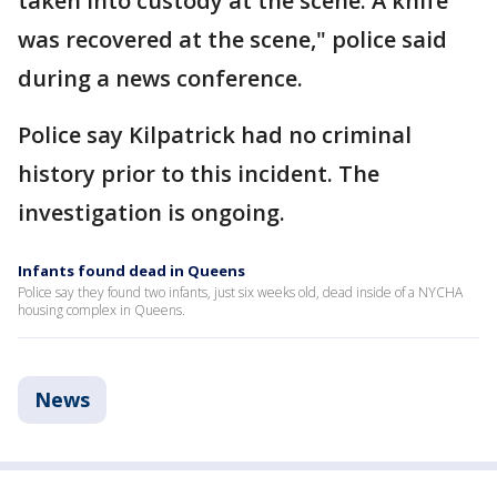
taken into custody at the scene. A knife
was recovered at the scene," police said
during a news conference.
Police say Kilpatrick had no criminal
history prior to this incident. The
investigation is ongoing.
Infants found dead in Queens
Police say they found two infants, just six weeks old, dead inside of a NYCHA
housing complex in Queens.
News