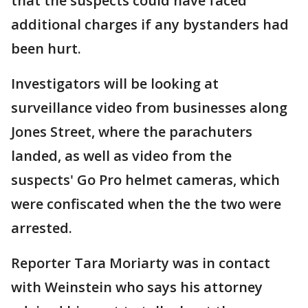
that the suspects could have faced
additional charges if any bystanders had
been hurt.
Investigators will be looking at
surveillance video from businesses along
Jones Street, where the parachuters
landed, as well as video from the
suspects' Go Pro helmet cameras, which
were confiscated when the the two were
arrested.
Reporter Tara Moriarty was in contact
with Weinstein who says his attorney