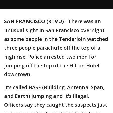
SAN FRANCISCO (KTVU)
-
There was an
unusual sight in San Francisco overnight
as some people in the Tenderloin watched
three people parachute off the top of a
high rise. Police arrested two men for
jumping off the top of the Hilton Hotel
downtown.
It's called BASE (Building, Antenna, Span,
and Earth) jumping and it's illegal.
Officers say they caught the suspects just