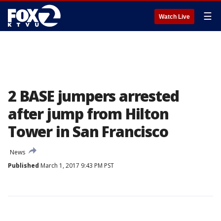
☰
Watch Live
2 BASE jumpers arrested
after jump from Hilton
Tower in San Francisco
News
Published
March 1, 2017 9:43 PM PST