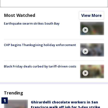
Most Watched
View More
Earthquake swarm strikes South Bay
CHP begins Thanksgiving holiday enforcement
Black Friday deals curbed by tariff-driven costs
Trending
Ghirardelli chocolate workers in San
Francisco walk off job for 3-day strike