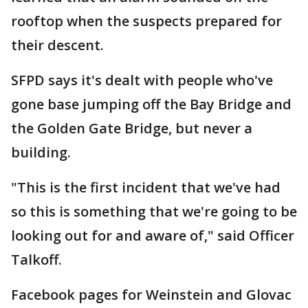
rooftop when the suspects prepared for
their descent.
SFPD says it's dealt with people who've
gone base jumping off the Bay Bridge and
the Golden Gate Bridge, but never a
building.
"This is the first incident that we've had
so this is something that we're going to be
looking out for and aware of," said Officer
Talkoff.
Facebook pages for Weinstein and Glovac