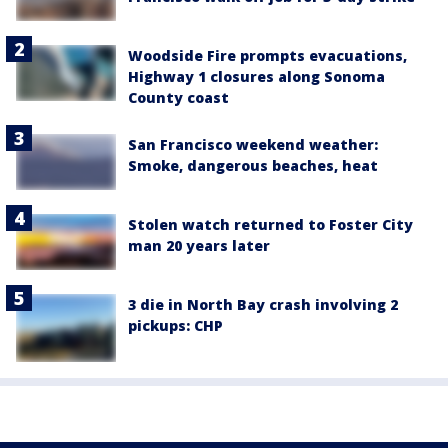
Woodside Fire prompts evacuations,
Highway 1 closures along Sonoma
County coast
San Francisco weekend weather:
Smoke, dangerous beaches, heat
Stolen watch returned to Foster City
man 20 years later
3 die in North Bay crash involving 2
pickups: CHP