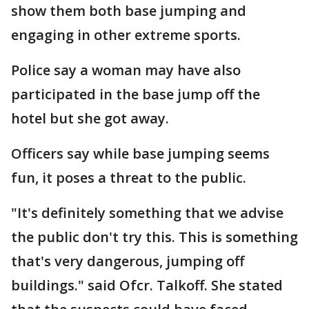
show them both base jumping and
engaging in other extreme sports.
Police say a woman may have also
participated in the base jump off the
hotel but she got away.
Officers say while base jumping seems
fun, it poses a threat to the public.
"It's definitely something that we advise
the public don't try this. This is something
that's very dangerous, jumping off
buildings." said Ofcr. Talkoff. She stated