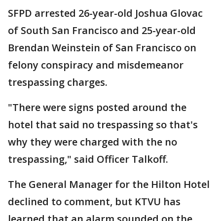
SFPD arrested 26-year-old Joshua Glovac
of South San Francisco and 25-year-old
Brendan Weinstein of San Francisco on
felony conspiracy and misdemeanor
trespassing charges.
"There were signs posted around the
hotel that said no trespassing so that's
why they were charged with the no
trespassing," said Officer Talkoff.
The General Manager for the Hilton Hotel
declined to comment, but KTVU has
learned that an alarm sounded on the