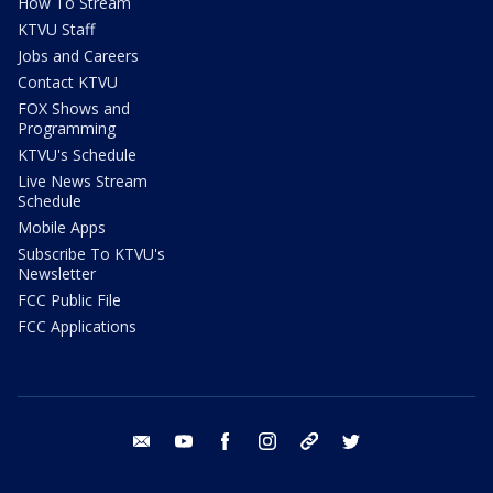
How To Stream
KTVU Staff
Jobs and Careers
Contact KTVU
FOX Shows and
Programming
KTVU's Schedule
Live News Stream
Schedule
Mobile Apps
Subscribe To KTVU's
Newsletter
FCC Public File
FCC Applications
email
youtube
facebook
instagram
tik tok
twitter