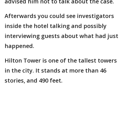
advised him not to talk about the case.
Afterwards you could see investigators
inside the hotel talking and possibly
interviewing guests about what had just
happened.
Hilton Tower is one of the tallest towers
in the city. It stands at more than 46
stories, and 490 feet.