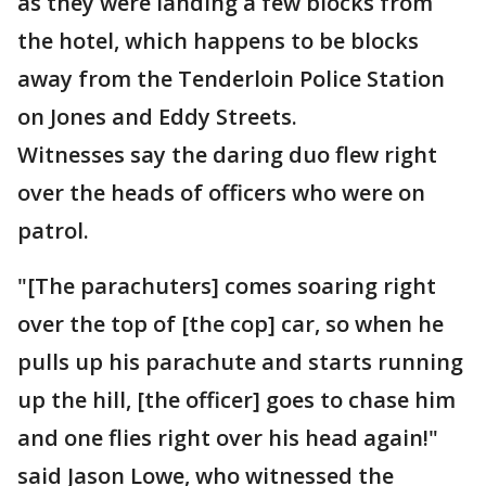
as they were landing a few blocks from
the hotel, which happens to be blocks
away from the Tenderloin Police Station
on Jones and Eddy Streets.
Witnesses say the daring duo flew right
over the heads of officers who were on
patrol.
"[The parachuters] comes soaring right
over the top of [the cop] car, so when he
pulls up his parachute and starts running
up the hill, [the officer] goes to chase him
and one flies right over his head again!"
said Jason Lowe, who witnessed the