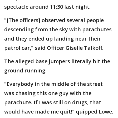
spectacle around 11:30 last night.
"[The officers] observed several people
descending from the sky with parachutes
and they ended up landing near their
patrol car," said Officer Giselle Talkoff.
The alleged base jumpers literally hit the
ground running.
"Everybody in the middle of the street
was chasing this one guy with the
parachute. If I was still on drugs, that
would have made me quit!" quipped Lowe.