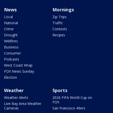
News
Mornings
Local
Zip Trips
National
Traffic
Crime
Contests
Drought
Recipes
Wildfires
Business
Consumer
Podcasts
West Coast Wrap
FOX News Sunday
Election
Weather
Sports
Weather Alerts
2026 FIFA World Cup on
FOX
Live Bay Area Weather
Cameras
San Francisco 49ers