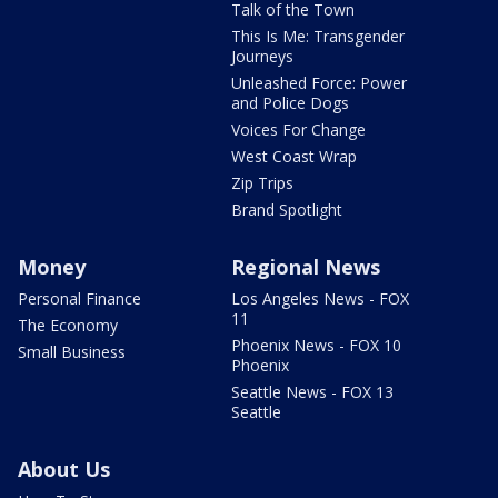
Talk of the Town
This Is Me: Transgender
Journeys
Unleashed Force: Power
and Police Dogs
Voices For Change
West Coast Wrap
Zip Trips
Brand Spotlight
Money
Regional News
Personal Finance
Los Angeles News - FOX
11
The Economy
Phoenix News - FOX 10
Small Business
Phoenix
Seattle News - FOX 13
Seattle
About Us