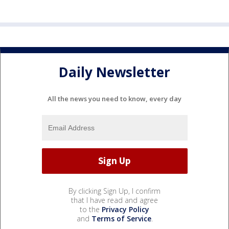
Daily Newsletter
All the news you need to know, every day
By clicking Sign Up, I confirm
that I have read and agree
to the
Privacy Policy
and
Terms of Service
.