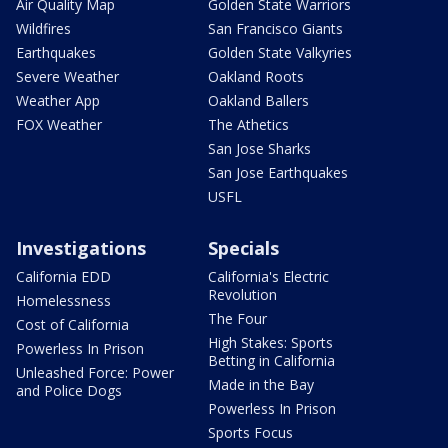
Air Quality Map
Golden State Warriors
Wildfires
San Francisco Giants
Earthquakes
Golden State Valkyries
Severe Weather
Oakland Roots
Weather App
Oakland Ballers
FOX Weather
The Athetics
San Jose Sharks
San Jose Earthquakes
USFL
Investigations
Specials
California EDD
California's Electric
Revolution
Homelessness
The Four
Cost of California
High Stakes: Sports
Powerless In Prison
Betting in California
Unleashed Force: Power
Made in the Bay
and Police Dogs
Powerless In Prison
Sports Focus