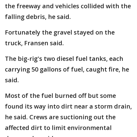
the freeway and vehicles collided with the
falling debris, he said.
Fortunately the gravel stayed on the
truck, Fransen said.
The big-rig's two diesel fuel tanks, each
carrying 50 gallons of fuel, caught fire, he
said.
Most of the fuel burned off but some
found its way into dirt near a storm drain,
he said. Crews are suctioning out the
affected dirt to limit environmental