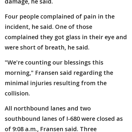
damage, he said.
Four people complained of pain in the
incident, he said. One of those
complained they got glass in their eye and
were short of breath, he said.
"We're counting our blessings this
morning," Fransen said regarding the
minimal injuries resulting from the
collision.
All northbound lanes and two
southbound lanes of I-680 were closed as
of 9:08 a.m., Fransen said. Three