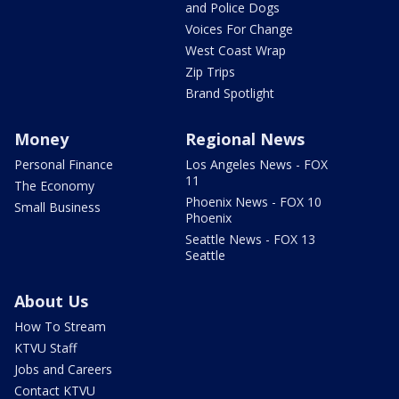
and Police Dogs
Voices For Change
West Coast Wrap
Zip Trips
Brand Spotlight
Money
Regional News
Personal Finance
Los Angeles News - FOX
11
The Economy
Phoenix News - FOX 10
Small Business
Phoenix
Seattle News - FOX 13
Seattle
About Us
How To Stream
KTVU Staff
Jobs and Careers
Contact KTVU