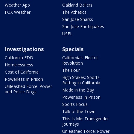
Weather App
Oakland Ballers
FOX Weather
The Athetics
San Jose Sharks
San Jose Earthquakes
USFL
Investigations
Specials
California EDD
California's Electric
Revolution
Homelessness
The Four
Cost of California
High Stakes: Sports
Powerless In Prison
Betting in California
Unleashed Force: Power
Made in the Bay
and Police Dogs
Powerless In Prison
Sports Focus
Talk of the Town
This Is Me: Transgender
Journeys
Unleashed Force: Power