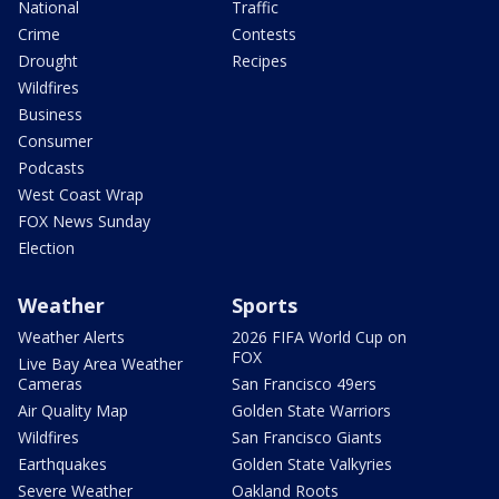
National
Traffic
Crime
Contests
Drought
Recipes
Wildfires
Business
Consumer
Podcasts
West Coast Wrap
FOX News Sunday
Election
Weather
Sports
Weather Alerts
2026 FIFA World Cup on
FOX
Live Bay Area Weather
Cameras
San Francisco 49ers
Air Quality Map
Golden State Warriors
Wildfires
San Francisco Giants
Earthquakes
Golden State Valkyries
Severe Weather
Oakland Roots