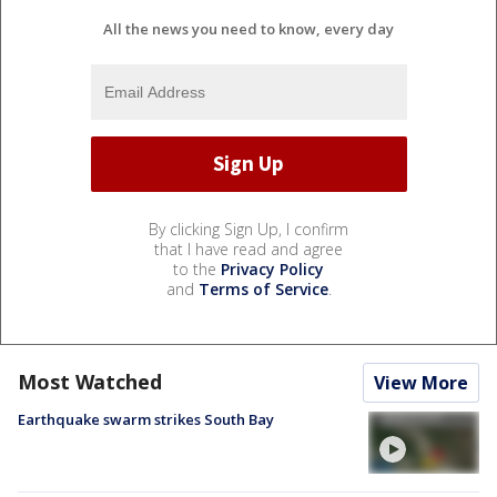
All the news you need to know, every day
By clicking Sign Up, I confirm
that I have read and agree
to the
Privacy Policy
and
Terms of Service
.
Most Watched
View More
Earthquake swarm strikes South Bay