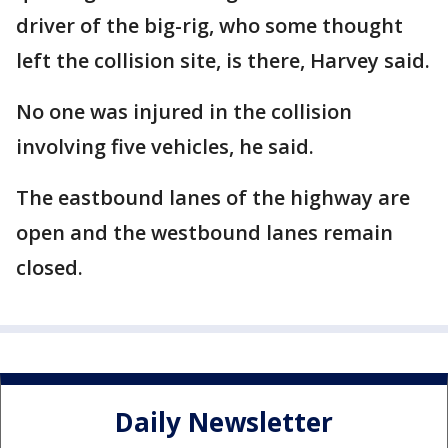
driver of the big-rig, who some thought
left the collision site, is there, Harvey said.
No one was injured in the collision
involving five vehicles, he said.
The eastbound lanes of the highway are
open and the westbound lanes remain
closed.
Daily Newsletter