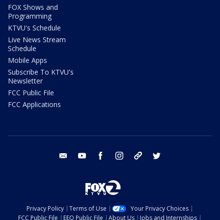
FOX Shows and
Programming
KTVU's Schedule
Live News Stream
Schedule
Mobile Apps
Subscribe To KTVU's
Newsletter
FCC Public File
FCC Applications
email
youtube
facebook
instagram
tik tok
twitter
Privacy Policy
Terms of Use
Your Privacy Choices
FCC Public File
EEO Public File
About Us
Jobs and Internships