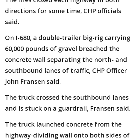
directions for some time, CHP officials
said.
On I-680, a double-trailer big-rig carrying
60,000 pounds of gravel breached the
concrete wall separating the north- and
southbound lanes of traffic, CHP Officer
John Fransen said.
The truck crossed the southbound lanes
and is stuck on a guardrail, Fransen said.
The truck launched concrete from the
highway-dividing wall onto both sides of