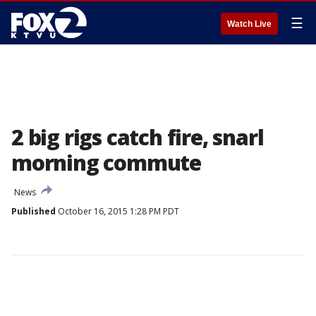
☰
Watch Live
2 big rigs catch fire, snarl
morning commute
News
Published
October 16, 2015 1:28 PM PDT