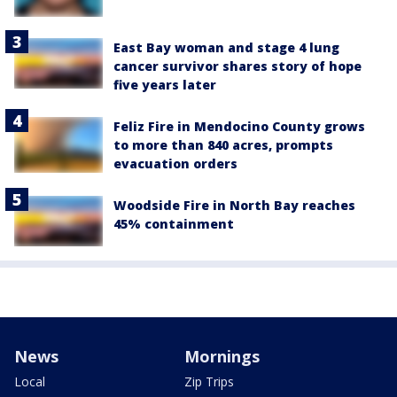
East Bay woman and stage 4 lung
cancer survivor shares story of hope
five years later
Feliz Fire in Mendocino County grows
to more than 840 acres, prompts
evacuation orders
Woodside Fire in North Bay reaches
45% containment
News
Mornings
Local
Zip Trips