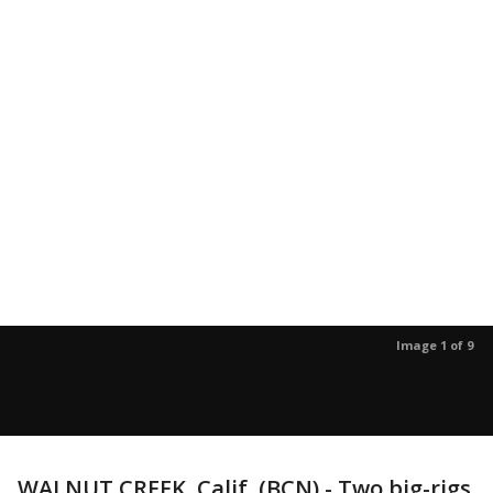
Image 1 of 9
WALNUT CREEK, Calif. (BCN) - Two big-rigs