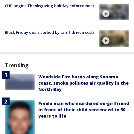
CHP begins Thanksgiving holiday enforcement
Black Friday deals curbed by tariff-driven costs
Trending
Woodside Fire burns along Sonoma
coast, smoke pollutes air quality in the
North Bay
Pinole man who murdered ex-girlfriend
in front of their child sentenced to 50
years to life