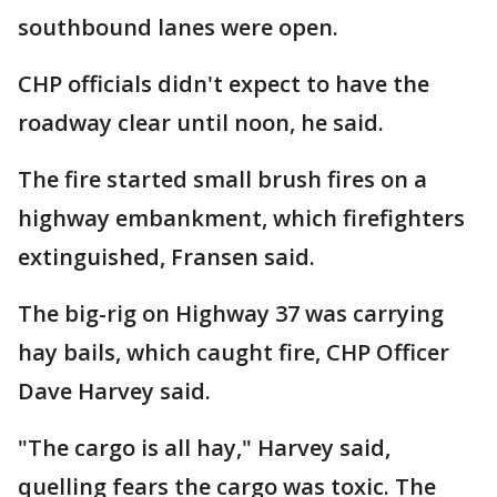
southbound lanes were open.
CHP officials didn't expect to have the
roadway clear until noon, he said.
The fire started small brush fires on a
highway embankment, which firefighters
extinguished, Fransen said.
The big-rig on Highway 37 was carrying
hay bails, which caught fire, CHP Officer
Dave Harvey said.
"The cargo is all hay," Harvey said,
quelling fears the cargo was toxic. The