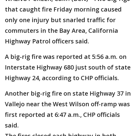
that caught fire Friday morning caused
only one injury but snarled traffic for
commuters in the Bay Area, California
Highway Patrol officers said.
A big-rig fire was reported at 5:56 a.m. on
Interstate Highway 680 just south of state
Highway 24, according to CHP officials.
Another big-rig fire on state Highway 37 in
Vallejo near the West Wilson off-ramp was
first reported at 6:47 a.m., CHP officials
said.
The fires closed each highway in both