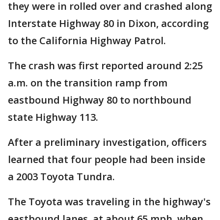
they were in rolled over and crashed along
Interstate Highway 80 in Dixon, according
to the California Highway Patrol.
The crash was first reported around 2:25
a.m. on the transition ramp from
eastbound Highway 80 to northbound
state Highway 113.
After a preliminary investigation, officers
learned that four people had been inside
a 2003 Toyota Tundra.
The Toyota was traveling in the highway's
eastbound lanes, at about 65 mph, when