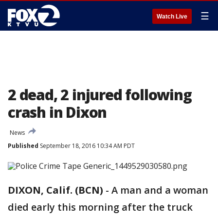
☰
Watch Live
2 dead, 2 injured following
crash in Dixon
News
Published
September 18, 2016 10:34 AM PDT
DIXON, Calif. (BCN)
-
A man and a woman
died early this morning after the truck