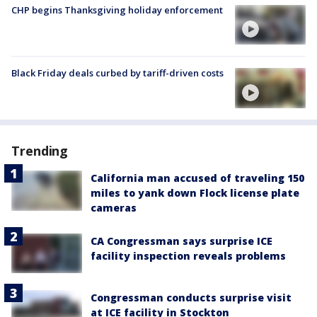
CHP begins Thanksgiving holiday enforcement
Black Friday deals curbed by tariff-driven costs
Trending
California man accused of traveling 150
miles to yank down Flock license plate
cameras
CA Congressman says surprise ICE
facility inspection reveals problems
Congressman conducts surprise visit
at ICE facility in Stockton