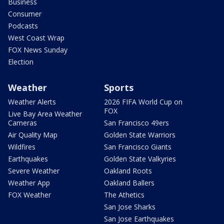
Business
Consumer
Podcasts
West Coast Wrap
FOX News Sunday
Election
Weather
Sports
Weather Alerts
2026 FIFA World Cup on
FOX
Live Bay Area Weather
Cameras
San Francisco 49ers
Air Quality Map
Golden State Warriors
Wildfires
San Francisco Giants
Earthquakes
Golden State Valkyries
Severe Weather
Oakland Roots
Weather App
Oakland Ballers
FOX Weather
The Athetics
San Jose Sharks
San Jose Earthquakes