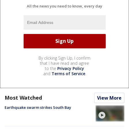
All the news you need to know, every day
By clicking Sign Up, I confirm
that I have read and agree
to the
Privacy Policy
and
Terms of Service
.
Most Watched
View More
Earthquake swarm strikes South Bay