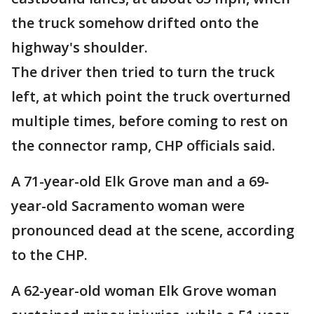
the truck somehow drifted onto the
highway's shoulder.
The driver then tried to turn the truck
left, at which point the truck overturned
multiple times, before coming to rest on
the connector ramp, CHP officials said.
A 71-year-old Elk Grove man and a 69-
year-old Sacramento woman were
pronounced dead at the scene, according
to the CHP.
A 62-year-old woman Elk Grove woman