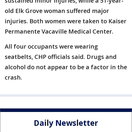
sustained minor injuries, while a 51-year-
old Elk Grove woman suffered major
injuries. Both women were taken to Kaiser
Permanente Vacaville Medical Center.
All four occupants were wearing
seatbelts, CHP officials said. Drugs and
alcohol do not appear to be a factor in the
crash.
Daily Newsletter