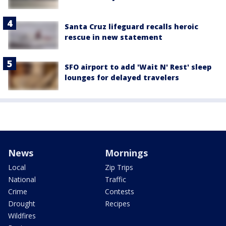
Santa Cruz lifeguard recalls heroic
rescue in new statement
SFO airport to add 'Wait N' Rest' sleep
lounges for delayed travelers
News
Mornings
Local
Zip Trips
National
Traffic
Crime
Contests
Drought
Recipes
Wildfires