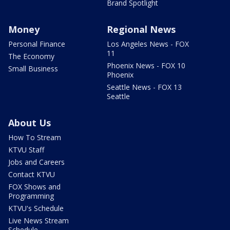
Brand Spotlight
Money
Regional News
Personal Finance
Los Angeles News - FOX
11
The Economy
Phoenix News - FOX 10
Small Business
Phoenix
Seattle News - FOX 13
Seattle
About Us
How To Stream
KTVU Staff
Jobs and Careers
Contact KTVU
FOX Shows and
Programming
KTVU's Schedule
Live News Stream
Schedule