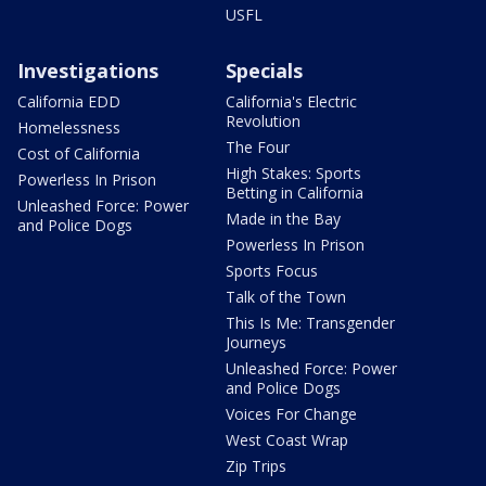
USFL
Investigations
Specials
California EDD
California's Electric
Revolution
Homelessness
The Four
Cost of California
High Stakes: Sports
Powerless In Prison
Betting in California
Unleashed Force: Power
Made in the Bay
and Police Dogs
Powerless In Prison
Sports Focus
Talk of the Town
This Is Me: Transgender
Journeys
Unleashed Force: Power
and Police Dogs
Voices For Change
West Coast Wrap
Zip Trips