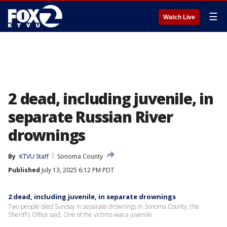
☰
Watch Live
2 dead, including juvenile, in
separate Russian River
drownings
By
KTVU Staff
Sonoma County
Published
July 13, 2025 6:12 PM PDT
2 dead, including juvenile, in separate drownings
Two people died Sunday in separate drownings in Sonoma County, the
Sheriff's Office said. One of the victims was a juvenile.