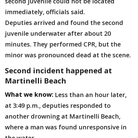
second juvenile could not be located
immediately, officials said.
Deputies arrived and found the second
juvenile underwater after about 20
minutes. They performed CPR, but the
minor was pronounced dead at the scene.
Second incident happened at
Martinelli Beach
What we know:
Less than an hour later,
at 3:49 p.m., deputies responded to
another drowning at Martinelli Beach,
where a man was found unresponsive in
the water.