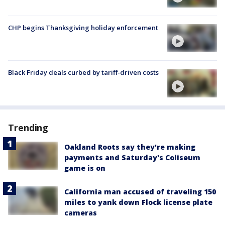
CHP begins Thanksgiving holiday enforcement
Black Friday deals curbed by tariff-driven costs
Trending
Oakland Roots say they're making
payments and Saturday's Coliseum
game is on
California man accused of traveling 150
miles to yank down Flock license plate
cameras