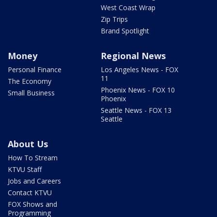
West Coast Wrap
Zip Trips
Brand Spotlight
Money
Regional News
Personal Finance
Los Angeles News - FOX
11
The Economy
Phoenix News - FOX 10
Small Business
Phoenix
Seattle News - FOX 13
Seattle
About Us
How To Stream
KTVU Staff
Jobs and Careers
Contact KTVU
FOX Shows and
Programming