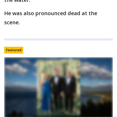
He was also pronounced dead at the
scene.
Featured