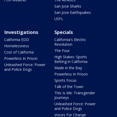
San Jose Sharks
San Jose Earthquakes
USFL
Investigations
Specials
California EDD
California's Electric
Revolution
Homelessness
The Four
Cost of California
High Stakes: Sports
Powerless In Prison
Betting in California
Unleashed Force: Power
Made in the Bay
and Police Dogs
Powerless In Prison
Sports Focus
Talk of the Town
This Is Me: Transgender
Journeys
Unleashed Force: Power
and Police Dogs
Voices For Change