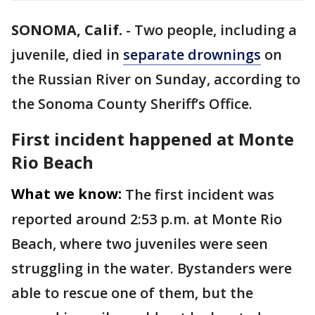
SONOMA, Calif.
-
Two people, including a
juvenile, died in
separate drownings
on
the Russian River on Sunday, according to
the Sonoma County Sheriff’s Office.
First incident happened at Monte
Rio Beach
What we know:
The first incident was
reported around 2:53 p.m. at Monte Rio
Beach, where two juveniles were seen
struggling in the water. Bystanders were
able to rescue one of them, but the