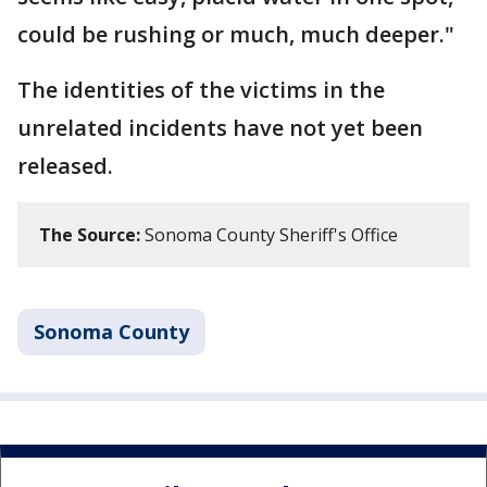
could be rushing or much, much deeper."
The identities of the victims in the
unrelated incidents have not yet been
released.
The Source:
Sonoma County Sheriff's Office
Sonoma County