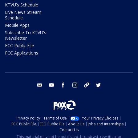
KTVU's Schedule
Live News Stream
Schedule
Mobile Apps
Subscribe To KTVU's
Newsletter
FCC Public File
FCC Applications
email
youtube
facebook
instagram
tik tok
twitter
Privacy Policy
Terms of Use
Your Privacy Choices
FCC Public File
EEO Public File
About Us
Jobs and Internships
Contact Us
This material may not be published, broadcast, rewritten, or