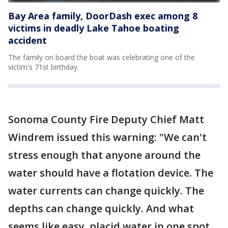
Bay Area family, DoorDash exec among 8
victims in deadly Lake Tahoe boating
accident
The family on board the boat was celebrating one of the
victim's 71st birthday.
Sonoma County Fire Deputy Chief Matt
Windrem issued this warning: "We can't
stress enough that anyone around the
water should have a flotation device. The
water currents can change quickly. The
depths can change quickly. And what
seems like easy, placid water in one spot,