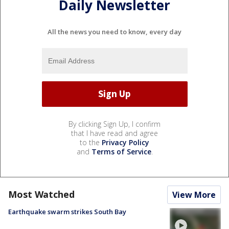
Daily Newsletter
All the news you need to know, every day
By clicking Sign Up, I confirm
that I have read and agree
to the
Privacy Policy
and
Terms of Service
.
Most Watched
View More
Earthquake swarm strikes South Bay