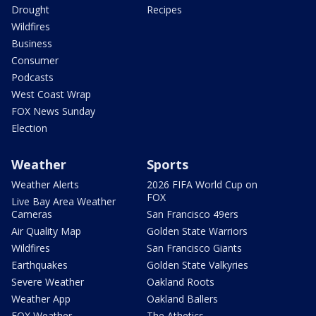
Drought
Recipes
Wildfires
Business
Consumer
Podcasts
West Coast Wrap
FOX News Sunday
Election
Weather
Sports
Weather Alerts
2026 FIFA World Cup on
FOX
Live Bay Area Weather
Cameras
San Francisco 49ers
Air Quality Map
Golden State Warriors
Wildfires
San Francisco Giants
Earthquakes
Golden State Valkyries
Severe Weather
Oakland Roots
Weather App
Oakland Ballers
FOX Weather
The Athetics