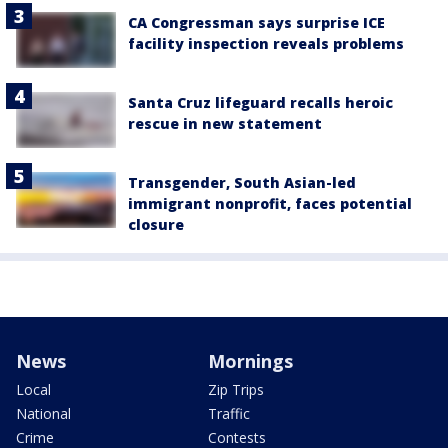
CA Congressman says surprise ICE
facility inspection reveals problems
Santa Cruz lifeguard recalls heroic
rescue in new statement
Transgender, South Asian-led
immigrant nonprofit, faces potential
closure
News
Mornings
Local
Zip Trips
National
Traffic
Crime
Contests