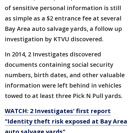
of sensitive personal information is still
as simple as a $2 entrance fee at several
Bay Area auto salvage yards, a follow up
investigation by KTVU discovered.
In 2014, 2 Investigates discovered
documents containing social security
numbers, birth dates, and other valuable
information were left behind in vehicles
towed to at least three Pick N Pull yards.
WATCH: 2 Investigates' first report
"Identity theft risk exposed at Bay Area
auto salvage yards"