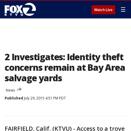
☰
Watch Live
2 Investigates: Identity theft
concerns remain at Bay Area
salvage yards
News
Published
July 29, 2015 4:51 PM PDT
FAIRFIELD, Calif. (KTVU) - Access to a trove