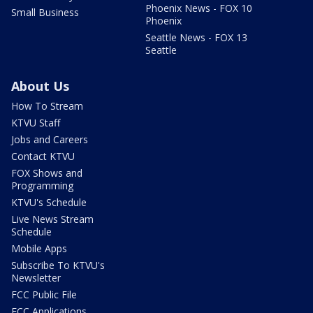
Phoenix News - FOX 10
Small Business
Phoenix
Seattle News - FOX 13
Seattle
About Us
How To Stream
KTVU Staff
Jobs and Careers
Contact KTVU
FOX Shows and
Programming
KTVU's Schedule
Live News Stream
Schedule
Mobile Apps
Subscribe To KTVU's
Newsletter
FCC Public File
FCC Applications