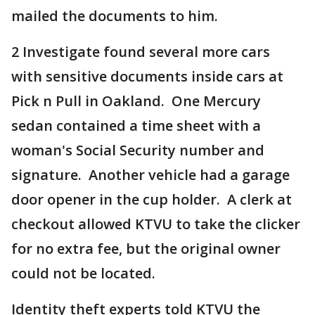
mailed the documents to him.
2 Investigate found several more cars
with sensitive documents inside cars at
Pick n Pull in Oakland. One Mercury
sedan contained a time sheet with a
woman's Social Security number and
signature. Another vehicle had a garage
door opener in the cup holder. A clerk at
checkout allowed KTVU to take the clicker
for no extra fee, but the original owner
could not be located.
Identity theft experts told KTVU the