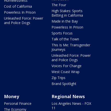
Homelessness
The Four
Cost of California
High Stakes: Sports
Powerless In Prison
Betting in California
Unleashed Force: Power
Made in the Bay
and Police Dogs
Powerless In Prison
Sports Focus
Talk of the Town
This Is Me: Transgender
Journeys
Unleashed Force: Power
and Police Dogs
Voices For Change
West Coast Wrap
Zip Trips
Brand Spotlight
Money
Regional News
Personal Finance
Los Angeles News - FOX
11
The Economy