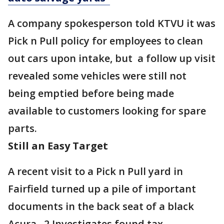
A company spokesperson told KTVU it was
Pick n Pull policy for employees to clean
out cars upon intake, but a follow up visit
revealed some vehicles were still not
being emptied before being made
available to customers looking for spare
parts.
Still an Easy Target
A recent visit to a Pick n Pull yard in
Fairfield turned up a pile of important
documents in the back seat of a black
Acura. 2 Investigates found tax