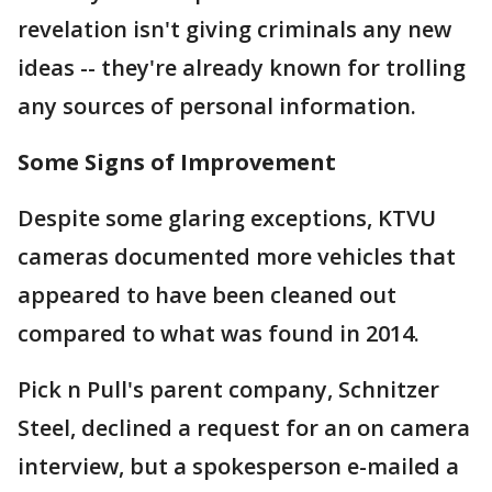
revelation isn't giving criminals any new
ideas -- they're already known for trolling
any sources of personal information.
Some Signs of Improvement
Despite some glaring exceptions, KTVU
cameras documented more vehicles that
appeared to have been cleaned out
compared to what was found in 2014.
Pick n Pull's parent company, Schnitzer
Steel, declined a request for an on camera
interview, but a spokesperson e-mailed a