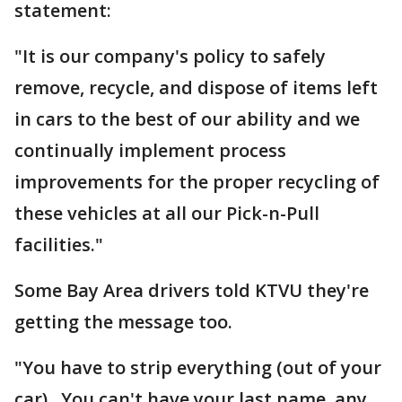
statement:
"It is our company's policy to safely
remove, recycle, and dispose of items left
in cars to the best of our ability and we
continually implement process
improvements for the proper recycling of
these vehicles at all our Pick-n-Pull
facilities."
Some Bay Area drivers told KTVU they're
getting the message too.
"You have to strip everything (out of your
car). You can't have your last name, any