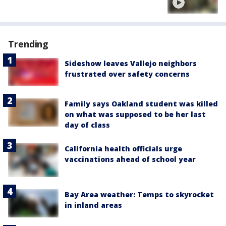
Trending
Sideshow leaves Vallejo neighbors
frustrated over safety concerns
Family says Oakland student was killed
on what was supposed to be her last
day of class
California health officials urge
vaccinations ahead of school year
Bay Area weather: Temps to skyrocket
in inland areas