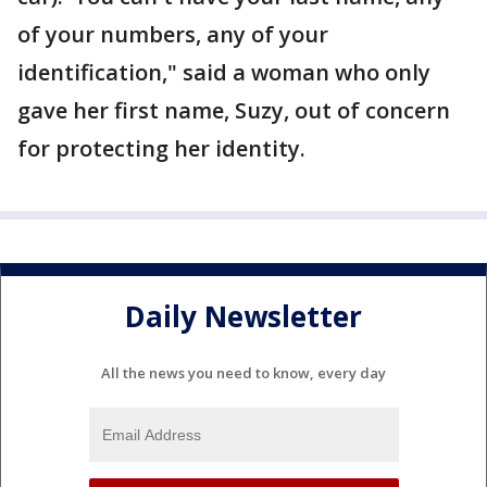
of your numbers, any of your
identification," said a woman who only
gave her first name, Suzy, out of concern
for protecting her identity.
Daily Newsletter
All the news you need to know, every day