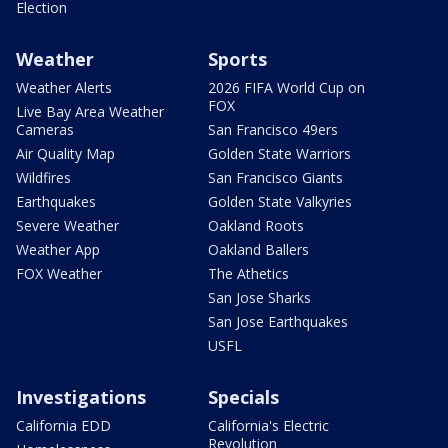
Election
Weather
Sports
Weather Alerts
2026 FIFA World Cup on
FOX
Live Bay Area Weather
Cameras
San Francisco 49ers
Air Quality Map
Golden State Warriors
Wildfires
San Francisco Giants
Earthquakes
Golden State Valkyries
Severe Weather
Oakland Roots
Weather App
Oakland Ballers
FOX Weather
The Athetics
San Jose Sharks
San Jose Earthquakes
USFL
Investigations
Specials
California EDD
California's Electric
Revolution