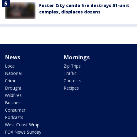
Foster City condo fire destroys 51-unit
complex, displaces dozens
News
Mornings
Local
Zip Trips
National
Traffic
Crime
Contests
Drought
Recipes
Wildfires
Business
Consumer
Podcasts
West Coast Wrap
FOX News Sunday