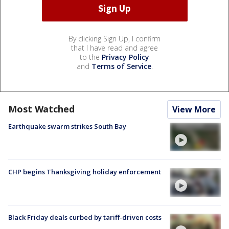
By clicking Sign Up, I confirm
that I have read and agree
to the
Privacy Policy
and
Terms of Service
.
Most Watched
View More
Earthquake swarm strikes South Bay
CHP begins Thanksgiving holiday enforcement
Black Friday deals curbed by tariff-driven costs