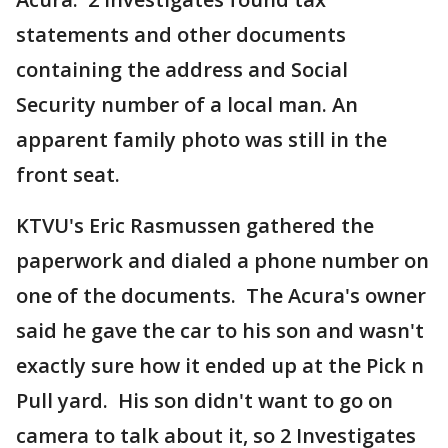
statements and other documents
containing the address and Social
Security number of a local man. An
apparent family photo was still in the
front seat.
KTVU's Eric Rasmussen gathered the
paperwork and dialed a phone number on
one of the documents. The Acura's owner
said he gave the car to his son and wasn't
exactly sure how it ended up at the Pick n
Pull yard. His son didn't want to go on
camera to talk about it, so 2 Investigates