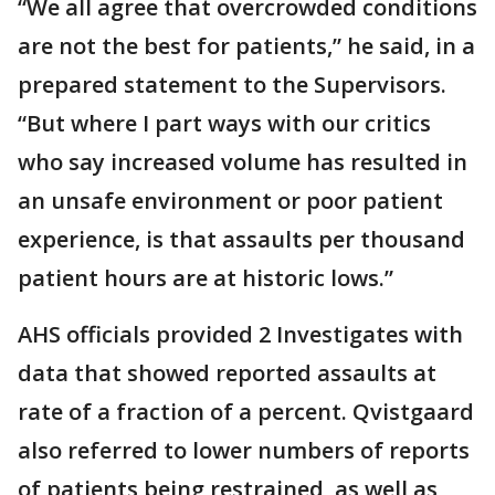
“We all agree that overcrowded conditions
are not the best for patients,” he said, in a
prepared statement to the Supervisors.
“But where I part ways with our critics
who say increased volume has resulted in
an unsafe environment or poor patient
experience, is that assaults per thousand
patient hours are at historic lows.”
AHS officials provided 2 Investigates with
data that showed reported assaults at
rate of a fraction of a percent. Qvistgaard
also referred to lower numbers of reports
of patients being restrained, as well as