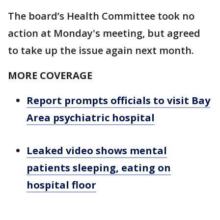
The board’s Health Committee took no
action at Monday's meeting, but agreed
to take up the issue again next month.
MORE COVERAGE
Report prompts officials to visit Bay
Area psychiatric hospital
Leaked video shows mental
patients sleeping, eating on
hospital floor