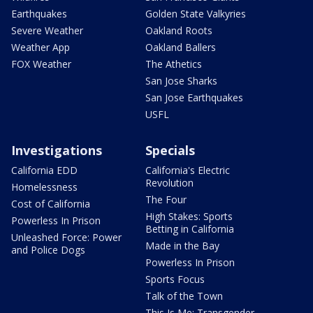
Earthquakes
Golden State Valkyries
Severe Weather
Oakland Roots
Weather App
Oakland Ballers
FOX Weather
The Athetics
San Jose Sharks
San Jose Earthquakes
USFL
Investigations
Specials
California EDD
California's Electric
Revolution
Homelessness
The Four
Cost of California
High Stakes: Sports
Powerless In Prison
Betting in California
Unleashed Force: Power
Made in the Bay
and Police Dogs
Powerless In Prison
Sports Focus
Talk of the Town
This Is Me: Transgender