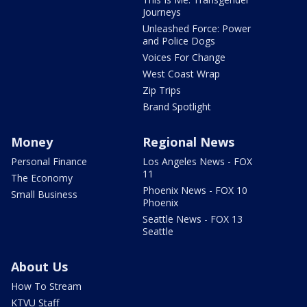
Journeys
Unleashed Force: Power
and Police Dogs
Voices For Change
West Coast Wrap
Zip Trips
Brand Spotlight
Money
Regional News
Personal Finance
Los Angeles News - FOX
11
The Economy
Phoenix News - FOX 10
Small Business
Phoenix
Seattle News - FOX 13
Seattle
About Us
How To Stream
KTVU Staff