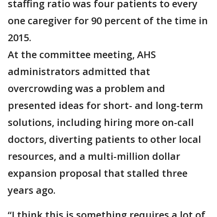
staffing ratio was four patients to every
one caregiver for 90 percent of the time in
2015.
At the committee meeting, AHS
administrators admitted that
overcrowding was a problem and
presented ideas for short- and long-term
solutions, including hiring more on-call
doctors, diverting patients to other local
resources, and a multi-million dollar
expansion proposal that stalled three
years ago.
“I think this is something requires a lot of