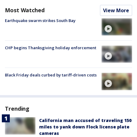
Most Watched
View More
Earthquake swarm strikes South Bay
CHP begins Thanksgiving holiday enforcement
Black Friday deals curbed by tariff-driven costs
Trending
California man accused of traveling 150
miles to yank down Flock license plate
cameras