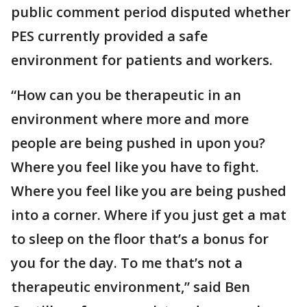
public comment period disputed whether
PES currently provided a safe
environment for patients and workers.
“How can you be therapeutic in an
environment where more and more
people are being pushed in upon you?
Where you feel like you have to fight.
Where you feel like you are being pushed
into a corner. Where if you just get a mat
to sleep on the floor that’s a bonus for
you for the day. To me that’s not a
therapeutic environment,” said Ben