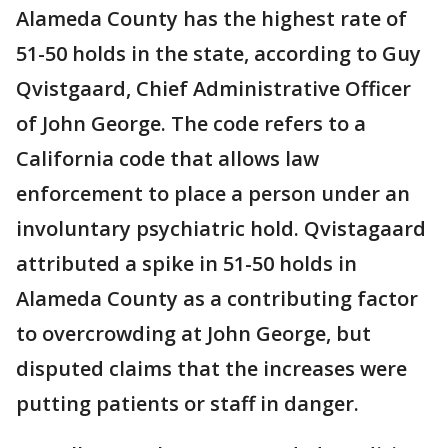
Alameda County has the highest rate of
51-50 holds in the state, according to Guy
Qvistgaard, Chief Administrative Officer
of John George. The code refers to a
California code that allows law
enforcement to place a person under an
involuntary psychiatric hold. Qvistagaard
attributed a spike in 51-50 holds in
Alameda County as a contributing factor
to overcrowding at John George, but
disputed claims that the increases were
putting patients or staff in danger.