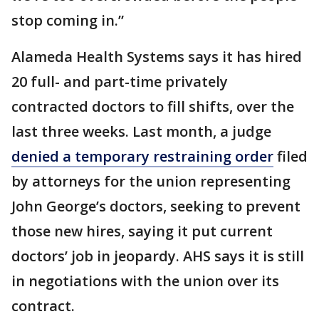
stop coming in.”
Alameda Health Systems says it has hired
20 full- and part-time privately
contracted doctors to fill shifts, over the
last three weeks. Last month, a judge
denied a temporary restraining order
filed
by attorneys for the union representing
John George’s doctors, seeking to prevent
those new hires, saying it put current
doctors’ job in jeopardy. AHS says it is still
in negotiations with the union over its
contract.