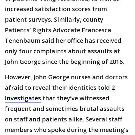
increased satisfaction scores from
patient surveys. Similarly, county
Patients’ Rights Advocate Francesca
Tenenbaum said her office has received
only four complaints about assaults at
John George since the beginning of 2016.
However, John George nurses and doctors
afraid to reveal their identities
told 2
Investigates
that they’ve witnessed
frequent and sometimes brutal assaults
on staff and patients alike. Several staff
members who spoke during the meeting’s