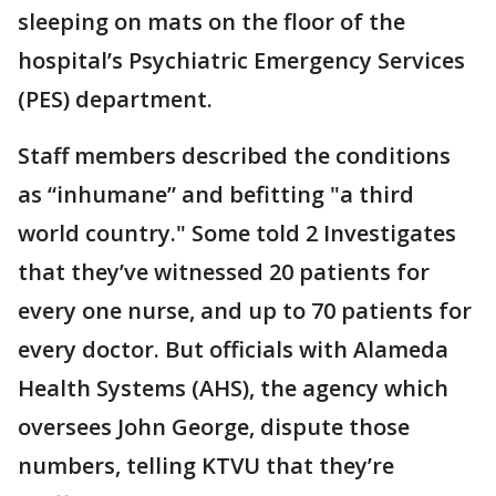
sleeping on mats on the floor of the
hospital’s Psychiatric Emergency Services
(PES) department.
Staff members described the conditions
as “inhumane” and befitting "a third
world country." Some told 2 Investigates
that they’ve witnessed 20 patients for
every one nurse, and up to 70 patients for
every doctor. But officials with Alameda
Health Systems (AHS), the agency which
oversees John George, dispute those
numbers, telling KTVU that they’re