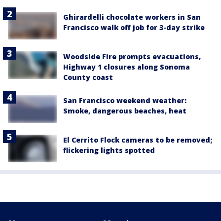
Ghirardelli chocolate workers in San
Francisco walk off job for 3-day strike
Woodside Fire prompts evacuations,
Highway 1 closures along Sonoma
County coast
San Francisco weekend weather:
Smoke, dangerous beaches, heat
El Cerrito Flock cameras to be removed;
flickering lights spotted