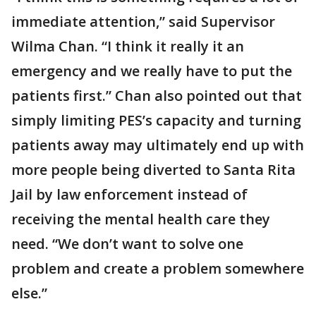
immediate attention,” said Supervisor
Wilma Chan. “I think it really it an
emergency and we really have to put the
patients first.” Chan also pointed out that
simply limiting PES’s capacity and turning
patients away may ultimately end up with
more people being diverted to Santa Rita
Jail by law enforcement instead of
receiving the mental health care they
need. “We don’t want to solve one
problem and create a problem somewhere
else.”