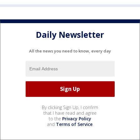
Daily Newsletter
All the news you need to know, every day
By clicking Sign Up, I confirm
that I have read and agree
to the
Privacy Policy
and
Terms of Service
.