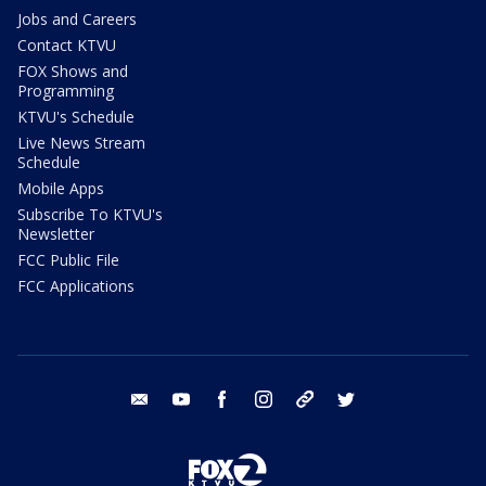
Jobs and Careers
Contact KTVU
FOX Shows and
Programming
KTVU's Schedule
Live News Stream
Schedule
Mobile Apps
Subscribe To KTVU's
Newsletter
FCC Public File
FCC Applications
email
youtube
facebook
instagram
tik tok
twitter