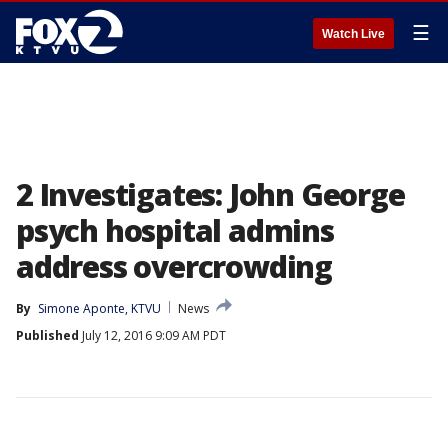
☰
Watch Live
2 Investigates: John George
psych hospital admins
address overcrowding
By
Simone Aponte, KTVU
News
Published
July 12, 2016 9:09 AM PDT