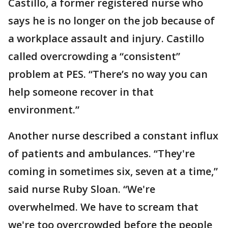
Castillo, a former registered nurse who
says he is no longer on the job because of
a workplace assault and injury. Castillo
called overcrowding a “consistent”
problem at PES. “There’s no way you can
help someone recover in that
environment.”
Another nurse described a constant influx
of patients and ambulances. “They're
coming in sometimes six, seven at a time,”
said nurse Ruby Sloan. “We're
overwhelmed. We have to scream that
we're too overcrowded before the people