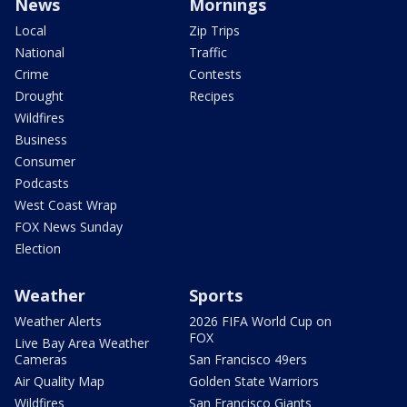
News
Mornings
Local
Zip Trips
National
Traffic
Crime
Contests
Drought
Recipes
Wildfires
Business
Consumer
Podcasts
West Coast Wrap
FOX News Sunday
Election
Weather
Sports
Weather Alerts
2026 FIFA World Cup on
FOX
Live Bay Area Weather
Cameras
San Francisco 49ers
Air Quality Map
Golden State Warriors
Wildfires
San Francisco Giants