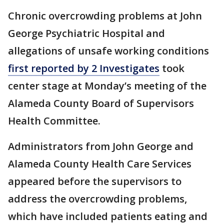
Chronic overcrowding problems at John
George Psychiatric Hospital and
allegations of unsafe working conditions
first reported by 2 Investigates
took
center stage at Monday’s meeting of the
Alameda County Board of Supervisors
Health Committee.
Administrators from John George and
Alameda County Health Care Services
appeared before the supervisors to
address the overcrowding problems,
which have included patients eating and